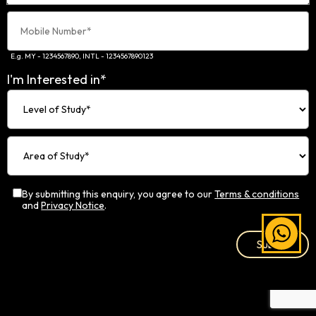
E.g. MY - 1234567890, INTL - 1234567890123
I'm Interested in*
By submitting this enquiry, you agree to our
Terms & conditions
and
Privacy Notice
.
Alternative: