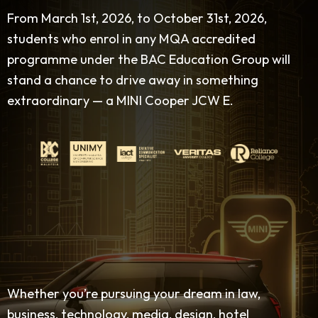
From March 1st, 2026, to October 31st, 2026,
students who enrol in any MQA accredited
programme under the BAC Education Group will
stand a chance to drive away in something
extraordinary — a MINI Cooper JCW E.
Whether you’re pursuing your dream in law,
business, technology, media, design, hotel