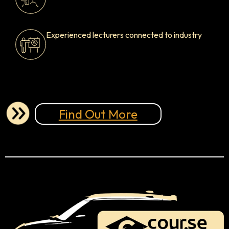
Experienced lecturers connected to industry
Find Out More