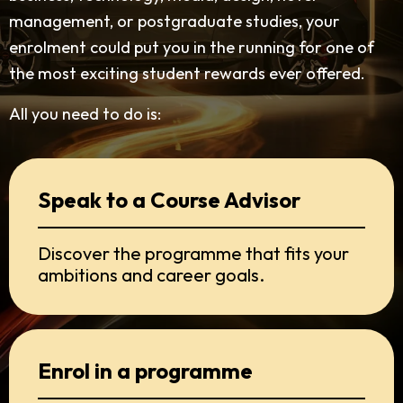
management, or postgraduate studies, your
enrolment could put you in the running for one of
the most exciting student rewards ever offered.
All you need to do is:
Speak to a Course Advisor
Discover the programme that fits your
ambitions and career goals.
Enrol in a programme