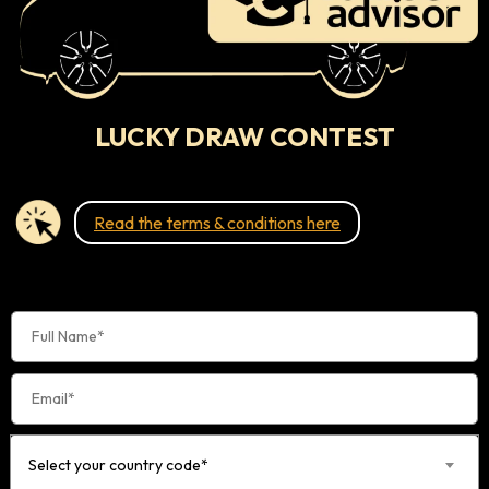
LUCKY DRAW CONTEST
Read the terms & conditions here
Select your country code*