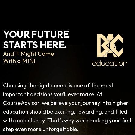
YOUR FUTURE
STARTS HERE.
And It Might Come
With a MINI
Choosing the right course is one of the most
important decisions you’ll ever make. At
CourseAdvisor, we believe your journey into higher
education should be exciting, rewarding, and filled
with opportunity. That’s why we’re making your first
step even more unforgettable.