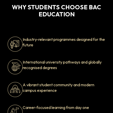
WHY STUDENTS CHOOSE BAC
EDUCATION
Industry-relevant programmes designed for the
future
International university pathways and globally
recognised degrees
A vibrant student community and modern
campus experience
Career-focused learning from day one