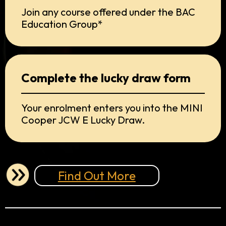
Join any course offered under the BAC
Education Group*
Complete the lucky draw form
Your enrolment enters you into the MINI
Cooper JCW E Lucky Draw.
Find Out More