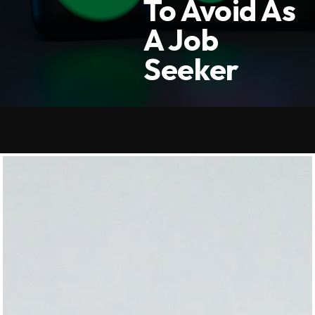
To Avoid As
A Job
Seeker