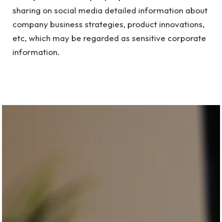
sharing on social media detailed information about
company business strategies, product innovations,
etc, which may be regarded as sensitive corporate
information.