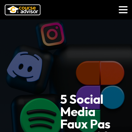
5 Social
Media
Faux Pas