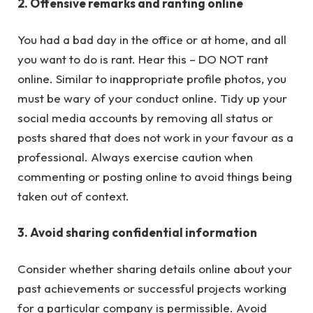
2. Offensive remarks and ranting online
You had a bad day in the office or at home, and all
you want to do is rant. Hear this – DO NOT rant
online. Similar to inappropriate profile photos, you
must be wary of your conduct online. Tidy up your
social media accounts by removing all status or
posts shared that does not work in your favour as a
professional. Always exercise caution when
commenting or posting online to avoid things being
taken out of context.
3. Avoid sharing confidential information
Consider whether sharing details online about your
past achievements or successful projects working
for a particular company is permissible. Avoid