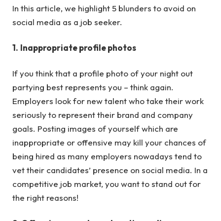
In this article, we highlight 5 blunders to avoid on
social media as a job seeker.
1.
Inappropriate profile photos
If you think that a profile photo of your night out
partying best represents you – think again.
Employers look for new talent who take their work
seriously to represent their brand and company
goals. Posting images of yourself which are
inappropriate or offensive may kill your chances of
being hired as many employers nowadays tend to
vet their candidates’ presence on social media. In a
competitive job market, you want to stand out for
the right reasons!