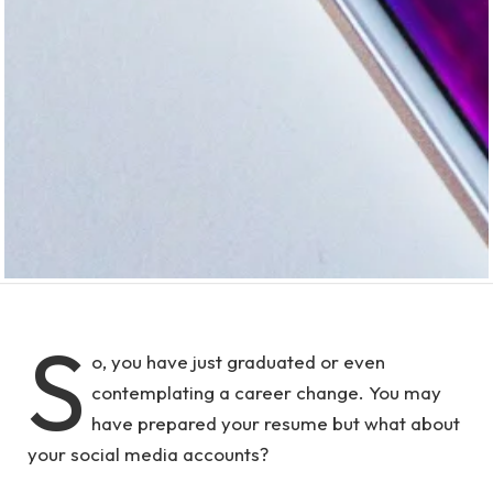
S
o, you have just graduated or even
contemplating a career change. You may
have prepared your resume but what about
your social media accounts?