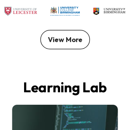
View More
Learning Lab