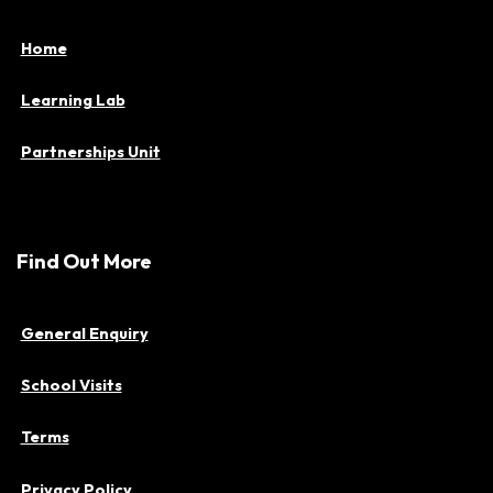
Home
Learning Lab
Partnerships Unit
Find Out More
General Enquiry
School Visits
Terms
Privacy Policy