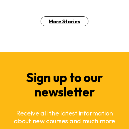
More Stories
Sign up to our
newsletter
Receive all the latest information
about new courses and much more