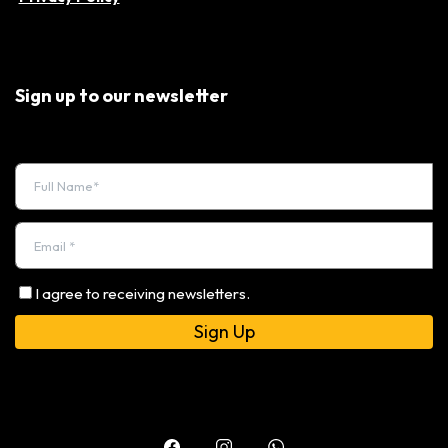
Sign up to our newsletter
I agree to receiving newsletters.
Alternative: