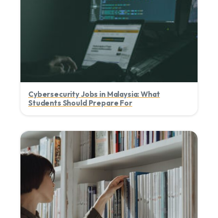
Cybersecurity Jobs in Malaysia: What
Students Should Prepare For