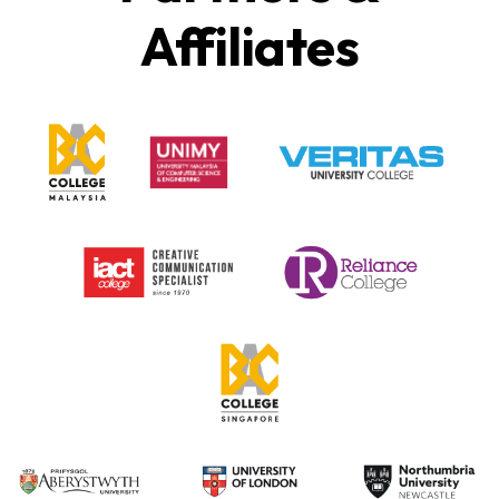
Affiliates