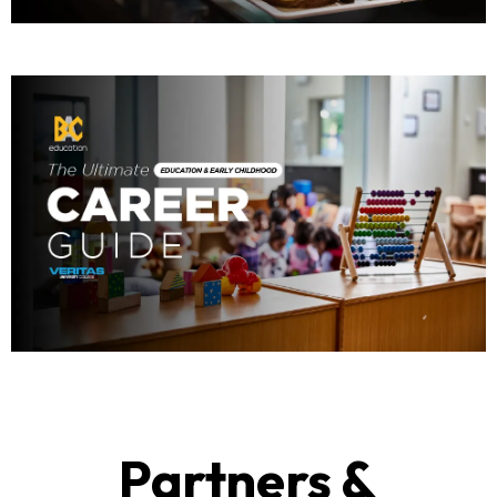
Partners &