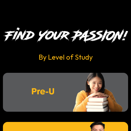
By Level of Study