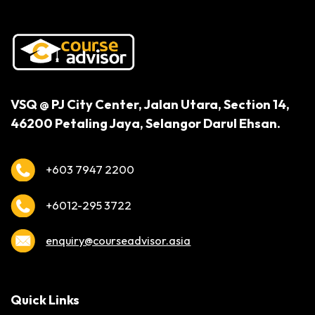
VSQ @ PJ City Center,
Jalan Utara, Section 14,
46200 Petaling Jaya,
Selangor Darul Ehsan.
+603 7947 2200
+6012-295 3722
enquiry@courseadvisor.asia
Quick Links