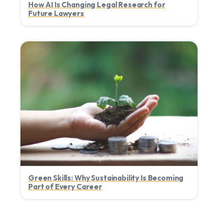
How AI Is Changing Legal Research for
Future Lawyers
Green Skills: Why Sustainability Is Becoming
Part of Every Career