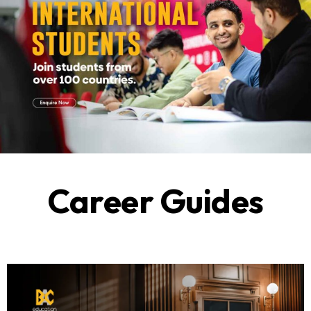
Career Guides