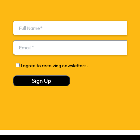
I agree to receiving newsletters.
Alternative: