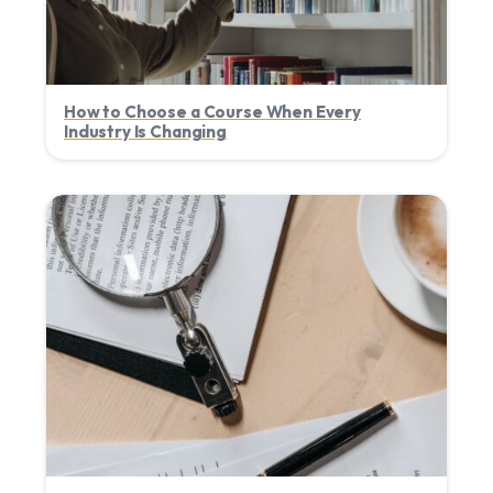
How to Choose a Course When Every
Industry Is Changing