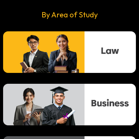
By Area of Study