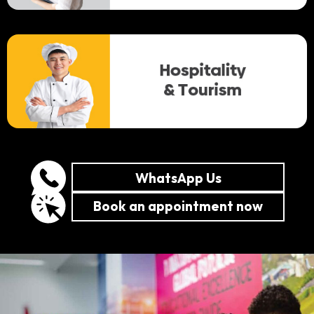
WhatsApp Us
Book an appointment now