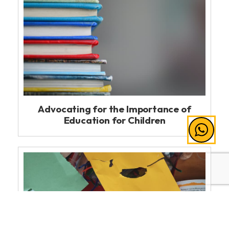
Advocating for the Importance of
Education for Children