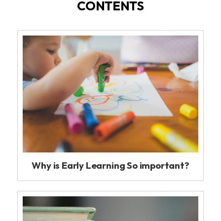
CONTENTS
Why is Early Learning So important?