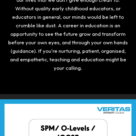
Without quality early childhood educators, or
educators in general, our minds would be left to
crumble like dust. A career in education is an
opportunity to see the future grow and transform
before your own eyes, and through your own hands
(guidance). If you're nurturing, patient, organised,
and empathetic, teaching and education might be
your calling.