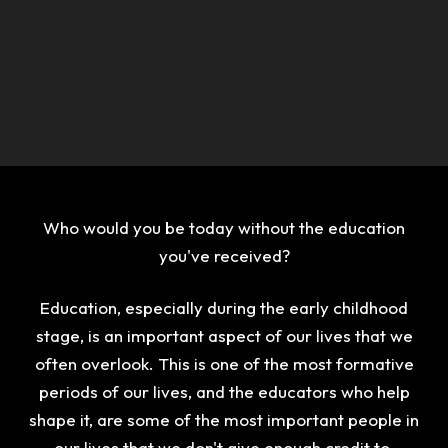
Who would you be today without the education
you've received?
Education, especially during the early childhood
stage, is an important aspect of our lives that we
often overlook. This is one of the most formative
periods of our lives, and the educators who help
shape it, are some of the most important people in
our lives that we don't give enough credit to.