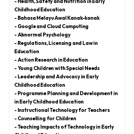
- Health, Safety and Nutrition in Early
Childhood Education
- Bahasa Melayu Awal Kanak-kanak
- Google and Cloud Computing
- Abnormal Psychology
- Regulations, Licensing and Law in
Education
- Action Research in Education
- Young Children with Special Needs
- Leadership and Advocacy in Early
Childhood Education
- Programme Planning and Development in
in Early Childhood Education
- Instructional Technology for Teachers
- Counselling for Children
- Teaching Impacts of Technology in Early