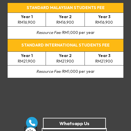
STANDARD MALAYSIAN STUDENTS FEE
Year 1
Year 2
Year 3
RM16,900
RM16,900
RM16,900
Resource Fee:
RM1,000 per year
STANDARD INTERNATIONAL STUDENTS FEE
Year 1
Year 2
Year 3
RM21,900
RM21,900
RM21,900
Resource Fee:
RM1,000 per year