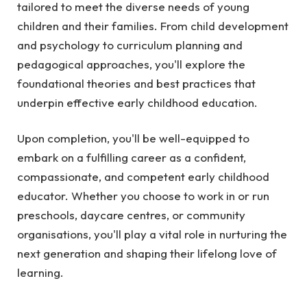
tailored to meet the diverse needs of young
children and their families. From child development
and psychology to curriculum planning and
pedagogical approaches, you'll explore the
foundational theories and best practices that
underpin effective early childhood education.
Upon completion, you'll be well-equipped to
embark on a fulfilling career as a confident,
compassionate, and competent early childhood
educator. Whether you choose to work in or run
preschools, daycare centres, or community
organisations, you'll play a vital role in nurturing the
next generation and shaping their lifelong love of
learning.