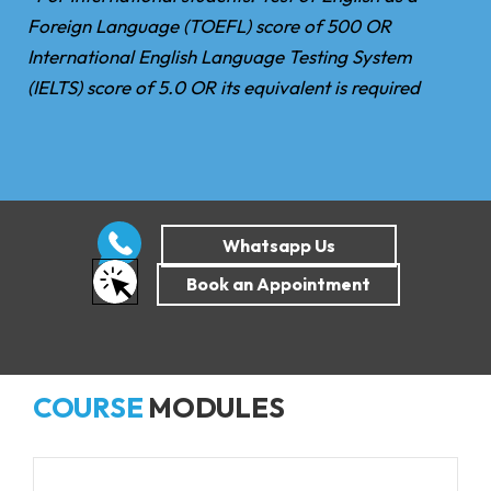
Foreign Language (TOEFL) score of 500 OR
International English Language Testing System
(IELTS) score of 5.0 OR its equivalent is required
COURSE
MODULES