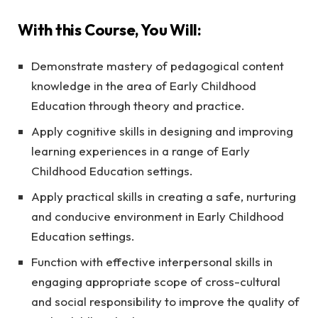
With this Course, You Will:
Demonstrate mastery of pedagogical content
knowledge in the area of Early Childhood
Education through theory and practice.
Apply cognitive skills in designing and improving
learning experiences in a range of Early
Childhood Education settings.
Apply practical skills in creating a safe, nurturing
and conducive environment in Early Childhood
Education settings.
Function with effective interpersonal skills in
engaging appropriate scope of cross-cultural
and social responsibility to improve the quality of