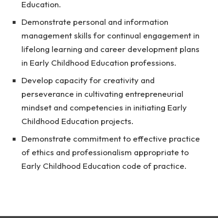
Education.
Demonstrate personal and information
management skills for continual engagement in
lifelong learning and career development plans
in Early Childhood Education professions.
Develop capacity for creativity and
perseverance in cultivating entrepreneurial
mindset and competencies in initiating Early
Childhood Education projects.
Demonstrate commitment to effective practice
of ethics and professionalism appropriate to
Early Childhood Education code of practice.