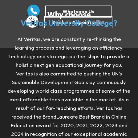
Why choose
Veritas University College?
At Veritas, we are constantly re-thinking the
learning process and leveraging on efficiency,
technology and strategic partnerships to provide a
holistic next gen educational journey for you.
Veritas is also committed to pushing the UN’s
Sustainable Development Goals by continuously
developing world class programmes at some of the
most affordable fees available in the market. As a
result of our far-reaching efforts, Veritas has
received the BrandLaureate Best Brand in Online
Education award for 2020, 2021, 2022, 2023 and
2024 in recognition of our exceptional academic