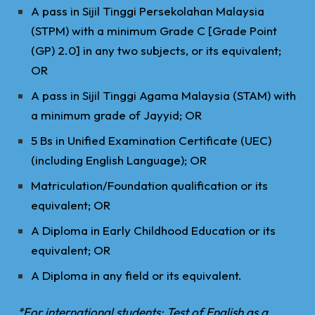
A pass in Sijil Tinggi Persekolahan Malaysia
(STPM) with a minimum Grade C [Grade Point
(GP) 2.0] in any two subjects, or its equivalent;
OR
A pass in Sijil Tinggi Agama Malaysia (STAM) with
a minimum grade of Jayyid; OR
5 Bs in Unified Examination Certificate (UEC)
(including English Language); OR
Matriculation/Foundation qualification or its
equivalent; OR
A Diploma in Early Childhood Education or its
equivalent; OR
A Diploma in any field or its equivalent.
*For international students: Test of English as a