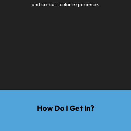
and co-curricular experience.
How Do I Get In?