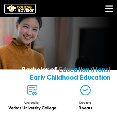
Bachelor of
Education (Hons)
Early Childhood Education
(Conventional)
Veritas University College
N/0112/6/0003(PA16215)01/30