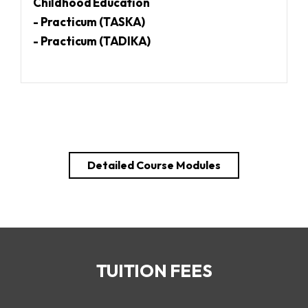
Childhood Education
- Practicum (TASKA)
- Practicum (TADIKA)
Detailed Course Modules
TUITION FEES