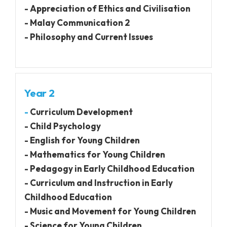
- Appreciation of Ethics and Civilisation
- Malay Communication 2
- Philosophy and Current Issues
Year 2
-
Curriculum Development
- Child Psychology
- English for Young Children
- Mathematics for Young Children
- Pedagogy in Early Childhood Education
- Curriculum and Instruction in Early
Childhood Education
- Music and Movement for Young Children
- Science for Young Children