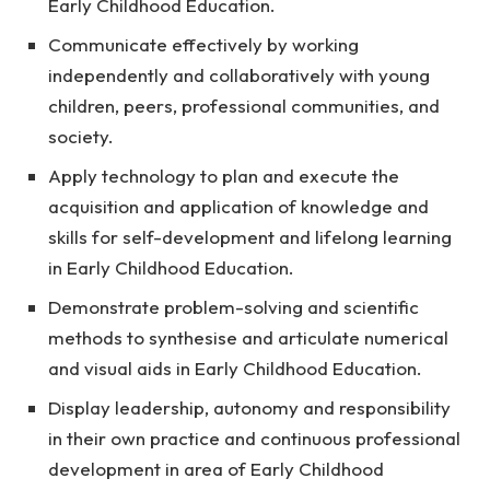
Early Childhood Education.
Communicate effectively by working
independently and collaboratively with young
children, peers, professional communities, and
society.
Apply technology to plan and execute the
acquisition and application of knowledge and
skills for self-development and lifelong learning
in Early Childhood Education.
Demonstrate problem-solving and scientific
methods to synthesise and articulate numerical
and visual aids in Early Childhood Education.
Display leadership, autonomy and responsibility
in their own practice and continuous professional
development in area of Early Childhood