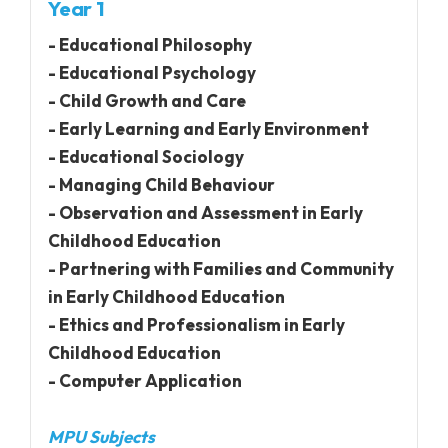
Year 1
- Educational Philosophy
- Educational Psychology
- Child Growth and Care
- Early Learning and Early Environment
- Educational Sociology
- Managing Child Behaviour
- Observation and Assessment in Early
Childhood Education
- Partnering with Families and Community
in Early Childhood Education
- Ethics and Professionalism in Early
Childhood Education
- Computer Application
MPU Subjects