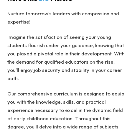
Nurture tomorrow's leaders with compassion and
expertise!
Imagine the satisfaction of seeing your young
students flourish under your guidance, knowing that
you played a pivotal role in their development. With
the demand for qualified educators on the rise,
you'll enjoy job security and stability in your career
path.
Our comprehensive curriculum is designed to equip
you with the knowledge, skills, and practical
experience necessary to excel in the dynamic field
of early childhood education. Throughout this
degree, you'll delve into a wide range of subjects