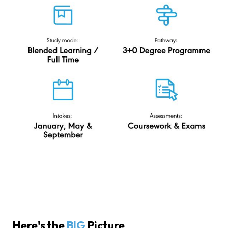
Here's the
BIG
Picture