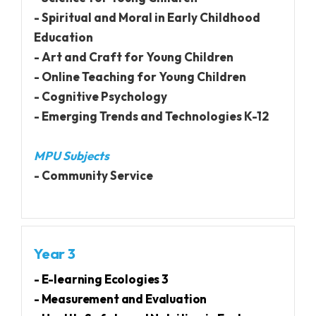
- Spiritual and Moral in Early Childhood
Education
- Art and Craft for Young Children
- Online Teaching for Young Children
- Cognitive Psychology
- Emerging Trends and Technologies K-12
MPU Subjects
- Community Service
Year 3
- E-learning Ecologies 3
- Measurement and Evaluation