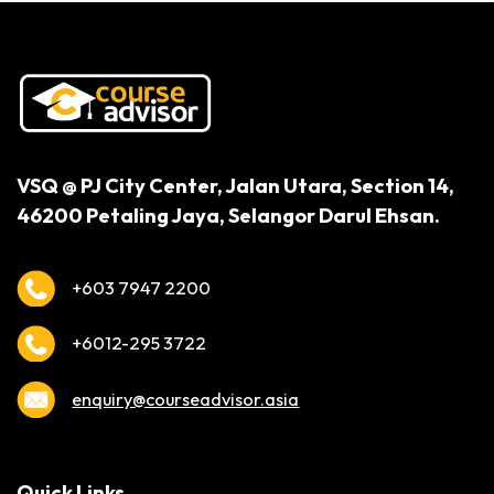
VSQ @ PJ City Center,
Jalan Utara, Section 14,
46200 Petaling Jaya,
Selangor Darul Ehsan.
+603 7947 2200
+6012-295 3722
enquiry@courseadvisor.asia
Quick Links