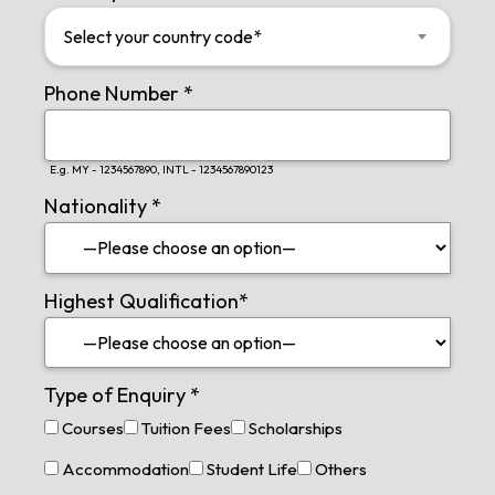
Select your country code*
Phone Number
*
E.g. MY - 1234567890, INTL - 1234567890123
Nationality
*
Highest Qualification
*
Type of Enquiry
*
Courses
Tuition Fees
Scholarships
Accommodation
Student Life
Others