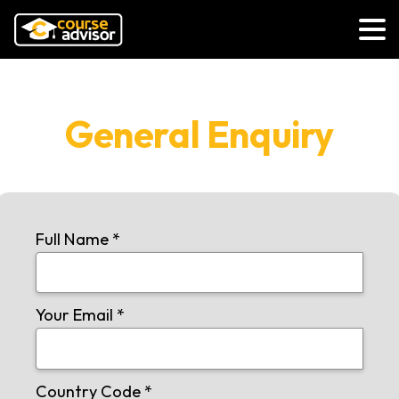
General Enquiry
Full Name
*
Your Email
*
Country Code
*