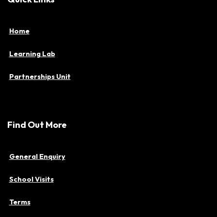
Home
Learning Lab
Partnerships Unit
Find Out More
General Enquiry
School Visits
Terms