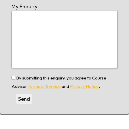
My Enquiry
By submitting this enquiry, you agree to Course
Advisor
Terms of Service
and
Privacy Notice
.
Alternative: