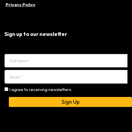
Privacy Policy
Sign up to our newsletter
I agree to receiving newsletters.
Alternative: