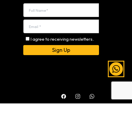
I agree to receiving newsletters.
Alternative: