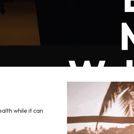
Wel
alth while it can