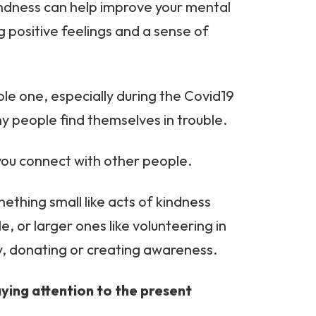
indness can help improve your mental
g positive feelings and a sense of
oble one, especially during the Covid19
people find themselves in trouble.
p you connect with other people.
mething small like acts of kindness
, or larger ones like volunteering in
y, donating or creating awareness.
aying attention to the present