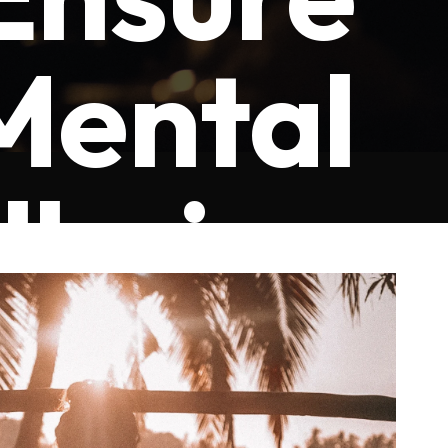
Mental
lbeing