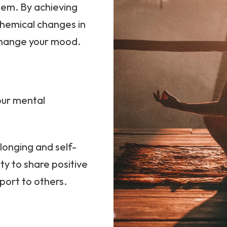
teem. By achieving
chemical changes in
 change your mood.
our mental
longing and self-
ty to share positive
port to others.