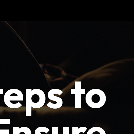
teps to
Ensure