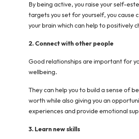
By being active, you raise your self-es
targets you set for yourself, you cause 
your brain which can help to positively
2. Connect with other people
Good relationships are important for y
wellbeing.
They can help you to build a sense of be
worth while also giving you an opportuni
experiences and provide emotional sup
3. Learn new skills