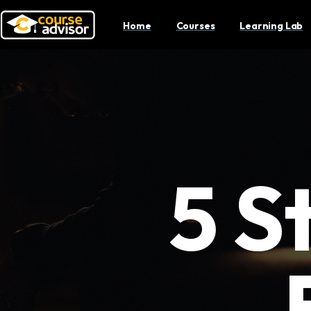
Home
Courses
Learning Lab
5 S