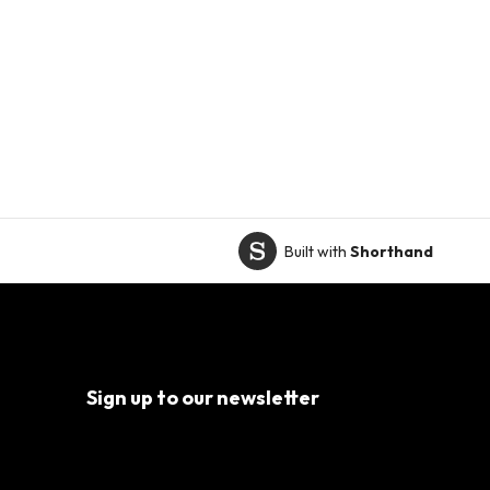
Built with
Shorthand
Sign up to our newsletter