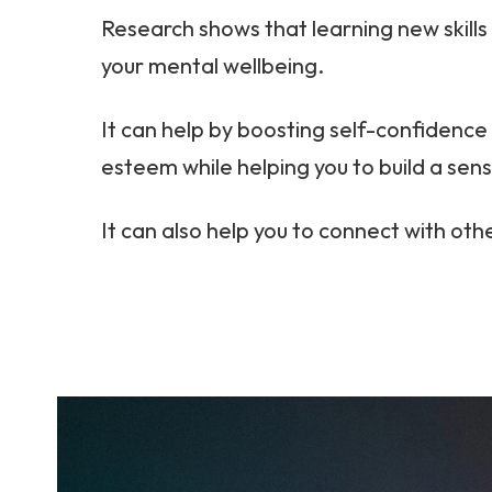
Research shows that learning new skills
your mental wellbeing.
It can help by boosting self-confidence 
esteem while helping you to build a sen
It can also help you to connect with oth