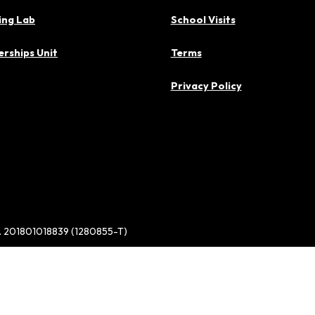
ing Lab
School Visits
rships Unit
Terms
Privacy Policy
d. 201801018839 (1280855-T)