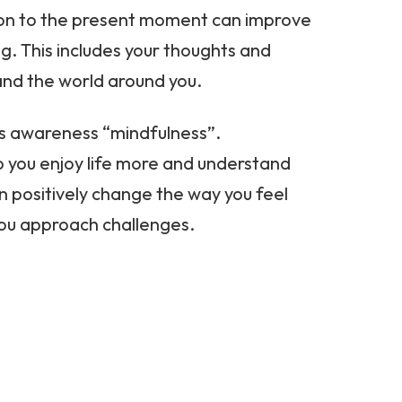
on to the present moment can improve
g. This includes your thoughts and
and the world around you.
is awareness “mindfulness”.
p you enjoy life more and understand
an positively change the way you feel
you approach challenges.