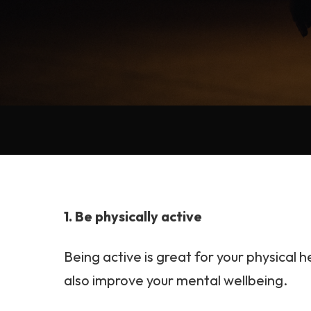
1. Be physically active
Being active is great for your physical he
also improve your mental wellbeing.