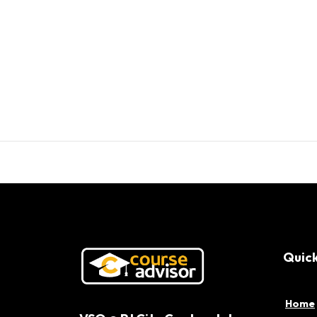
Quick
Home