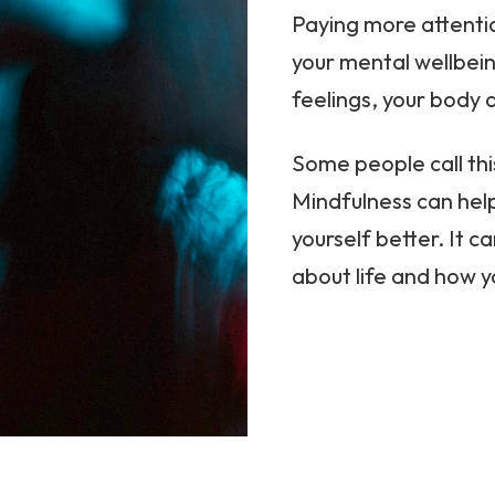
Paying more attenti
your mental wellbein
feelings, your body 
Some people call th
Mindfulness can hel
yourself better. It c
about life and how 