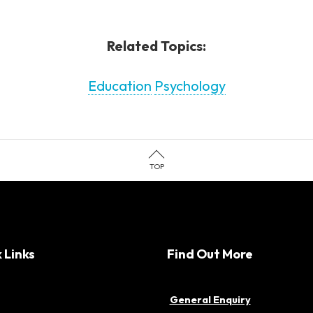
Related Topics:
Education
Psychology
TOP
 Links
Find Out More
General Enquiry