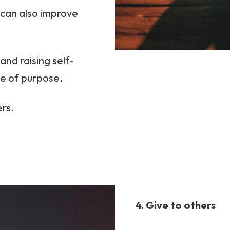
 can also improve
and raising self-
se of purpose.
ers.
4. Give to others