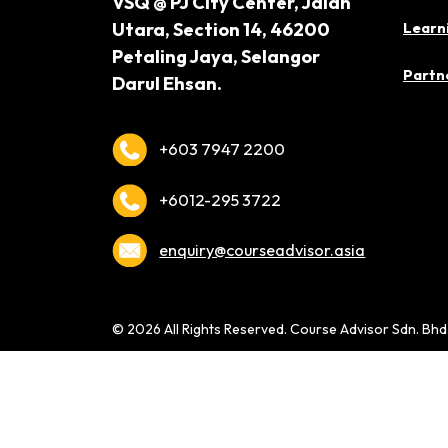
VSQ @ PJ City Center,
Jalan
Utara, Section 14,
46200
Learn
Petaling Jaya,
Selangor
Partne
Darul Ehsan.
+603 7947 2200
+6012-295 3722
enquiry@courseadvisor.asia
© 2026 All Rights Reserved. Course Advisor Sdn. Bh