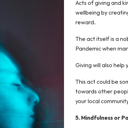
Acts of giving and k
wellbeing by creatin
reward.
The act itself is a n
Pandemic when many 
Giving will also hel
This act could be so
towards other people
your local communit
5. Mindfulness or P