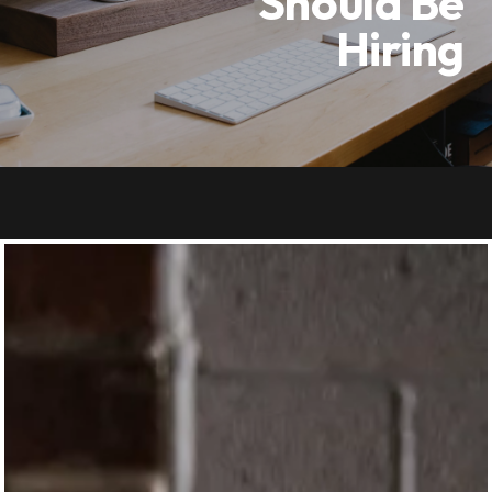
Should Be
Hiring