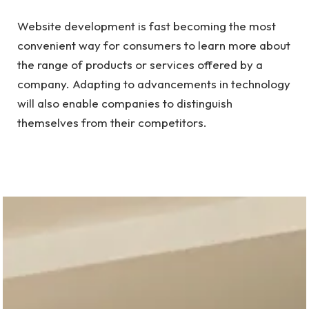
Website development is fast becoming the most
convenient way for consumers to learn more about
the range of products or services offered by a
company. Adapting to advancements in technology
will also enable companies to distinguish
themselves from their competitors.