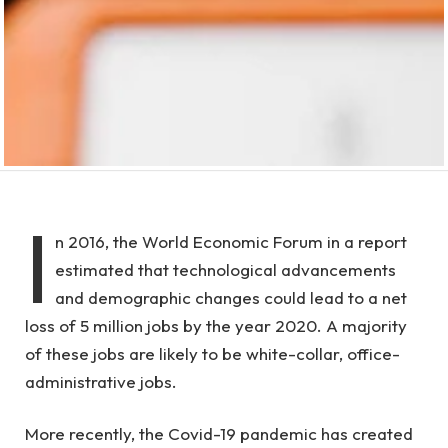
I
n 2016, the World Economic Forum in a report
estimated that technological advancements
and demographic changes could lead to a net
loss of 5 million jobs by the year 2020. A majority
of these jobs are likely to be white-collar, office-
administrative jobs.
More recently, the Covid-19 pandemic has created