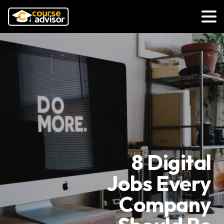
8 Digital
Jobs Every
Company