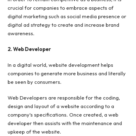
crucial for companies to embrace aspects of
digital marketing such as social media presence or
digital ad strategy to create and increase brand
awareness.
2. Web Developer
In a digital world, website development helps
companies to generate more business and literally
be seen by consumers.
Web Developers are responsible for the coding,
design and layout of a website according to a
company’s specifications. Once created, a web
developer then assists with the maintenance and
upkeep of the website.