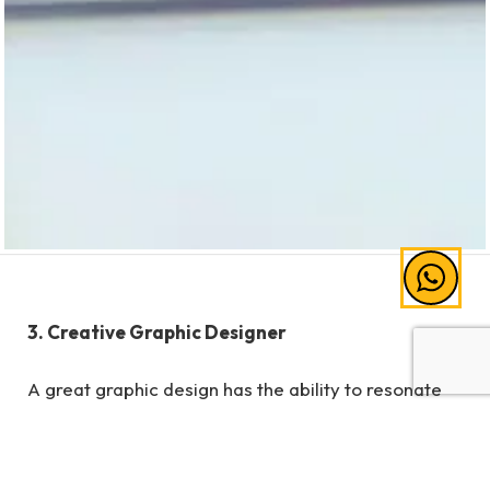
3. Creative Graphic Designer
A great graphic design has the ability to resonate
with consumers. Increasing trends in the
commercial world, show that consumers are more
willing to look at images that may convince them to