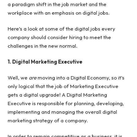
a paradigm shift in the job market and the
workplace with an emphasis on digital jobs.
Here’s a look at some of the digital jobs every
company should consider hiring to meet the
challenges in the new normal.
1. Digital Marketing Executive
Well, we
are
moving into a Digital Economy, so it’s
only logical that the job of Marketing Executive
gets a digital upgrade! A Digital Marketing
Executive is responsible for planning, developing,
implementing and managing the overall digital
marketing strategy of a company.
In order to remain competitive as a business, it is