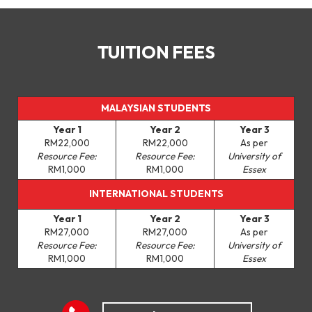
TUITION FEES
MALAYSIAN STUDENTS
Year 1
Year 2
Year 3
RM22,000
RM22,000
As per
Resource Fee:
Resource Fee:
University of
RM1,000
RM1,000
Essex
INTERNATIONAL STUDENTS
Year 1
Year 2
Year 3
RM27,000
RM27,000
As per
Resource Fee:
Resource Fee:
University of
RM1,000
RM1,000
Essex