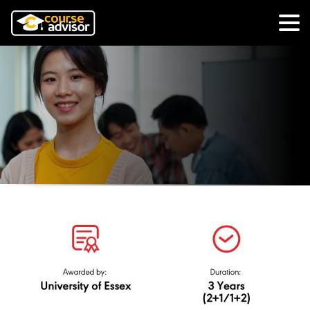
BA (Hons)
Multimedia
Journalism,
N/0323/6/0029(PA9236)02/25
University of
Essex