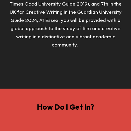
Times Good University Guide 2019), and 7th in the
UK for Creative Writing in the Guardian University
Guide 2024,
At Essex, you will be provided with a
global approach to the study of film and creative
writing in a distinctive and vibrant academic
community.
How Do I Get In?