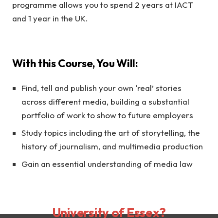
programme allows you to spend 2 years at IACT
and 1 year in the UK.
With this Course, You Will:
Find, tell and publish your own ‘real’ stories
across different media, building a substantial
portfolio of work to show to future employers
Study topics including the art of storytelling, the
history of journalism, and multimedia production
Gain an essential understanding of media law
Why choose
University of Essex?