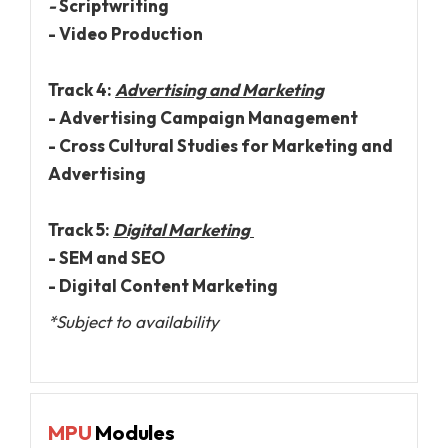
-
Scriptwriting
- Video Production
Track 4:
Advertising and Marketing
- Advertising Campaign Management
- Cross Cultural Studies for Marketing and
Advertising
Track 5:
Digital Marketing
- SEM and SEO
- Digital Content Marketing
*Subject to availability
MPU
Modules