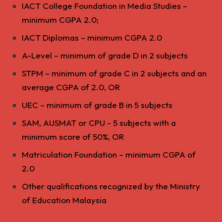
IACT College Foundation in Media Studies –
minimum CGPA 2.0;
IACT Diplomas – minimum CGPA 2.0
A-Level – minimum of grade D in 2 subjects
STPM – minimum of grade C in 2 subjects and an
average CGPA of 2.0, OR
UEC – minimum of grade B in 5 subjects
SAM, AUSMAT or CPU - 5 subjects with a
minimum score of 50%, OR
Matriculation Foundation – minimum CGPA of
2.0
Other qualifications recognized by the Ministry
of Education Malaysia