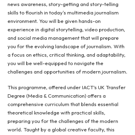
news awareness, story-getting and story-telling
skills to flourish in today's multimedia journalism
environment.
You will be given hands-on
experience in digital storytelling, video production,
and social media management that will prepare
you for the evolving landscape of journalism. With
a focus on ethics, critical thinking, and adaptability,
you will be well-equipped to navigate the
challenges and opportunities of modern journalism.
This programme, offered under IACT’s UK Transfer
Degree (Media & Communication) offers a
comprehensive curriculum that blends essential
theoretical knowledge with practical skills,
preparing you for the challenges of the modern
world. Taught by a global creative faculty, this