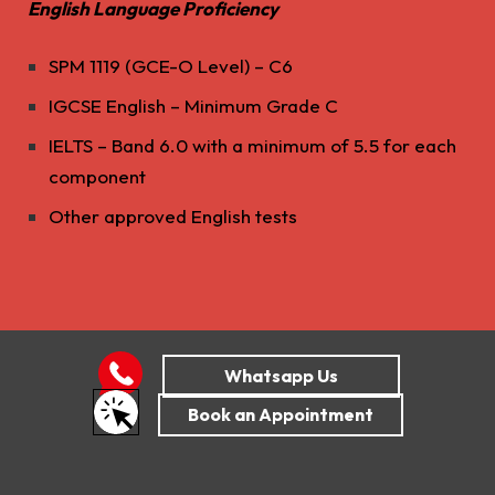
English Language Proficiency
SPM 1119 (GCE-O Level) – C6
IGCSE English – Minimum Grade C
IELTS – Band 6.0 with a minimum of 5.5 for each
component
Other approved English tests