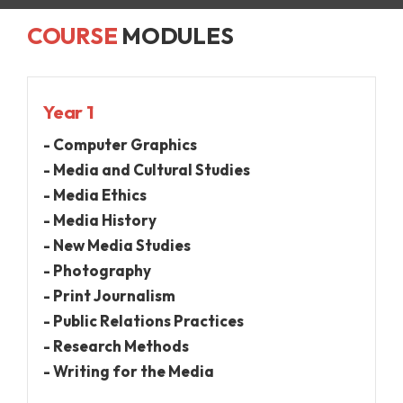
COURSE
MODULES
Year 1
- Computer Graphics
- Media and Cultural Studies
- Media Ethics
- Media History
- New Media Studies
- Photography
- Print Journalism
- Public Relations Practices
- Research Methods
- Writing for the Media