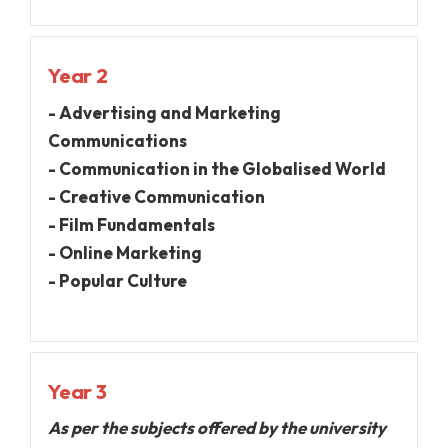
Year 2
- Advertising and Marketing
Communications
- Communication in the Globalised World
- Creative Communication
- Film Fundamentals
- Online Marketing
- Popular Culture
Year 3
As per the subjects offered by the university