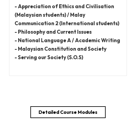
- Appreciation of Ethics and Civilisation
(Malaysian students) / Malay
Communication 2 (International students)
- Philosophy and Current Issues
- National Language A / Academic Writing
- Malaysian Constitution and Society
- Serving our Society (S.O.S)
Detailed Course Modules