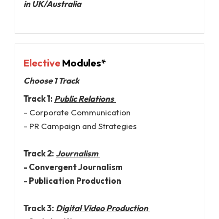
in UK/Australia
Elective
Modules*
Choose 1 Track
Track 1:
Public Relations
- Corporate Communication
- PR Campaign and Strategies
Track 2:
Journalism
- Convergent Journalism
- Publication Production
Track 3:
Digital Video Production