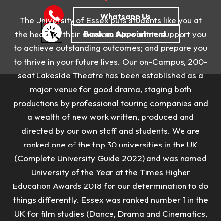
The University of Essex puts students like you at
the heart of their mission. We want to support you
to achieve outstanding outcomes; and prepare you
to thrive in your future lives.
Our on-Campus, 200-
seat Lakeside Theatre has been established as a
major venue for good drama, staging both
productions by professional touring companies and
a wealth of new work written, produced and
directed by our own staff and students.
We are
ranked one of the top 30 universities in the UK
(Complete University Guide 2022) and was named
University of the Year at the Times Higher
Education Awards 2018 for our determination to do
things differently. Essex was r
anked number 1 in the
UK for film studies (Dance, Drama and Cinematics,