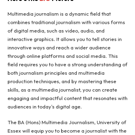
Multimedia journalism is a dynamic field that
combines traditional journalism with various forms
of digital media, such as video, audio, and
interactive graphics. It allows you to tell stories in
innovative ways and reach a wider audience
through online platforms and social media. This
field requires you to have a strong understanding of
both journalism principles and multimedia
production techniques, and by mastering these
skills, as a multimedia journalist, you can create
engaging and impactful content that resonates with
audiences in today's digital age.
The BA (Hons) Multimedia Journalism, University of
Essex will
equip you to become a journalist with the