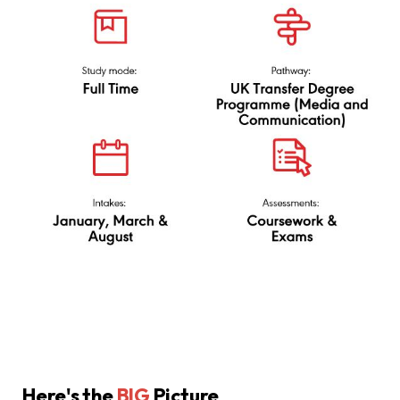
via UK Transfer Degree
(Media and
Communication)
Here's the
BIG
Picture