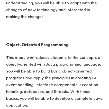
understanding, you will be able to adapt with the
changes of new technology and interested in
making the changes.
Object-Oriented Programming
This module introduces students to the concepts of
object-oriented with Java programming language.
You will be able to build basic object-oriented
programs and apply the principles in creating GUI,
event handling, interface components, exception
handling, databases, and threads. With these
basics, you will be able to develop a complete Java
application.