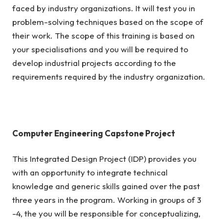
faced by industry organizations. It will test you in
problem-solving techniques based on the scope of
their work. The scope of this training is based on
your specialisations and you will be required to
develop industrial projects according to the
requirements required by the industry organization.
Computer Engineering Capstone Project
This Integrated Design Project (IDP) provides you
with an opportunity to integrate technical
knowledge and generic skills gained over the past
three years in the program. Working in groups of 3
-4, the you will be responsible for conceptualizing,