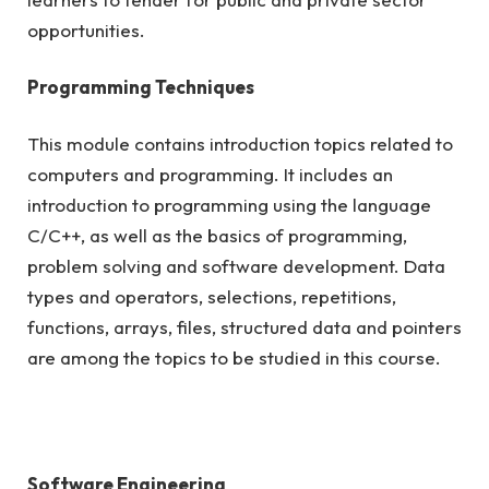
opportunities.
Programming Techniques
This module contains introduction topics related to
computers and programming. It includes an
introduction to programming using the language
C/C++, as well as the basics of programming,
problem solving and software development. Data
types and operators, selections, repetitions,
functions, arrays, files, structured data and pointers
are among the topics to be studied in this course.
Software Engineering