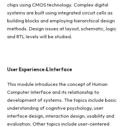
chips using CMOS technology. Complex digital
systems are built using integrated circuit cells as
building blocks and employing hierarchical design
methods. Design issues at layout, schematic, logic
and RTL levels will be studied.
User Experience & Interface
This module introduces the concept of Human
Computer Interface and its relationship to
development of systems. The topics include basic
understanding of cognitive psychology, user
interface design, interaction design, usability and
evaluation. Other topics include user-centered