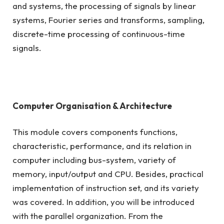
and systems, the processing of signals by linear
systems, Fourier series and transforms, sampling,
discrete-time processing of continuous-time
signals.
Computer Organisation & Architecture
This module covers components functions,
characteristic, performance, and its relation in
computer including bus-system, variety of
memory, input/output and CPU. Besides, practical
implementation of instruction set, and its variety
was covered. In addition, you will be introduced
with the parallel organization. From the