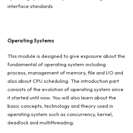
interface standards
Operating Systems
This module is designed to give exposure about the
fundamental of operating system including
process, management of memory, file and I/O and
also about CPU scheduling. The introduction part
consists of the evolution of operating system since
it started until now. You will also learn about the
basic concepts, technology and theory used in
operating system such as concurrency, kernel,
deadlock and multithreading.