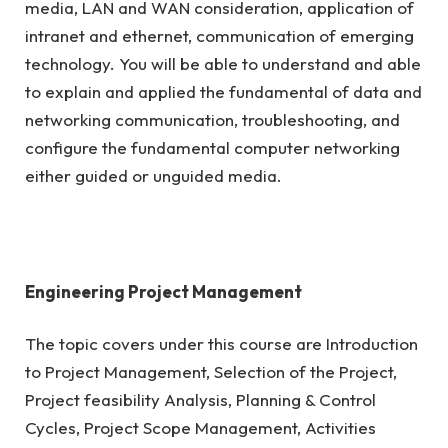
media, LAN and WAN consideration, application of
intranet and ethernet, communication of emerging
technology. You will be able to understand and able
to explain and applied the fundamental of data and
networking communication, troubleshooting, and
configure the fundamental computer networking
either guided or unguided media.
Engineering Project Management
The topic covers under this course are Introduction
to Project Management, Selection of the Project,
Project feasibility Analysis, Planning & Control
Cycles, Project Scope Management, Activities