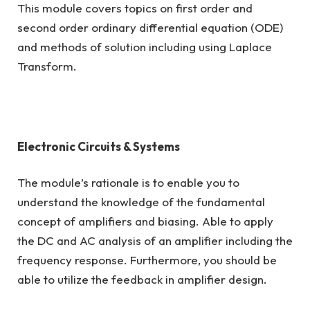
This module covers topics on first order and
second order ordinary differential equation (ODE)
and methods of solution including using Laplace
Transform.
Electronic Circuits & Systems
The module’s rationale is to enable you to
understand the knowledge of the fundamental
concept of amplifiers and biasing. Able to apply
the DC and AC analysis of an amplifier including the
frequency response. Furthermore, you should be
able to utilize the feedback in amplifier design.