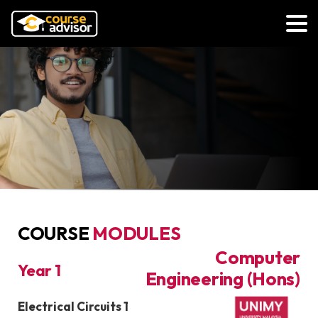
COURSE
MODULES
Bachelor of
Computer
Year 1
Engineering (Hons)
Course Module
Electrical Circuits 1