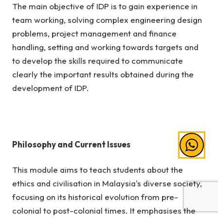
The main objective of IDP is to gain experience in
team working, solving complex engineering design
problems, project management and finance
handling, setting and working towards targets and
to develop the skills required to communicate
clearly the important results obtained during the
development of IDP.
Philosophy and Current Issues
This module aims to teach students about the
ethics and civilisation in Malaysia's diverse society,
focusing on its historical evolution from pre-
colonial to post-colonial times. It emphasises the