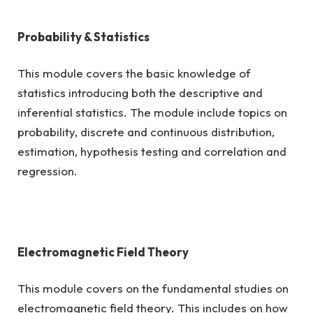
Probability & Statistics
This module covers the basic knowledge of
statistics introducing both the descriptive and
inferential statistics. The module include topics on
probability, discrete and continuous distribution,
estimation, hypothesis testing and correlation and
regression.
Electromagnetic Field Theory
This module covers on the fundamental studies on
electromagnetic field theory. This includes on how