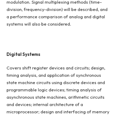
modulation. Signal multiplexing methods (time-
division, frequency-division) will be described, and
a performance comparison of analog and digital
systems will also be considered.
Digital Systems
Covers shift register devices and circuits; design,
timing analysis, and application of synchronous
state machine circuits using discrete devices and
programmable logic devices; timing analysis of
asynchronous state machines, arithmetic circuits
and devices; internal architecture of a
microprocessor; design and interfacing of memory