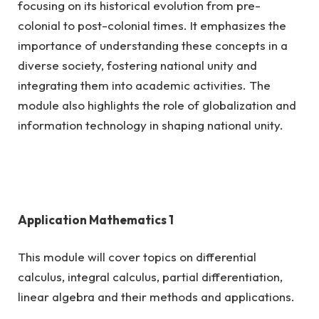
focusing on its historical evolution from pre-
colonial to post-colonial times. It emphasizes the
importance of understanding these concepts in a
diverse society, fostering national unity and
integrating them into academic activities. The
module also highlights the role of globalization and
information technology in shaping national unity.
Application Mathematics 1
This module will cover topics on differential
calculus, integral calculus, partial differentiation,
linear algebra and their methods and applications.