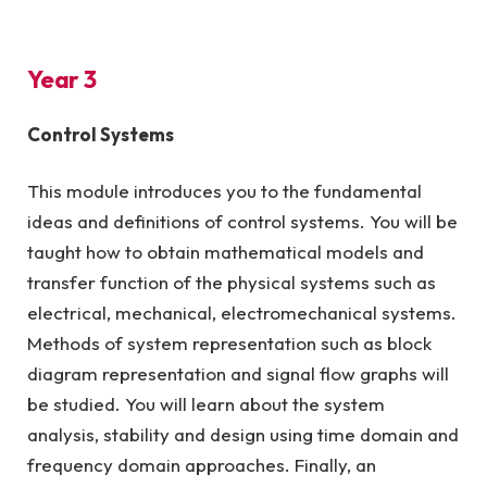
Year 3
Control Systems
This module introduces you to the fundamental
ideas and definitions of control systems. You will be
taught how to obtain mathematical models and
transfer function of the physical systems such as
electrical, mechanical, electromechanical systems.
Methods of system representation such as block
diagram representation and signal flow graphs will
be studied. You will learn about the system
analysis, stability and design using time domain and
frequency domain approaches. Finally, an