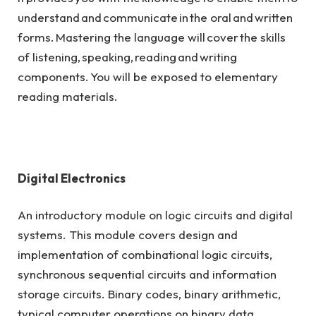
understand and communicate in the oral and written
forms. Mastering the language will cover the skills
of listening, speaking, reading and writing
components. You will be exposed to elementary
reading materials.
Digital Electronics
An introductory module on logic circuits and digital
systems. This module covers design and
implementation of combinational logic circuits,
synchronous sequential circuits and information
storage circuits. Binary codes, binary arithmetic,
typical computer operations on binary data.