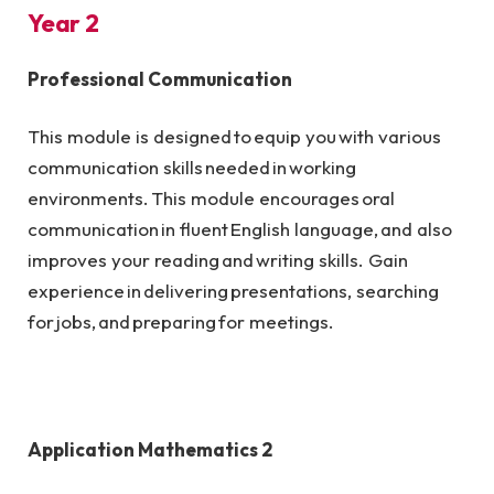
Year 2
Professional Communication
This module is designed to equip you with various
communication skills needed in working
environments. This module encourages oral
communication in fluent English language, and also
improves your reading and writing skills. Gain
experience in delivering presentations, searching
for jobs, and preparing for meetings.
Application Mathematics 2