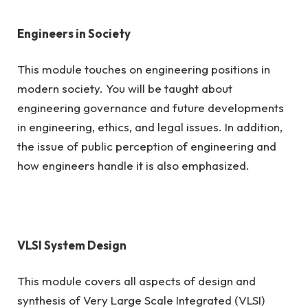
Engineers in Society
This module touches on engineering positions in
modern society. You will be taught about
engineering governance and future developments
in engineering, ethics, and legal issues. In addition,
the issue of public perception of engineering and
how engineers handle it is also emphasized.
VLSI System Design
This module covers all aspects of design and
synthesis of Very Large Scale Integrated (VLSI)