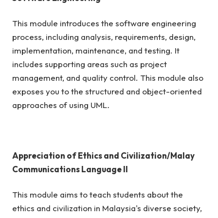
This module introduces the software engineering
process, including analysis, requirements, design,
implementation, maintenance, and testing. It
includes supporting areas such as project
management, and quality control. This module also
exposes you to the structured and object-oriented
approaches of using UML
.
Appreciation of Ethics and Civilization/Malay
Communications Language II
This module aims to teach students about the
ethics and civilization in Malaysia's diverse society,