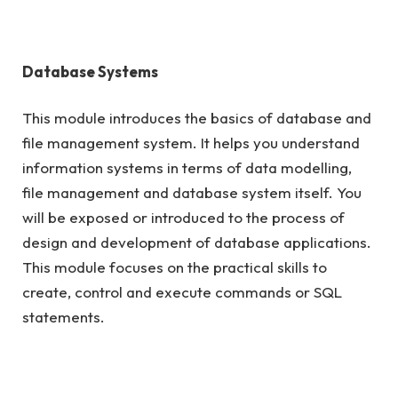
Database Systems
This module introduces the basics of database and
file management system. It helps you understand
information systems in terms of data modelling,
file management and database system itself. You
will be exposed or introduced to the process of
design and development of database applications.
This module focuses on the practical skills to
create, control and execute commands or SQL
statements.