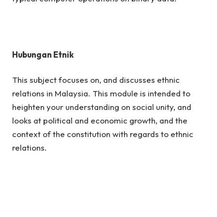
Hubungan Etnik
This subject focuses on, and discusses ethnic
relations in Malaysia. This module is intended to
heighten your understanding on social unity, and
looks at political and economic growth, and the
context of the constitution with regards to ethnic
relations.