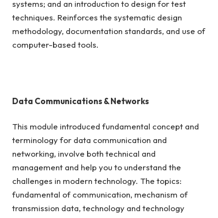
systems; and an introduction to design for test
techniques. Reinforces the systematic design
methodology, documentation standards, and use of
computer-based tools.
Data Communications & Networks
This module introduced fundamental concept and
terminology for data communication and
networking, involve both technical and
management and help you to understand the
challenges in modern technology. The topics:
fundamental of communication, mechanism of
transmission data, technology and technology