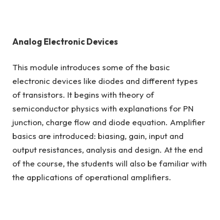
Analog Electronic Devices
This module introduces some of the basic
electronic devices like diodes and different types
of transistors. It begins with theory of
semiconductor physics with explanations for PN
junction, charge flow and diode equation. Amplifier
basics are introduced: biasing, gain, input and
output resistances, analysis and design. At the end
of the course, the students will also be familiar with
the applications of operational amplifiers.