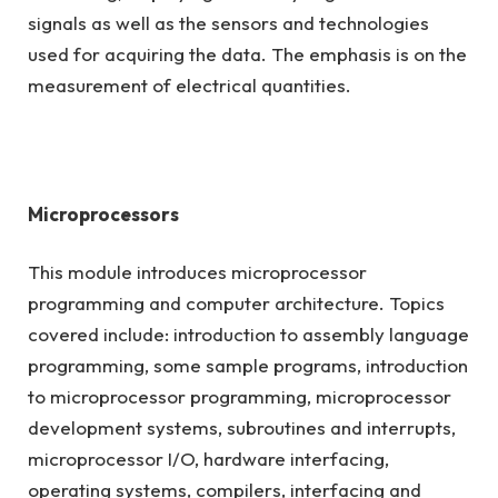
signals as well as the sensors and technologies
used for acquiring the data. The emphasis is on the
measurement of electrical quantities.
Microprocessors
This module introduces microprocessor
programming and computer architecture. Topics
covered include: introduction to assembly language
programming, some sample programs, introduction
to microprocessor programming, microprocessor
development systems, subroutines and interrupts,
microprocessor I/O, hardware interfacing,
operating systems, compilers, interfacing and