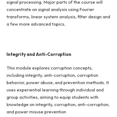
signal processing. Major parts of the course will
concentrate on signal analysis using Fourier
transforms, linear system analysis, filter design and
a few more advanced topics.
Integrity and Anti-Corruption
This module explores corruption concepts,
including integrity, anti-corruption, corruption
behavior, power abuse, and prevention methods. It
uses experiential learning through individual and
group activities, aiming to equip students with
knowledge on integrity, corruption, anti-corruption,
and power misuse prevention