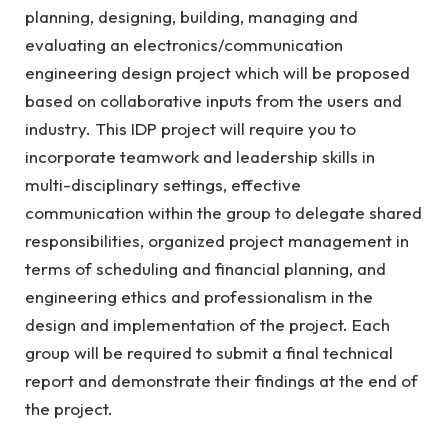
planning, designing, building, managing and
evaluating an electronics/communication
engineering design project which will be proposed
based on collaborative inputs from the users and
industry. This IDP project will require you to
incorporate teamwork and leadership skills in
multi-disciplinary settings, effective
communication within the group to delegate shared
responsibilities, organized project management in
terms of scheduling and financial planning, and
engineering ethics and professionalism in the
design and implementation of the project. Each
group will be required to submit a final technical
report and demonstrate their findings at the end of
the project.