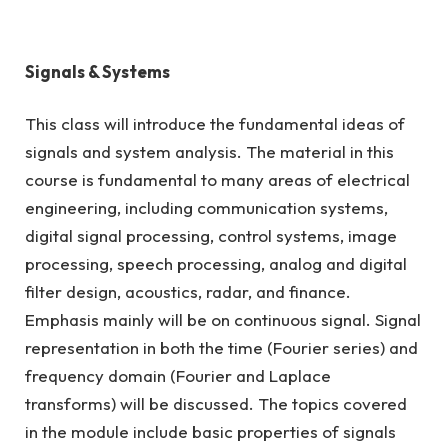
Signals & Systems
This class will introduce the fundamental ideas of
signals and system analysis. The material in this
course is fundamental to many areas of electrical
engineering, including communication systems,
digital signal processing, control systems, image
processing, speech processing, analog and digital
filter design, acoustics, radar, and finance.
Emphasis mainly will be on continuous signal. Signal
representation in both the time (Fourier series) and
frequency domain (Fourier and Laplace
transforms) will be discussed. The topics covered
in the module include basic properties of signals