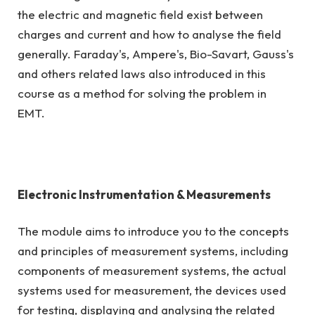
the electric and magnetic field exist between
charges and current and how to analyse the field
generally. Faraday's, Ampere's, Bio-Savart, Gauss's
and others related laws also introduced in this
course as a method for solving the problem in
EMT.
Electronic Instrumentation & Measurements
The module aims to introduce you to the concepts
and principles of measurement systems, including
components of measurement systems, the actual
systems used for measurement, the devices used
for testing, displaying and analysing the related