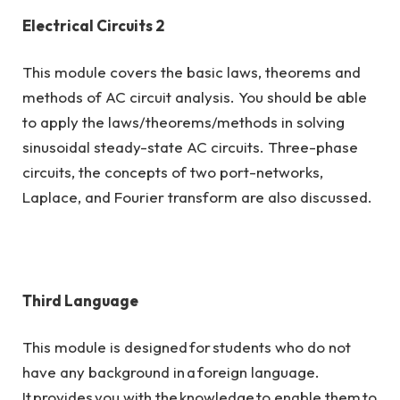
Electrical Circuits 2
This module covers the basic laws, theorems and
methods of AC circuit analysis. You should be able
to apply the laws/theorems/methods in solving
sinusoidal steady-state AC circuits. Three-phase
circuits, the concepts of two port-networks,
Laplace, and Fourier transform are also discussed.
Third Language
This module is designed for students who do not
have any background in a foreign language.
It provides you with the knowledge to enable them to