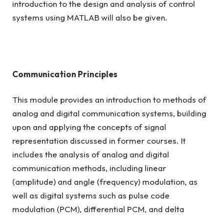
introduction to the design and analysis of control
systems using MATLAB will also be given.
Communication Principles
This module provides an introduction to methods of
analog and digital communication systems, building
upon and applying the concepts of signal
representation discussed in former courses. It
includes the analysis of analog and digital
communication methods, including linear
(amplitude) and angle (frequency) modulation, as
well as digital systems such as pulse code
modulation (PCM), differential PCM, and delta