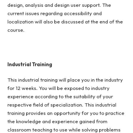
design, analysis and design user support. The
current issues regarding accessibility and
localization will also be discussed at the end of the
course.
Industrial Training
This industrial training will place you in the industry
for 12 weeks. You will be exposed to industry
experience according to the suitability of your
respective field of specialization. This industrial
training provides an opportunity for you to practice
the knowledge and experience gained from
classroom teaching to use while solving problems