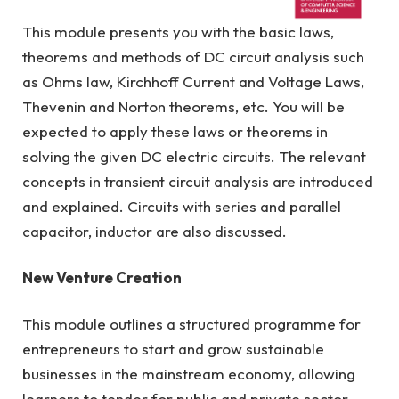
This module presents you with the basic laws,
R/523/6/0271 (FA 7028) 11/27
theorems and methods of DC circuit analysis such
as Ohms law, Kirchhoff Current and Voltage Laws,
Thevenin and Norton theorems, etc. You will be
expected to apply these laws or theorems in
solving the given DC electric circuits. The relevant
concepts in transient circuit analysis are introduced
and explained. Circuits with series and parallel
capacitor, inductor are also discussed.
New Venture Creation
This module outlines a structured programme for
entrepreneurs to start and grow sustainable
businesses in the mainstream economy, allowing
learners to tender for public and private sector