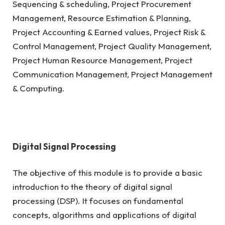
Sequencing & scheduling, Project Procurement
Management, Resource Estimation & Planning,
Project Accounting & Earned values, Project Risk &
Control Management, Project Quality Management,
Project Human Resource Management, Project
Communication Management, Project Management
& Computing.
Digital Signal Processing
The objective of this module is to provide a basic
introduction to the theory of digital signal
processing (DSP). It focuses on fundamental
concepts, algorithms and applications of digital