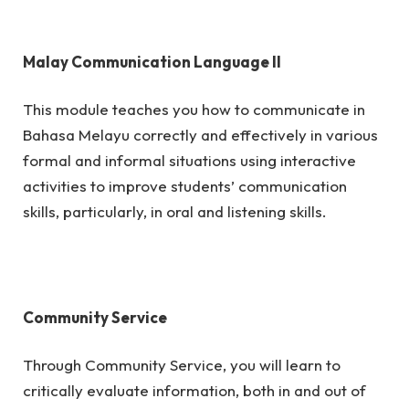
Malay Communication Language II
This module teaches you how to communicate in
Bahasa Melayu correctly and effectively in various
formal and informal situations using interactive
activities to improve students’ communication
skills, particularly, in oral and listening skills.
Community Service
Through Community Service, you will learn to
critically evaluate information, both in and out of