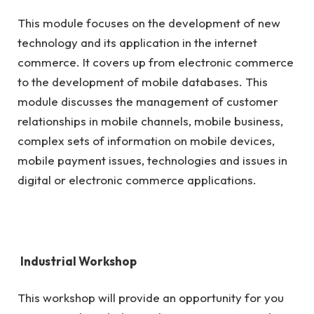
This module focuses on the development of new
technology and its application in the internet
commerce. It covers up from electronic commerce
to the development of mobile databases. This
module discusses the management of customer
relationships in mobile channels, mobile business,
complex sets of information on mobile devices,
mobile payment issues, technologies and issues in
digital or electronic commerce applications.
Industrial Workshop
This workshop will provide an opportunity for you