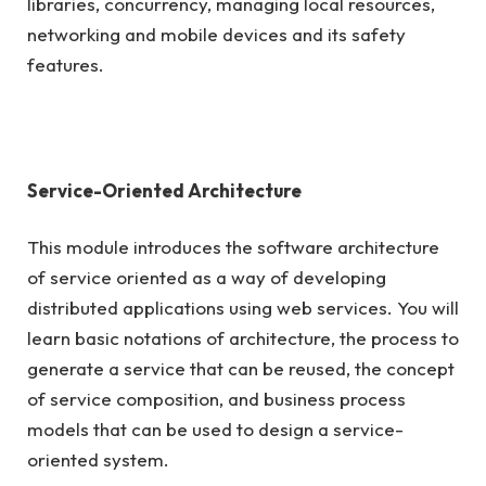
libraries, concurrency, managing local resources,
networking and mobile devices and its safety
features.
Service-Oriented Architecture
This module introduces the software architecture
of service oriented as a way of developing
distributed applications using web services. You will
learn basic notations of architecture, the process to
generate a service that can be reused, the concept
of service composition, and business process
models that can be used to design a service-
oriented system.