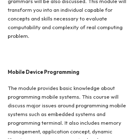
grammars will be also discussed. This module will
transform you into an individual capable for
concepts and skills necessary to evaluate
computability and complexity of real computing
problem.
Mobile Device Programming
The module provides basic knowledge about
programming mobile systems. This course will
discuss major issues around programming mobile
systems such as embedded systems and
programming terminal. It also includes memory
management, application concept, dynamic