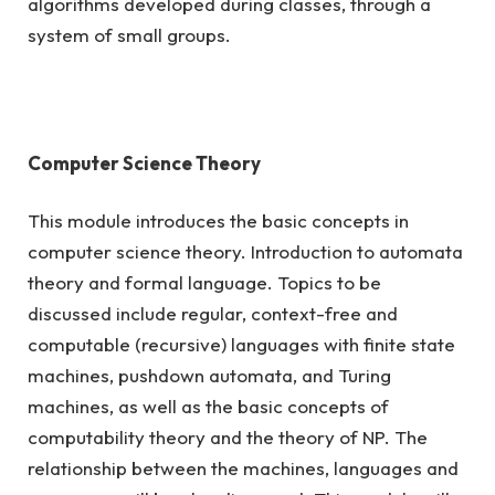
algorithms developed during classes, through a
system of small groups.
Computer Science Theory
This module introduces the basic concepts in
computer science theory. Introduction to automata
theory and formal language. Topics to be
discussed include regular, context-free and
computable (recursive) languages with finite state
machines, pushdown automata, and Turing
machines, as well as the basic concepts of
computability theory and the theory of NP. The
relationship between the machines, languages and