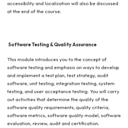
accessibility and localization will also be discussed
at the end of the course.
Software Testing & Quality Assurance
This module introduces you to the concept of
software testing and emphasis on ways to develop
and implement a test plan, test strategy, audit
software, unit testing, integration testing, system
testing, and user acceptance testing. You will carry
out activities that determine the quality of the
software quality requirements, quality criteria,
software metrics, software quality model, software
evaluation, review, audit and certification.