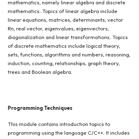
mathematics, namely linear algebra and discrete
mathematics. Topics of linear algebra include
linear equations, matrices, determinants, vector
Rn, real vector, eigenvalues, eigenvectors,
diagonalization and linear transformations. Topics
of discrete mathematics include logical theory,
sets, functions, algorithms and numbers, reasoning,
induction, counting, relationships, graph theory,
trees and Boolean algebra.
Programming Techniques
This module contains introduction topics to
programming using the language C/C++. It includes