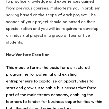
to practice knowledge and experiences gained
from previous courses. It also tests you in problem
solving based on the scope of each project. The
scopes of your project should be based on their
specialization and you will be required to develop
an industrial project in a group of four or five
students.
New Venture Creation
This module forms the basis for a structured
programme for potential and existing
entrepreneurs to capitalize on opportunities to
start and grow sustainable businesses that form
part of the mainstream economy, enabling the
learners to tender for business opportunities within
both the public and private sectors