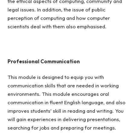
the ethical aspects of computing, community and
legal issues. In addition, the issue of public
perception of computing and how computer
scientists deal with them also emphasised.
Professional Communication
This module is designed to equip you with
communication skills that are needed in working
environments. This module encourages oral
communication in fluent English language, and also
improves students’ skill in reading and writing. You
will gain experiences in delivering presentations,
searching for jobs and preparing for meetings.