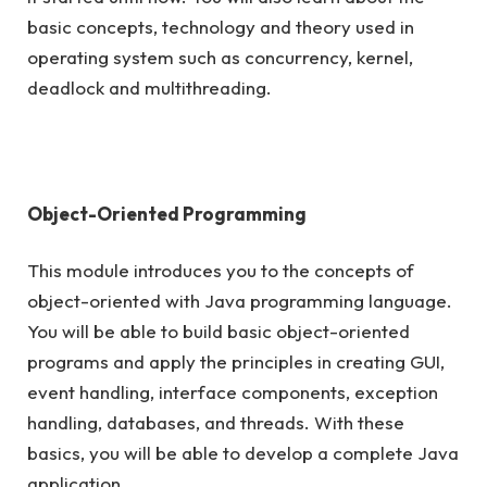
basic concepts, technology and theory used in
operating system such as concurrency, kernel,
deadlock and multithreading.
Object-Oriented Programming
This module introduces you to the concepts of
object-oriented with Java programming language.
You will be able to build basic object-oriented
programs and apply the principles in creating GUI,
event handling, interface components, exception
handling, databases, and threads. With these
basics, you will be able to develop a complete Java
application.