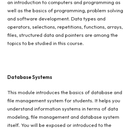
an introduction to computers and programming as
well as the basics of programming, problem solving
and software development. Data types and
operators, selections, repetitions, functions, arrays,
files, structured data and pointers are among the
topics to be studied in this course.
Database Systems
This module introduces the basics of database and
file management system for students. It helps you
understand information systems in terms of data
modeling, file management and database system
itself. You will be exposed or introduced to the