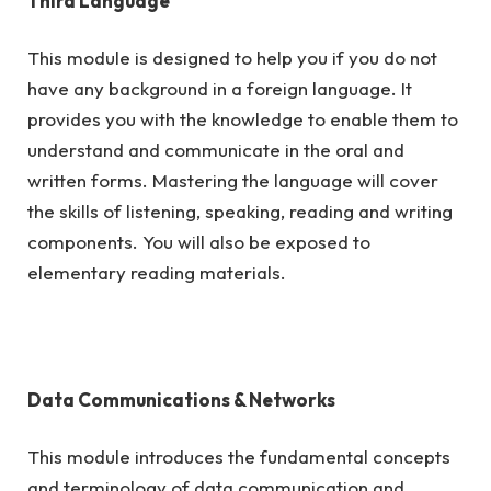
Third Language
This module is designed to help you if you do not
have any background in a foreign language. It
provides you with the knowledge to enable them to
understand and communicate in the oral and
written forms. Mastering the language will cover
the skills of listening, speaking, reading and writing
components. You will also be exposed to
elementary reading materials.
Data Communications & Networks
This module introduces the fundamental concepts
and terminology of data communication and