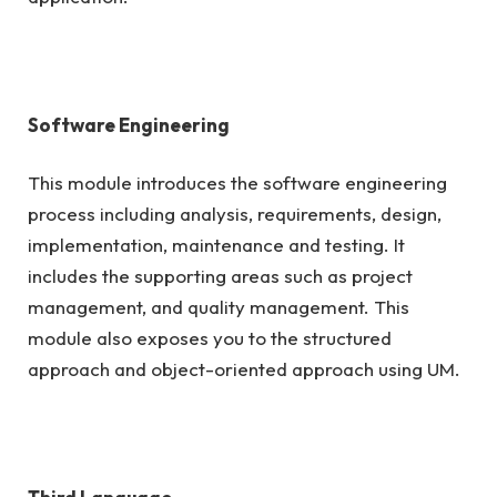
Software Engineering
This module introduces the software engineering
process including analysis, requirements, design,
implementation, maintenance and testing. It
includes the supporting areas such as project
management, and quality management. This
module also exposes you to the structured
approach and object-oriented approach using UM.