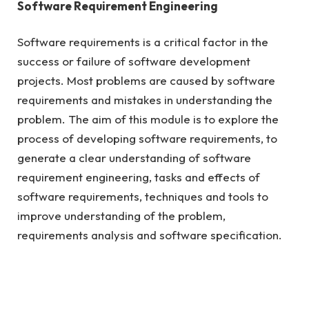
Software Requirement Engineering
Software requirements is a critical factor in the
success or failure of software development
projects. Most problems are caused by software
requirements and mistakes in understanding the
problem. The aim of this module is to explore the
process of developing software requirements, to
generate a clear understanding of software
requirement engineering, tasks and effects of
software requirements, techniques and tools to
improve understanding of the problem,
requirements analysis and software specification.