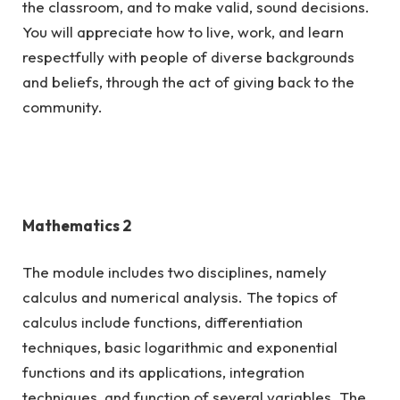
the classroom, and to make valid, sound decisions.
You will appreciate how to live, work, and learn
respectfully with people of diverse backgrounds
and beliefs, through the act of giving back to the
community.
Mathematics 2
The module includes two disciplines, namely
calculus and numerical analysis. The topics of
calculus include functions, differentiation
techniques, basic logarithmic and exponential
functions and its applications, integration
techniques, and function of several variables. The