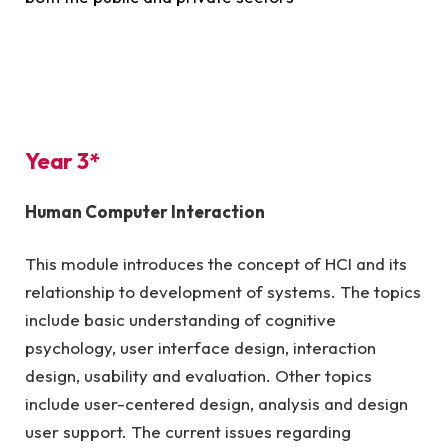
Year 3*
Human Computer Interaction
This module introduces the concept of HCI and its
relationship to development of systems. The topics
include basic understanding of cognitive
psychology, user interface design, interaction
design, usability and evaluation. Other topics
include user-centered design, analysis and design
user support. The current issues regarding