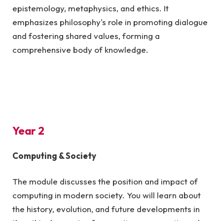
epistemology, metaphysics, and ethics. It
emphasizes philosophy's role in promoting dialogue
and fostering shared values, forming a
comprehensive body of knowledge.
Year 2
Computing & Society
The module discusses the position and impact of
computing in modern society. You will learn about
the history, evolution, and future developments in