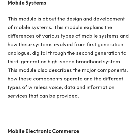
Mobile Systems
This module is about the design and development
of mobile systems. This module explains the
differences of various types of mobile systems and
how these systems evolved from first generation
analogue, digital through the second generation to
third-generation high-speed broadband system.
This module also describes the major components,
how these components operate and the different
types of wireless voice, data and information
services that can be provided.
Mobile Electronic Commerce