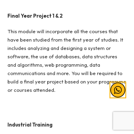
Final Year Project 1 & 2
This module will incorporate all the courses that
have been studied from the first year of studies. It
includes analyzing and designing a system or
software, the use of databases, data structures
and algorithms, web programming, data
communications and more. You will be required to
build a final year project based on your programme
or courses attended.
Industrial Training