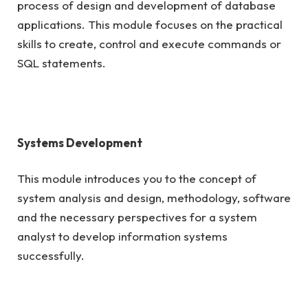
process of design and development of database
applications. This module focuses on the practical
skills to create, control and execute commands or
SQL statements.
Systems Development
This module introduces you to the concept of
system analysis and design, methodology, software
and the necessary perspectives for a system
analyst to develop information systems
successfully.