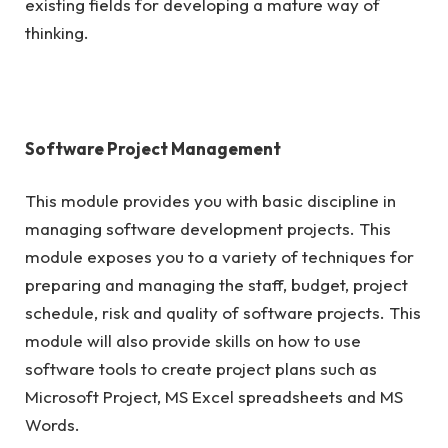
existing fields for developing a mature way of
thinking.
Software Project Management
This module provides you with basic discipline in
managing software development projects. This
module exposes you to a variety of techniques for
preparing and managing the staff, budget, project
schedule, risk and quality of software projects. This
module will also provide skills on how to use
software tools to create project plans such as
Microsoft Project, MS Excel spreadsheets and MS
Words.