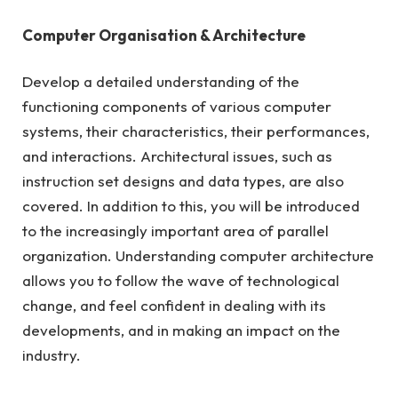
Computer Organisation & Architecture
Develop a detailed understanding of the
functioning components of various computer
systems, their characteristics, their performances,
and interactions. Architectural issues, such as
instruction set designs and data types, are also
covered. In addition to this, you will be introduced
to the increasingly important area of parallel
organization. Understanding computer architecture
allows you to follow the wave of technological
change, and feel confident in dealing with its
developments, and in making an impact on the
industry.