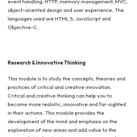
event handling, HTTP, memory management, MVC,
object-oriented design and user experience. The
languages used are HTML 5, JavaScript and
Objective-C.
Research & Innovative Thinking
This module is to study the concepts, theories and
practices of critical and creative innovation.
Critical and creative thinking can help you to
become more realistic, innovative and far-sighted
in their actions. This module provides the
development of the mind and emphasis on the
exploration of new areas and add value to the