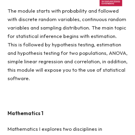
The module starts with probability and followed
R/481/6/0296 (FA 2693) 06/28
with discrete random variables, continuous random
variables and sampling distribution. The main topic
for statistical inference begins with estimation.
This is followed by hypothesis testing, estimation
and hypothesis testing for two populations, ANOVA,
simple linear regression and correlation, in addition,
this module will expose you to the use of statistical
software.
Mathematics 1
Mathematics I explores two disciplines in