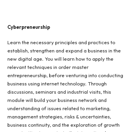
Cyberpreneurship
Learn the necessary principles and practices to
establish, strengthen and expand a business in the
new digital age. You will learn how to apply the
relevant techniques in order master
entrepreneurship, before venturing into conducting
business using internet technology. Through
discussions, seminars and industrial visits, this
module will build your business network and
understanding of issues related to marketing,
management strategies, risks & uncertainties,
business continuity, and the exploration of growth