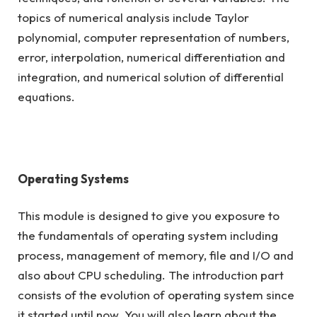
topics of numerical analysis include Taylor
polynomial, computer representation of numbers,
error, interpolation, numerical differentiation and
integration, and numerical solution of differential
equations.
Operating Systems
This module is designed to give you exposure to
the fundamentals of operating system including
process, management of memory, file and I/O and
also about CPU scheduling. The introduction part
consists of the evolution of operating system since
it started until now. You will also learn about the