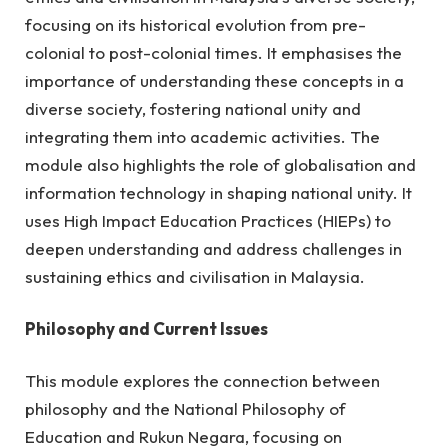
focusing on its historical evolution from pre-
colonial to post-colonial times. It emphasises the
importance of understanding these concepts in a
diverse society, fostering national unity and
integrating them into academic activities. The
module also highlights the role of globalisation and
information technology in shaping national unity. It
uses High Impact Education Practices (HIEPs) to
deepen understanding and address challenges in
sustaining ethics and civilisation in Malaysia
.
Philosophy and Current Issues
This module explores the connection between
philosophy and the National Philosophy of
Education and Rukun Negara, focusing on