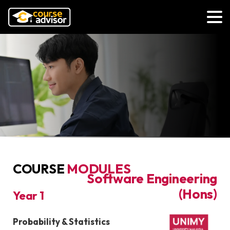
COURSE
MODULES
Bachelor of
Software Engineering
(Hons)
Year 1
COURSE MODULES
Probability & Statistics