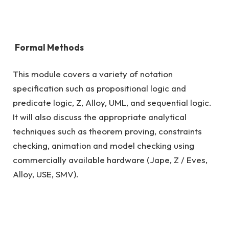
Formal Methods
This module covers a variety of notation
specification such as propositional logic and
predicate logic, Z, Alloy, UML, and sequential logic.
It will also discuss the appropriate analytical
techniques such as theorem proving, constraints
checking, animation and model checking using
commercially available hardware (Jape, Z / Eves,
Alloy, USE, SMV).