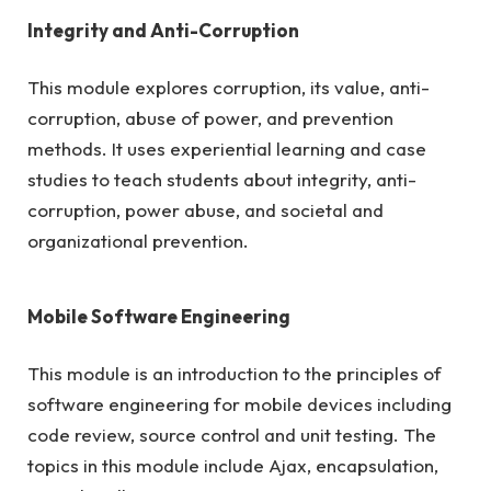
Integrity and Anti-Corruption
This module explores corruption, its value, anti-
corruption, abuse of power, and prevention
methods. It uses experiential learning and case
studies to teach students about integrity, anti-
corruption, power abuse, and societal and
organizational prevention.
Mobile Software Engineering
This module is an introduction to the principles of
software engineering for mobile devices including
code review, source control and unit testing. The
topics in this module include Ajax, encapsulation,