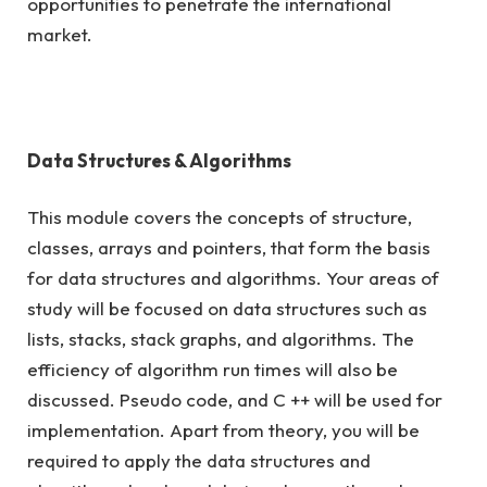
opportunities to penetrate the international
market.
Data Structures & Algorithms
This module covers the concepts of structure,
classes, arrays and pointers, that form the basis
for data structures and algorithms. Your areas of
study will be focused on data structures such as
lists, stacks, stack graphs, and algorithms. The
efficiency of algorithm run times will also be
discussed. Pseudo code, and C ++ will be used for
implementation. Apart from theory, you will be
required to apply the data structures and