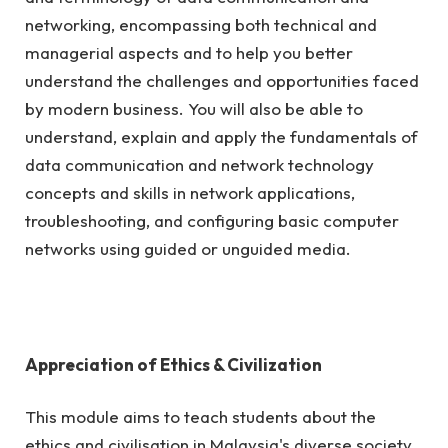
networking, encompassing both technical and
managerial aspects and to help you better
understand the challenges and opportunities faced
by modern business. You will also be able to
understand, explain and apply the fundamentals of
data communication and network technology
concepts and skills in network applications,
troubleshooting, and configuring basic computer
networks using guided or unguided media.
Appreciation of Ethics & Civilization
This module aims to teach students about the
ethics and civilisation in Malaysia's diverse society,