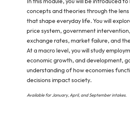
In this module, you will be introduced t
concepts and theories through the lens 
that shape everyday life. You will explor
price system, government intervention,
exchange rates, market failure, and the
At a macro level, you will study employme
economic growth, and development, ga
understanding of how economies functi
decisions impact society.
Available for January, April, and September intakes.