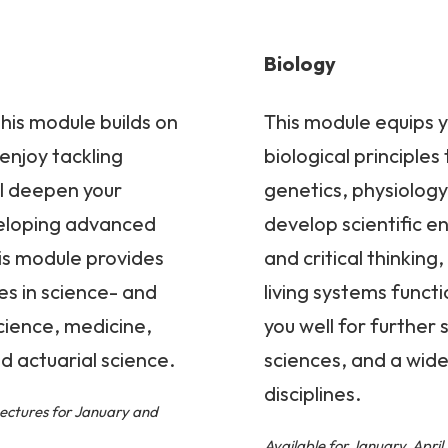
Biology
his module builds on
This module equips y
enjoy tackling
biological principles
ll deepen your
genetics, physiology,
eloping advanced
develop scientific enq
his module provides
and critical thinkin
es in science- and
living systems funct
cience, medicine,
you well for further 
d actuarial science.
sciences, and a wide
disciplines.
Lectures for January and
Available for January, Apri