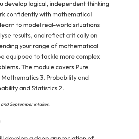
u develop logical, independent thinking
ork confidently with mathematical
 learn to model real-world situations
se results, and reflect critically on
xtending your range of mathematical
 be equipped to tackle more complex
oblems. The module covers Pure
 Mathematics 3, Probability and
ability and Statistics 2.
l, and September intakes.
h
will develop a deep appreciation of