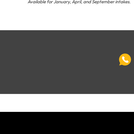
Available for January, April, and September intakes.