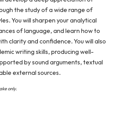
hrough the study of a wide range of
les. You will sharpen your analytical
nuances of language, and learn how to
th clarity and confidence. You will also
mic writing skills, producing well-
upported by sound arguments, textual
able external sources.
ake only.