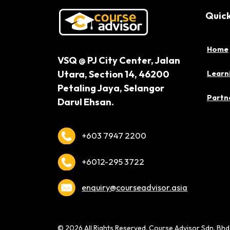
Quick
Home
VSQ @ PJ City Center,
Jalan
Utara, Section 14,
46200
Learn
Petaling Jaya,
Selangor
Partne
Darul Ehsan.
+603 7947 2200
+6012-295 3722
enquiry@courseadvisor.asia
© 2026 All Rights Reserved. Course Advisor Sdn. Bh