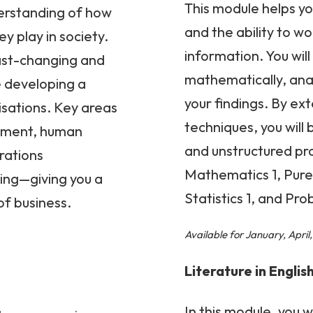
This module helps yo
derstanding of how
and the ability to w
y play in society.
information. You will
fast-changing and
mathematically, analy
e developing a
your findings. By e
isations. Key areas
techniques, you will
onment, human
and unstructured pr
rations
Mathematics 1, Pure
ng—giving you a
Statistics 1, and Prob
of business.
Available for January, Apri
Literature in Englis
In this module, you 