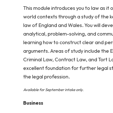
This module introduces you to law as it 
world contexts through a study of the ke
law of England and Wales. You will deve
analytical, problem-solving, and communi
learning how to construct clear and per
arguments. Areas of study include the 
Criminal Law, Contract Law, and Tort L
excellent foundation for further legal s
the legal profession.
Available for September intake only.
Business