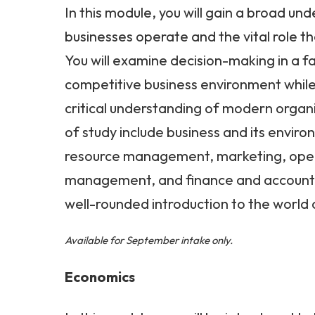
In this module, you will gain a broad un
businesses operate and the vital role the
You will examine decision-making in a 
competitive business environment whil
critical understanding of modern organ
of study include business and its envir
resource management, marketing, ope
management, and finance and accounti
well-rounded introduction to the world 
Available for September intake only.
Economics