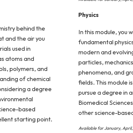
Physics
mistry behind the
In this module, you w
t and the air you
fundamental physics 
ials used in
modern and evolving 
h as atoms and
particles, mechanics
ols, polymers, and
phenomena, and grav
tanding of chemical
fields. This module i
considering a degree
pursue a degree in a
Environmental
Biomedical Sciences
science-based
other science-based 
llent starting point.
Available for January, Apri