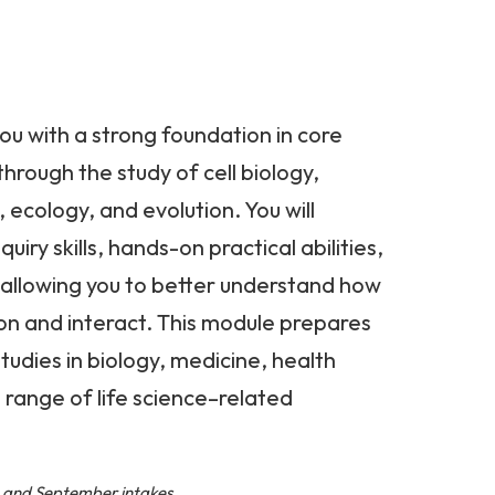
ou with a strong foundation in core
 through the study of cell biology,
 ecology, and evolution. You will
uiry skills, hands-on practical abilities,
g, allowing you to better understand how
ion and interact. This module prepares
studies in biology, medicine, health
 range of life science–related
l, and September intakes.