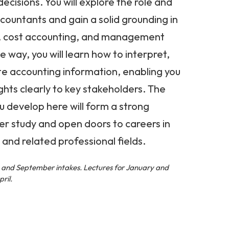
ecisions. You will explore the role and
ccountants and gain a solid grounding in
g, cost accounting, and management
 way, you will learn how to interpret,
te accounting information, enabling you
hts clearly to key stakeholders. The
ou develop here will form a strong
er study and open doors to careers in
 and related professional fields.
l, and September intakes. Lectures for January and
ril.