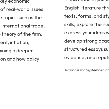
o key economic
English literature t
of real-world issues
texts, forms, and sty
e topics such as the
skills, explore the 
 international trade,
express your ideas wi
 theory of the firm.
develop strong acade
nt, inflation,
structured essays s
ining a deeper
evidence, and reput
on and how policy
Available for September int