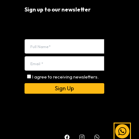
Sign up to our newsletter
I agree to receiving newsletters.
Alternative: