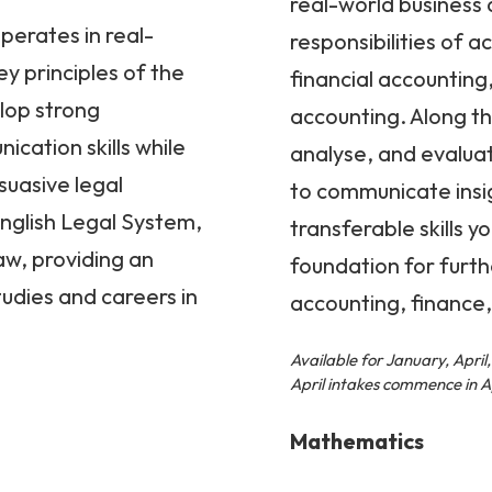
real-world business d
operates in real-
responsibilities of a
y principles of the
financial accountin
lop strong
accounting. Along the
cation skills while
analyse, and evalua
suasive legal
to communicate insig
English Legal System,
transferable skills y
aw, providing an
foundation for furth
tudies and careers in
accounting, finance,
Available for January, Apri
April intakes commence in Ap
Mathematics