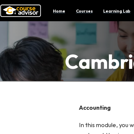
Home
Courses
Learning Lab
Cambri
Accounting
In this module, you 