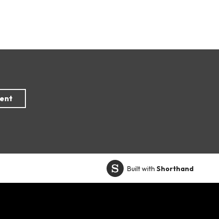
Built with
Shorthand