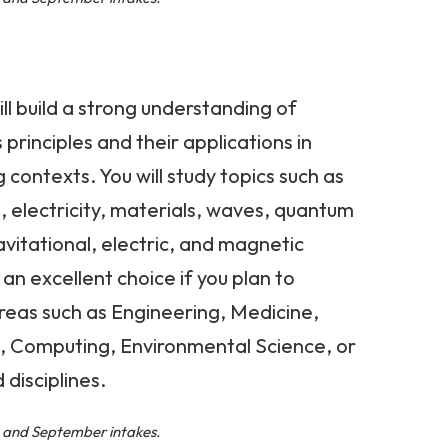
ill build a strong understanding of
principles and their applications in
contexts. You will study topics such as
, electricity, materials, waves, quantum
itational, electric, and magnetic
s an excellent choice if you plan to
reas such as Engineering, Medicine,
, Computing, Environmental Science, or
disciplines.
l, and September intakes.