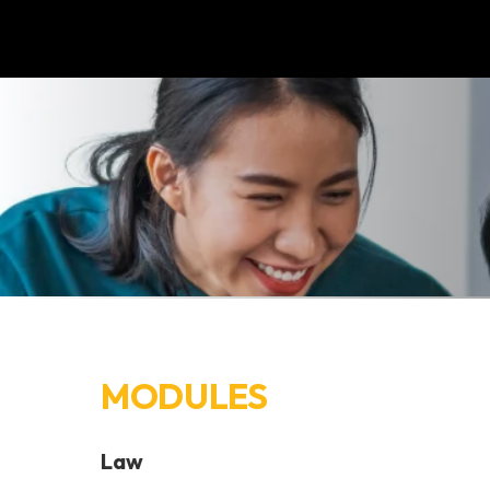
MODULES
Law