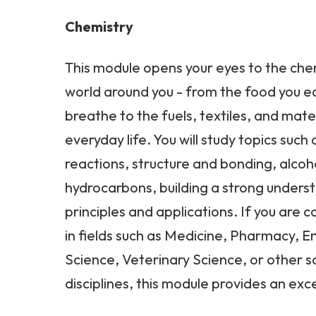
Chemistry
This module opens your eyes to the che
world around you - from the food you ea
breathe to the fuels, textiles, and mater
everyday life. You will study topics suc
reactions, structure and bonding, alcoh
hydrocarbons, building a strong unders
principles and applications. If you are 
in fields such as Medicine, Pharmacy, 
Science, Veterinary Science, or other 
disciplines, this module provides an exce