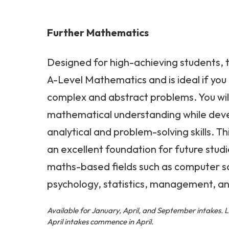
Further Mathematics
Designed for high-achieving students, t
A-Level Mathematics and is ideal if you 
complex and abstract problems. You wi
mathematical understanding while dev
analytical and problem-solving skills. T
an excellent foundation for future studi
maths-based fields such as computer s
psychology, statistics, management, an
Available for January, April, and September intakes. 
April intakes commence in April.