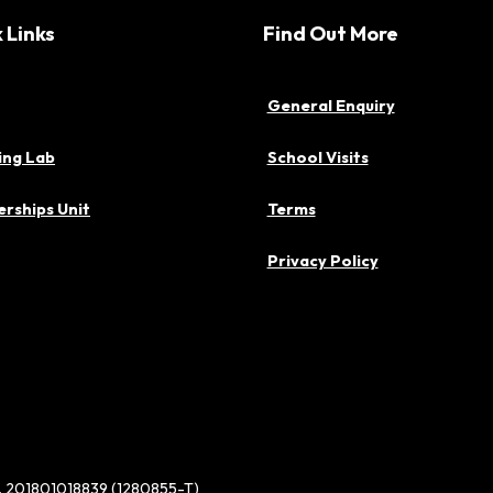
 Links
Find Out More
General Enquiry
ing Lab
School Visits
rships Unit
Terms
Privacy Policy
d. 201801018839 (1280855-T)