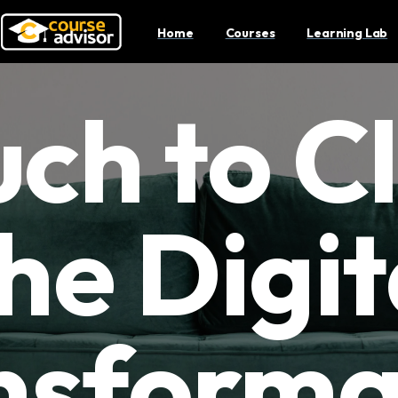
Home
Courses
Learning Lab
ch to Cl
he Digit
nsforma