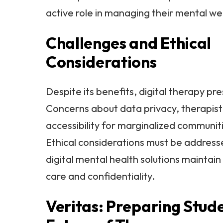
active role in managing their mental we
Challenges and Ethical
Considerations
Despite its benefits, digital therapy pr
Concerns about data privacy, therapist
accessibility for marginalized communiti
Ethical considerations must be address
digital mental health solutions maintain
care and confidentiality.
Veritas: Preparing Stude