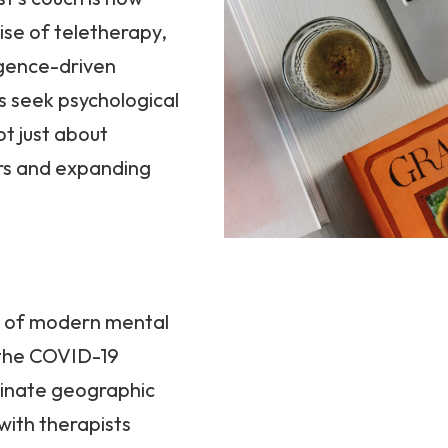
rise of teletherapy,
ligence-driven
s seek psychological
ot just about
ers and expanding
e of modern mental
f the COVID-19
minate geographic
 with therapists