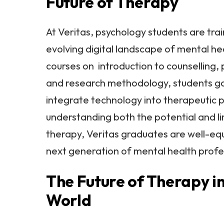
Future of Therapy
At Veritas, psychology students are tra
evolving digital landscape of mental he
courses on introduction to counselling, 
and research methodology, students ga
integrate technology into therapeutic p
understanding both the potential and lim
therapy, Veritas graduates are well-eq
next generation of mental health profe
The Future of Therapy in
World