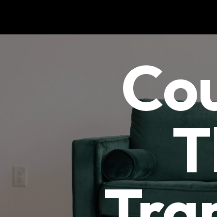
Cou
T
Tra