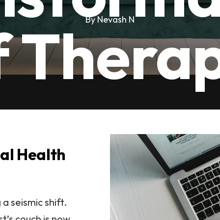
By Nevash N
f Thera
tal Health
a seismic shift.
t’s couch is now