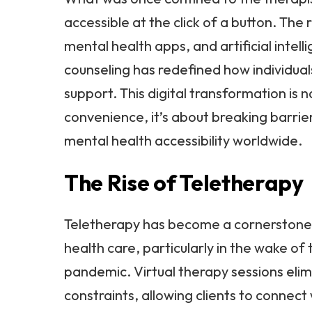
accessible at the click of a button. The 
mental health apps, and artificial intel
counseling has redefined how individual
support. This digital transformation is n
convenience, it’s about breaking barri
mental health accessibility worldwide.
The Rise of Teletherapy
Teletherapy has become a cornerston
health care, particularly in the wake o
pandemic. Virtual therapy sessions eli
constraints, allowing clients to connect