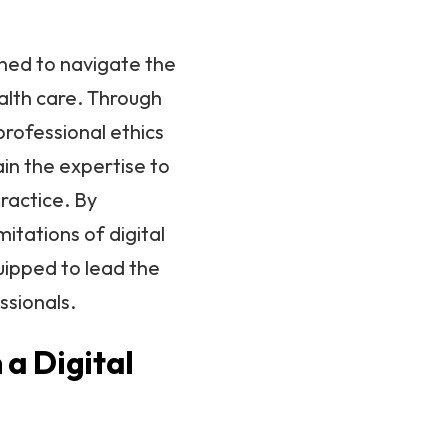
ined to navigate the
alth care. Through
professional ethics
in the expertise to
ractice. By
itations of digital
uipped to lead the
ssionals.
 a Digital