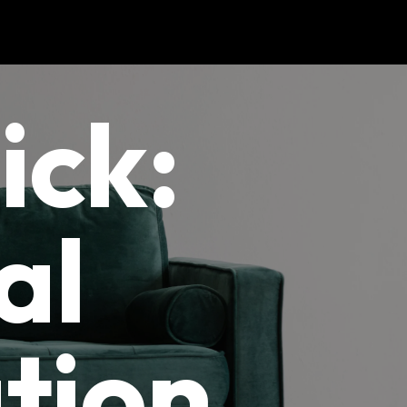
ick:
al
tion