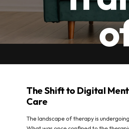
o
The Shift to Digital Men
Care
The landscape of therapy is undergoing 
What was once confined to the therapis