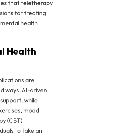
tes that teletherapy
sions for treating
 mental health
al Health
plications are
ed ways. AI-driven
support, while
exercises, mood
apy (CBT)
duals to take an