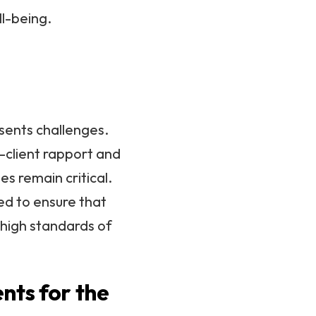
ll-being.
esents challenges.
-client rapport and
es remain critical.
ed to ensure that
 high standards of
nts for the