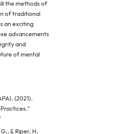
ill the methods of
n of traditional
s an exciting
these advancements
egrity and
future of mental
PA). (2021).
 Practices."
/
G., & Riper, H.