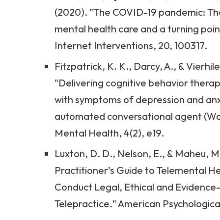
(2020). "The COVID-19 pandemic: The
mental health care and a turning poin
Internet Interventions, 20, 100317.
Fitzpatrick, K. K., Darcy, A., & Vierhil
"Delivering cognitive behavior therap
with symptoms of depression and anxie
automated conversational agent (W
Mental Health, 4(2), e19.
Luxton, D. D., Nelson, E., & Maheu, M.
Practitioner’s Guide to Telemental H
Conduct Legal, Ethical and Evidenc
Telepractice." American Psychologica