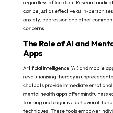
regardless of location. Research indica
can be just as effective as in-person ses
anxiety, depression and other common
concerns.
The Role of AI and Ment
Apps
Artificial intelligence (AI) and mobile ap
revolutionising therapy in unprecedent
chatbots provide immediate emotional 
mental health apps offer mindfulness 
tracking and cognitive behavioral ther
techniques. These tools empower indivi