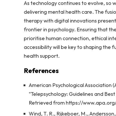
As technology continues to evolve, so w
delivering mental health care. The fusio
therapy with digital innovations present
frontier in psychology. Ensuring that 
prioritise human connection, ethical int
accessibility will be key to shaping the 
health support.
References
American Psychological Association (A
"Telepsychology: Guidelines and Best
Retrieved from https://www.apa.org
Wind, T. R., Rijkeboer, M., Andersson, 