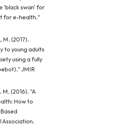
 'black swan' for
t for e-health."
e, M. (2017).
y to young adults
ty using a fully
oebot)." JMIR
 M. (2016). "A
ealth: How to
e-Based
l Association.