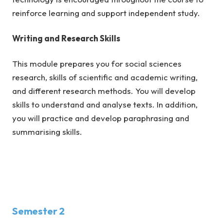
reinforce learning and support independent study.
Writing and Research Skills
This module prepares you for social sciences
research, skills of scientific and academic writing,
and different research methods. You will develop
skills to understand and analyse texts. In addition,
you will practice and develop paraphrasing and
summarising skills.
Semester 2