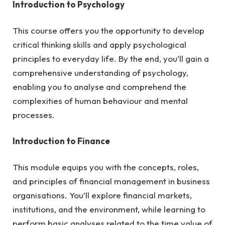
Introduction to Psychology
This course offers you the opportunity to develop
critical thinking skills and apply psychological
principles to everyday life. By the end, you’ll gain a
comprehensive understanding of psychology,
enabling you to analyse and comprehend the
complexities of human behaviour and mental
processes.
Introduction to Finance
This module equips you with the concepts, roles,
and principles of financial management in business
organisations. You’ll explore financial markets,
institutions, and the environment, while learning to
perform basic analyses related to the time value of