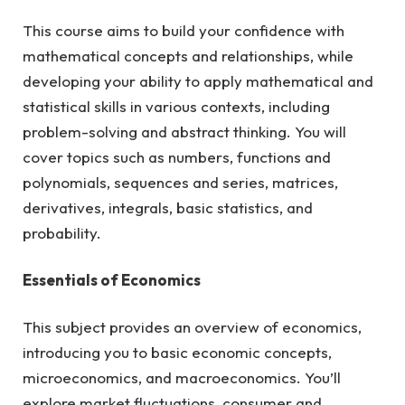
This course aims to build your confidence with
mathematical concepts and relationships, while
developing your ability to apply mathematical and
statistical skills in various contexts, including
problem-solving and abstract thinking. You will
cover topics such as numbers, functions and
polynomials, sequences and series, matrices,
derivatives, integrals, basic statistics, and
probability.
Essentials of Economics
This subject provides an overview of economics,
introducing you to basic economic concepts,
microeconomics, and macroeconomics. You’ll
explore market fluctuations, consumer and