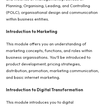
Planning, Organising, Leading, and Controlling
(POLC), organisational design and communication
within business entities.
Introduction to Marketing
This module offers you an understanding of
marketing concepts, functions, and roles within
business organisations. You’ll be introduced to
product development, pricing strategies,
distribution, promotion, marketing communication,
and basic internet marketing.
Introduction to Digital Transformation
This module introduces you to digital