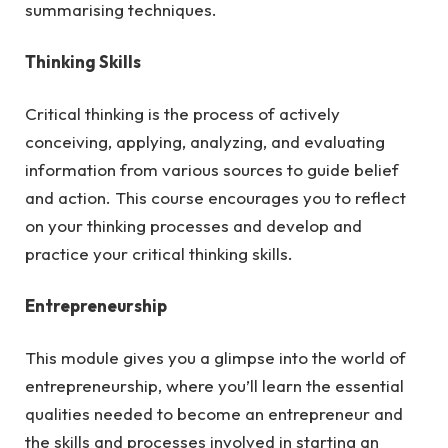
summarising techniques.
Thinking Skills
Critical thinking is the process of actively
conceiving, applying, analyzing, and evaluating
information from various sources to guide belief
and action. This course encourages you to reflect
on your thinking processes and develop and
practice your critical thinking skills.
Entrepreneurship
This module gives you a glimpse into the world of
entrepreneurship, where you’ll learn the essential
qualities needed to become an entrepreneur and
the skills and processes involved in starting an