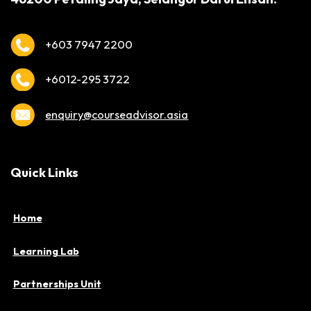
+603 7947 2200
+6012-295 3722
enquiry@courseadvisor.asia
Quick Links
Home
Learning Lab
Partnerships Unit