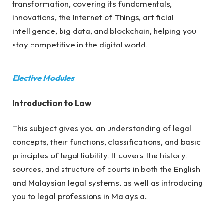
transformation, covering its fundamentals,
innovations, the Internet of Things, artificial
intelligence, big data, and blockchain, helping you
stay competitive in the digital world.
Elective Modules
Introduction to Law
This subject gives you an understanding of legal
concepts, their functions, classifications, and basic
principles of legal liability. It covers the history,
sources, and structure of courts in both the English
and Malaysian legal systems, as well as introducing
you to legal professions in Malaysia.