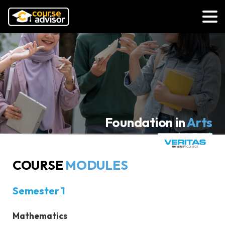
Foundation in
Arts
(ODL)
Veritas University College
COURSE
MODULES
N-DL/010/3/0555(FA15139)01/27
COURSE MODULES
Semester 1
Mathematics