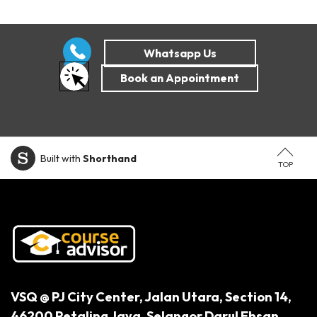
Built with
Shorthand
TOP
VSQ @ PJ City Center,
Jalan Utara, Section 14,
46200 Petaling Jaya,
Selangor Darul Ehsan.