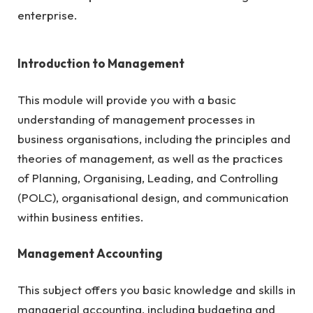
enterprise.
Introduction to Management
This module will provide you with a basic
understanding of management processes in
business organisations, including the principles and
theories of management, as well as the practices
of Planning, Organising, Leading, and Controlling
(POLC), organisational design, and communication
within business entities.
Management Accounting
This subject offers you basic knowledge and skills in
managerial accounting, including budgeting and