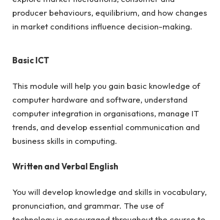
producer behaviours, equilibrium, and how changes
in market conditions influence decision-making.
Basic ICT
This module will help you gain basic knowledge of
computer hardware and software, understand
computer integration in organisations, manage IT
trends, and develop essential communication and
business skills in computing.
Written and Verbal English
You will develop knowledge and skills in vocabulary,
pronunciation, and grammar. The use of
technology is encouraged throughout the course to