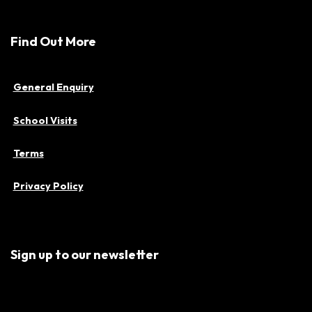
Find Out More
General Enquiry
School Visits
Terms
Privacy Policy
Sign up to our newsletter