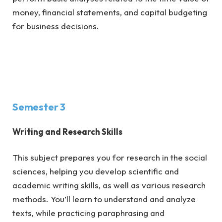
money, financial statements, and capital budgeting
for business decisions.
Semester 3
Writing and Research Skills
This subject prepares you for research in the social
sciences, helping you develop scientific and
academic writing skills, as well as various research
methods. You’ll learn to understand and analyze
texts, while practicing paraphrasing and