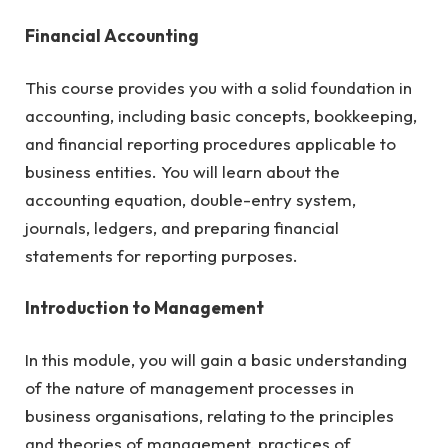
Financial Accounting
This course provides you with a solid foundation in
accounting, including basic concepts, bookkeeping,
and financial reporting procedures applicable to
business entities. You will learn about the
accounting equation, double-entry system,
journals, ledgers, and preparing financial
statements for reporting purposes.
Introduction to Management
In this module, you will gain a basic understanding
of the nature of management processes in
business organisations, relating to the principles
and theories of management, practices of