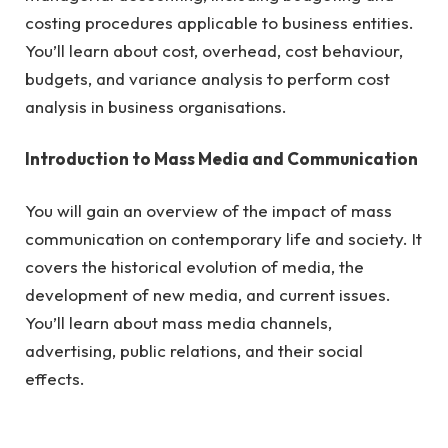
costing procedures applicable to business entities.
You’ll learn about cost, overhead, cost behaviour,
budgets, and variance analysis to perform cost
analysis in business organisations.
Introduction to Mass Media and Communication
You will gain an overview of the impact of mass
communication on contemporary life and society. It
covers the historical evolution of media, the
development of new media, and current issues.
You’ll learn about mass media channels,
advertising, public relations, and their social
effects.