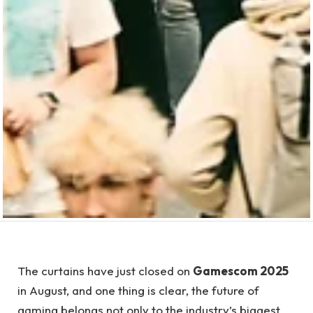
The curtains have just closed on
Gamescom 2025
in August, and one thing is clear, the future of
gaming belongs not only to the industry’s biggest