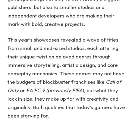
publishers, but also to smaller studios and
independent developers who are making their
mark with bold, creative projects.
This year’s showcases revealed a wave of titles
from small and mid-sized studios, each offering
their unique twist on beloved genres through
immersive storytelling, artistic design, and core
gameplay mechanics. These games may not have
the budgets of blockbuster franchises like
Call of
Duty
or
EA FC 9 (previously FIFA
), but what they
lack in size, they make up for with creativity and
originality. Both qualities that today’s gamers have
been starving for.