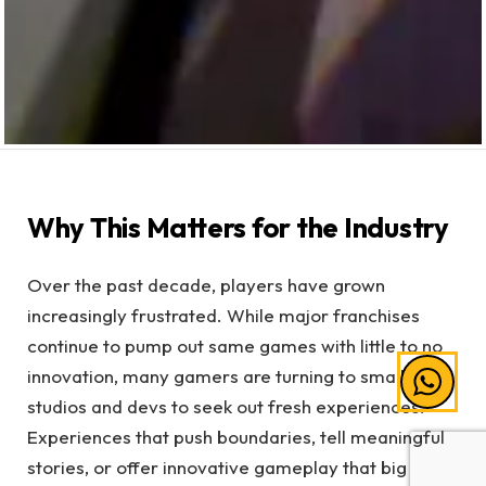
Why This Matters for the Industry
Over the past decade, players have grown
increasingly frustrated. While major franchises
continue to pump out same games with little to no
innovation, many gamers are turning to smaller
studios and devs to seek out fresh experiences.
Experiences that push boundaries, tell meaningful
stories, or offer innovative gameplay that big