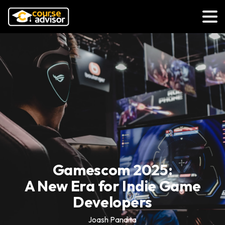
Gamescom 2025:
A New Era for Indie Game
Developers
Joash Pandita