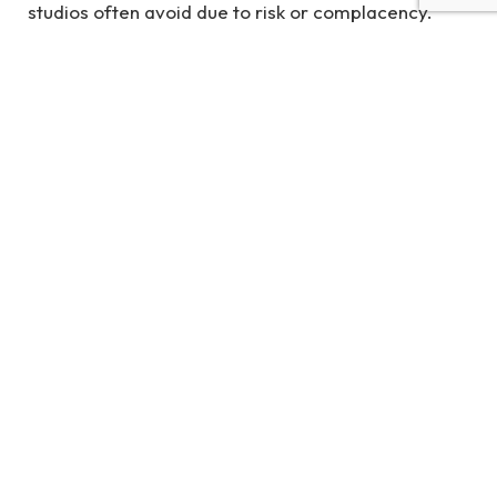
studios often avoid due to risk or complacency.
Smaller studios are stepping in to fill this gap,
driving the industry forward with passion-driven
projects that often-become breakout successes.
The popularity of games like
Stardew Valley
,
Hades
,
and
Hollow Knight
proved that indie titles can
achieve both critical acclaim and commercial
success. Gamescom 2025 strengthened this trend,
with indie showcases drawing massive attention
from press, players, and investors alike.