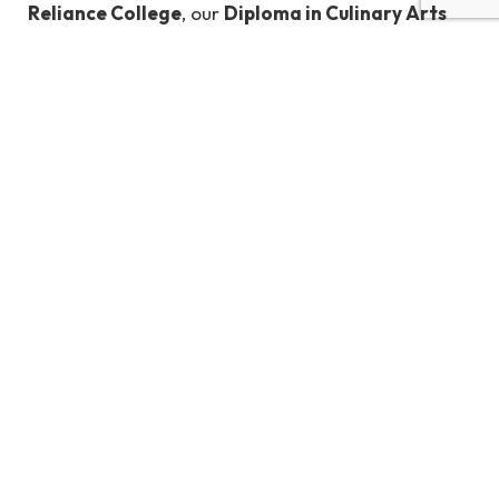
Reliance College
, our
Diploma in Culinary Arts
program equips students with the skills, knowledge,
and hands-on experience needed to thrive in
professional kitchens.
Learn from seasoned chefs, engage in practical
training, and prepare to make your mark in the
culinary world.
Learn More Here
Built with
Shorthand
TOP