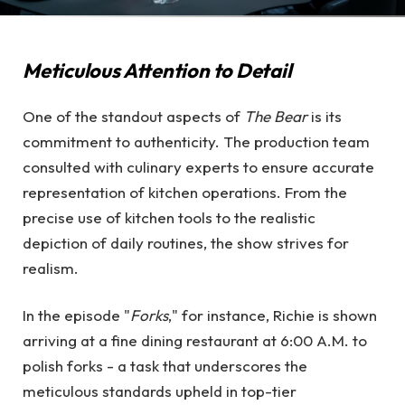
Meticulous Attention to Detail
One of the standout aspects of
The Bear
is its
commitment to authenticity. The production team
consulted with culinary experts to ensure accurate
representation of kitchen operations. From the
precise use of kitchen tools to the realistic
depiction of daily routines, the show strives for
realism.
In the episode "
Forks
," for instance, Richie is shown
arriving at a fine dining restaurant at 6:00 A.M. to
polish forks - a task that underscores the
meticulous standards upheld in top-tier