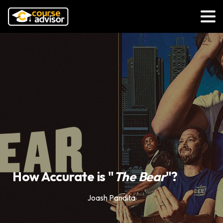
How Accurate is "
The Bear
"?
Joash Pandita