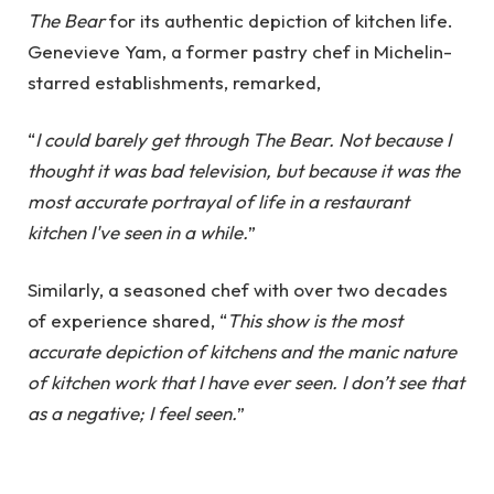
The Bear
for its authentic depiction of kitchen life.
Genevieve Yam, a former pastry chef in Michelin-
starred establishments, remarked,
“
I could barely get through The Bear. Not because I
thought it was bad television, but because it was the
most accurate portrayal of life in a restaurant
kitchen I've seen in a while.
”
Similarly, a seasoned chef with over two decades
of experience shared, “
This show is the most
accurate depiction of kitchens and the manic nature
of kitchen work that I have ever seen. I don’t see that
as a negative; I feel seen.
”