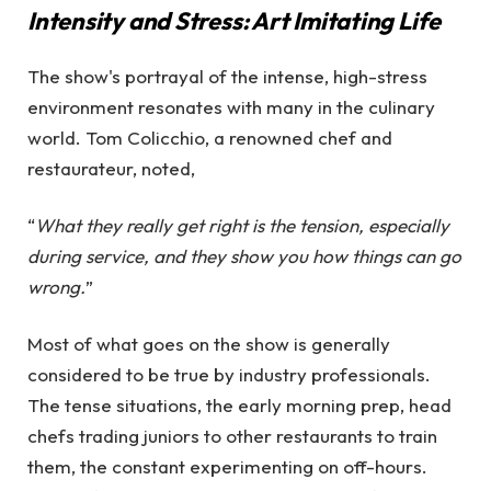
Intensity and Stress: Art Imitating Life
The show's portrayal of the intense, high-stress
environment resonates with many in the culinary
world. Tom Colicchio, a renowned chef and
restaurateur, noted,
“
What they really get right is the tension, especially
during service, and they show you how things can go
wrong.
”
Most of what goes on the show is generally
considered to be true by industry professionals.
The tense situations, the early morning prep, head
chefs trading juniors to other restaurants to train
them, the constant experimenting on off-hours.