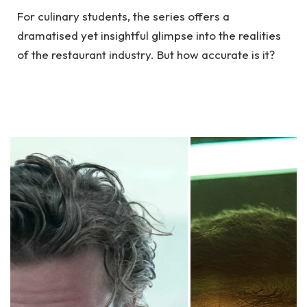
For culinary students, the series offers a
dramatised yet insightful glimpse into the realities
of the restaurant industry. But how accurate is it?