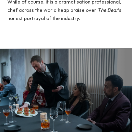
While of course, it is a dramatisation professional,
chef across the world heap praise over
The Bear
's
honest portrayal of the industry.