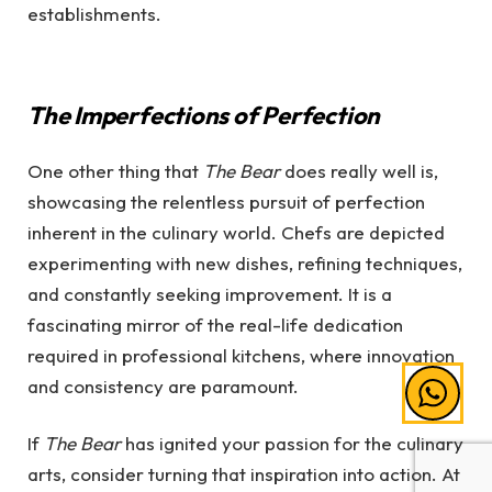
establishments.
The Imperfections of Perfection
One other thing that
The Bear
does really well is,
showcasing the relentless pursuit of perfection
inherent in the culinary world. Chefs are depicted
experimenting with new dishes, refining techniques,
and constantly seeking improvement. It is a
fascinating mirror of the real-life dedication
required in professional kitchens, where innovation
and consistency are paramount.
If
The Bear
has ignited your passion for the culinary
arts, consider turning that inspiration into action. At