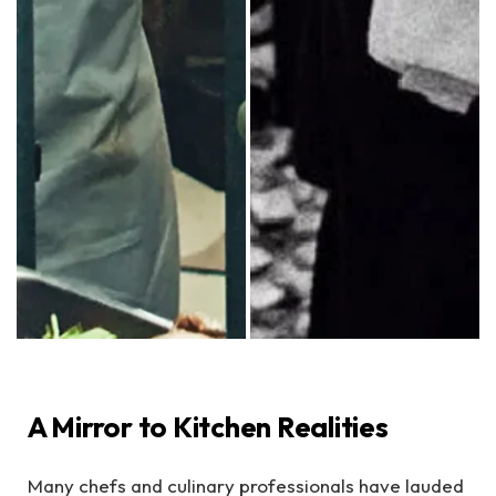
A Mirror to Kitchen Realities
Many chefs and culinary professionals have lauded