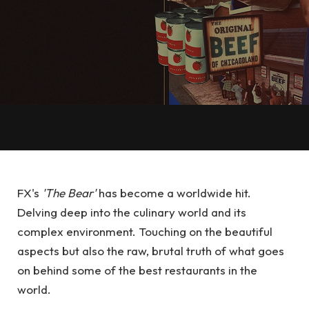
FX's
'The Bear'
has become a worldwide hit.
Delving deep into the culinary world and its
complex environment. Touching on the beautiful
aspects but also the raw, brutal truth of what goes
on behind some of the best restaurants in the
world.