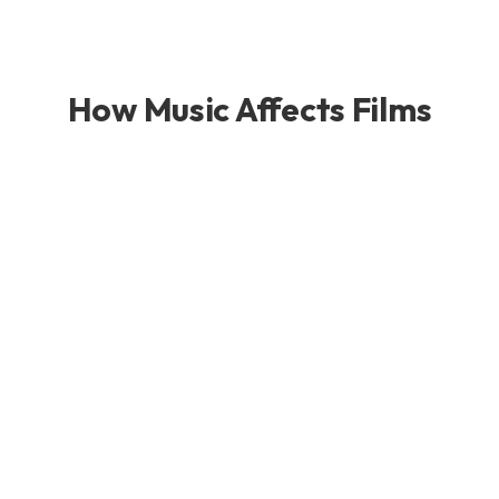
How Music Affects Films