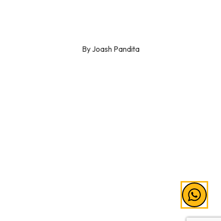
By Joash Pandita