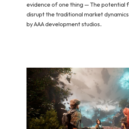
evidence of one thing — The potential 
disrupt the traditional market dynamics
by AAA development studios.