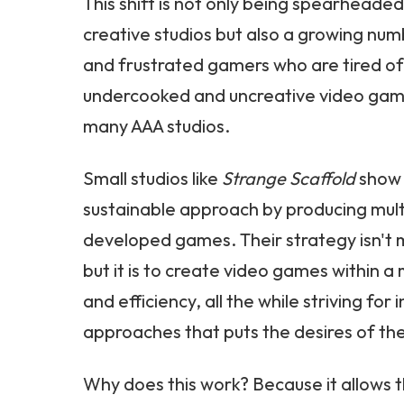
This shift is not only being spearheade
creative studios but also a growing nu
and frustrated gamers who are tired of
undercooked and uncreative video gam
many AAA studios.
Small studios like
Strange Scaffold
show 
sustainable approach by producing multip
developed games. Their strategy isn't m
but it is to create video games within
and efficiency, all the while striving for
approaches that puts the desires of the
Why does this work? Because it allows 