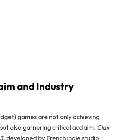
laim and Industry
udget) games are not only achieving
ut also garnering critical acclaim.
Clair
33
, developed by French indie studio