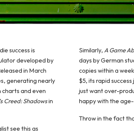
die success is
Similarly,
A Game Abo
ulator developed by
days by German stu
Released in March
copies within a week
es, generating nearly
$5, its rapid succes
m charts and even
just want over-produ
’s Creed: Shadows
in
happy with the age-o
Throw in the fact tha
ist see this as