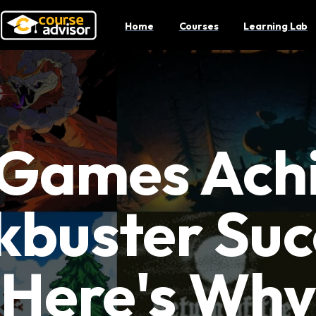
Home
Courses
Learning Lab
 Games Ach
kbuster Suc
Here's Wh