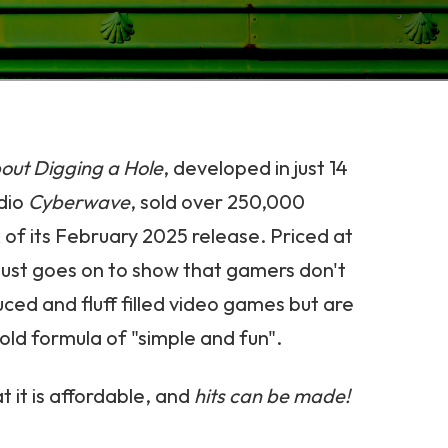
ut Digging a Hole
, developed in just 14
dio
Cyberwave
, sold over 250,000
 of its February 2025 release. Priced at
s just goes on to show that gamers don't
ced and fluff filled video games but are
ld formula of "simple and fun".
t it is affordable, and
hits can be made!