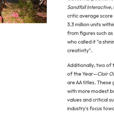
Sandfall
Interactive
,
critic average scor
3.3 million units with
from figures such a
who called it "a shi
creativity".
Additionally, two o
of the Year—
Clair O
are AA titles. Thes
with more modest bu
values and critical su
industry's focus to