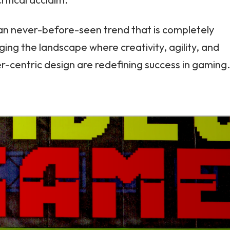
 an never-before-seen trend that is completely
ing the landscape where creativity, agility, and
r-centric design are redefining success in gaming.