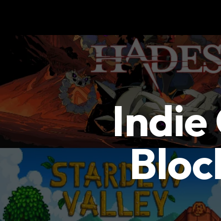
Indie
Bloc