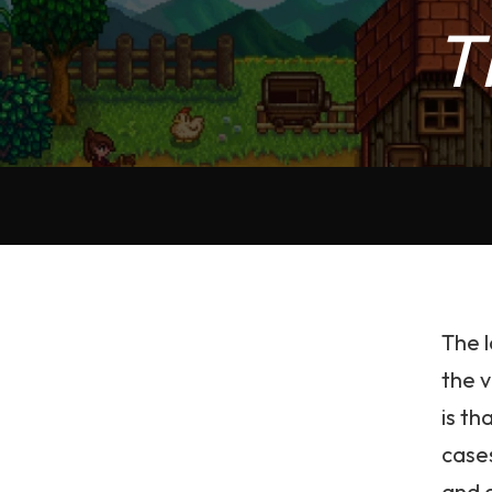
T
The l
the v
is th
case
and c