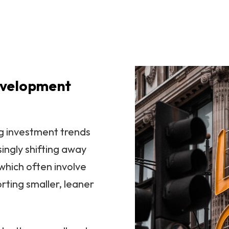
evelopment
ng investment trends
singly shifting away
which often involve
orting smaller, leaner