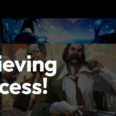
ieving
cess!
y