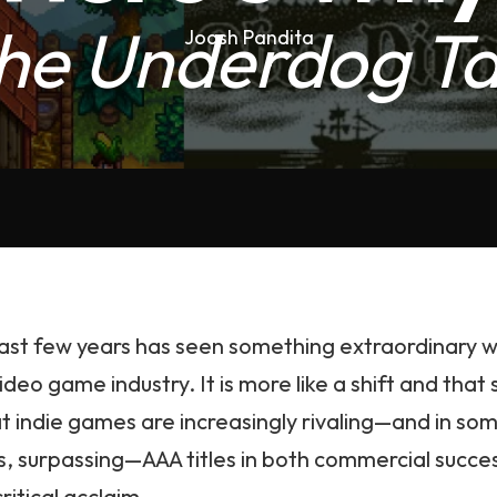
he Underdog Ta
Joash Pandita
ast few years has seen something extraordinary w
ideo game industry. It is more like a shift and that 
at indie games are increasingly rivaling—and in so
s, surpassing—AAA titles in both commercial succe
ritical acclaim.