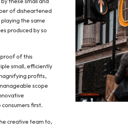
d by these small and
mber of disheartened
 playing the same
es produced by so
proof of this
le small, efficiently
agnifying profits,
 a manageable scope
 innovative
 consumers first.
the creative team to,