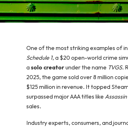
One of the most striking examples of in
Schedule 1
, a $20 open-world crime sim
a
solo creator
under the name
TVGS
. 
2025, the game sold over 8 million copi
$125 million in revenue. It topped Stea
surpassed major AAA titles like
Assassin
sales.
Industry experts, consumers, and journal