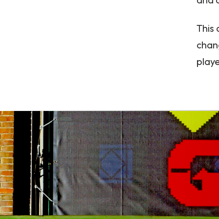
This
chang
playe