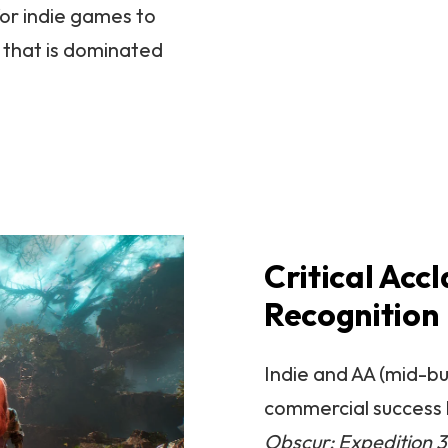
for indie games to
 that is dominated
Critical Acc
Recognition
Indie and AA (mid-b
commercial success b
Obscur: Expedition 