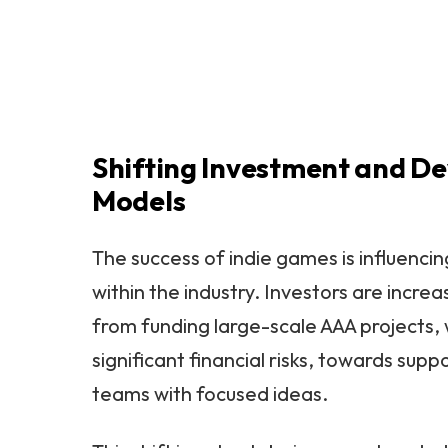
Shifting Investment and D
Models
The success of indie games is influenci
within the industry. Investors are increa
from funding large-scale AAA projects, 
significant financial risks, towards supp
teams with focused ideas.