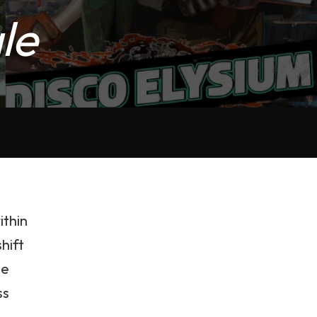
le
ithin
shift
me
ss