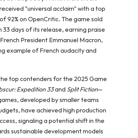
 received "universal acclaim" with a top
e of 92% on OpenCritic. The game sold
in 33 days of its release, earning praise
s French President Emmanuel Macron,
ning example of French audacity and
f the top contenders for the 2025 Game
bscur: Expedition 33
and
Split Fiction
—
e games, developed by smaller teams
dgets, have achieved high production
ccess, signaling a potential shift in the
wards sustainable development models