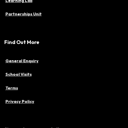
Learning Lab
Partnerships Unit
Find Out More
General Enquiry
School Visits
Terms
Privacy Policy