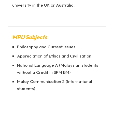
university in the UK or Australia.
MPU Subjects
Philosophy and Current Issues
Appreciation of Ethics and Civilisation
National Language A (Malaysian students
without a Credit in SPM BM)
Malay Communication 2 (International
students)