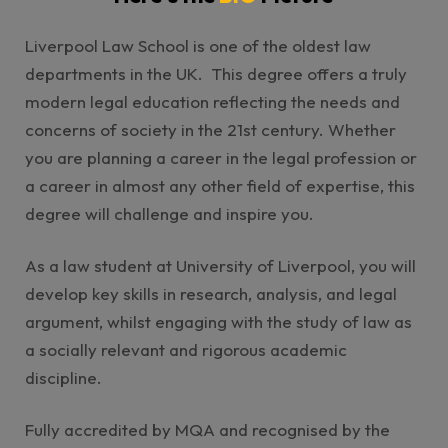
Liverpool Law School is one of the oldest law
departments in the UK. This degree offers a truly
modern legal education reflecting the needs and
concerns of society in the 21st century. Whether
you are planning a career in the legal profession or
a career in almost any other field of expertise, this
degree will challenge and inspire you.
As a law student at University of Liverpool, you will
develop key skills in research, analysis, and legal
argument, whilst engaging with the study of law as
a socially relevant and rigorous academic
discipline.
Fully accredited by MQA and recognised by the