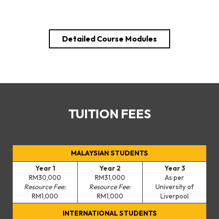
Detailed Course Modules
TUITION FEES
MALAYSIAN STUDENTS
Year 1
Year 2
Year 3
RM30,000
RM31,000
As per
Resource Fee:
Resource Fee:
University of
RM1,000
RM1,000
Liverpool
INTERNATIONAL STUDENTS