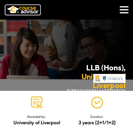
LLB (Hons),
University of
Liverpool
R/380/6/0036(A6933)03/26
via UK Transfer Degree
Programme (Law)