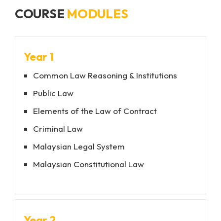
University Rankings Best Student City 2025
COURSE
MODULES
Named one of the
Top 10 Friendliest Cities in
the UK
by the
2024 Reader’s Choice Awards
Year 1
Common Law Reasoning & Institutions
Public Law
Elements of the Law of Contract
Criminal Law
Malaysian Legal System
Malaysian Constitutional Law
Year 2