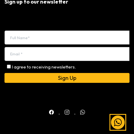
Sign up to our newsletter
I agree to receiving newsletters.
Alternative: