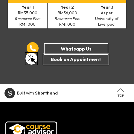
Year 1
Year 2
Year 3
RM35,000
RM36,000
As per
Resource Fee:
Resource Fee:
University of
RM1,000
RM1,000
Liverpool
Built with
Shorthand
TOP