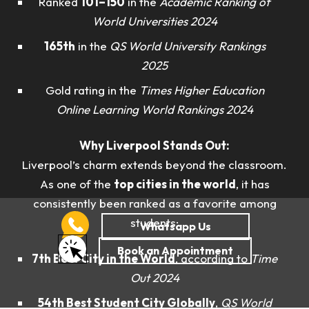
Ranked
101–150
in the
Academic Ranking of
World Universities 2024
165th
in the
QS World University Rankings
2025
Gold rating in the
Times Higher Education
Online Learning World Rankings 2024
Why Liverpool Stands Out:
Liverpool’s charm extends beyond the classroom.
As one of the
top cities in the world
, it has
consistently been ranked as a favorite among
students:
7th Best City in the World
, according to
Time
Out 2024
54th Best Student City Globally
,
QS World