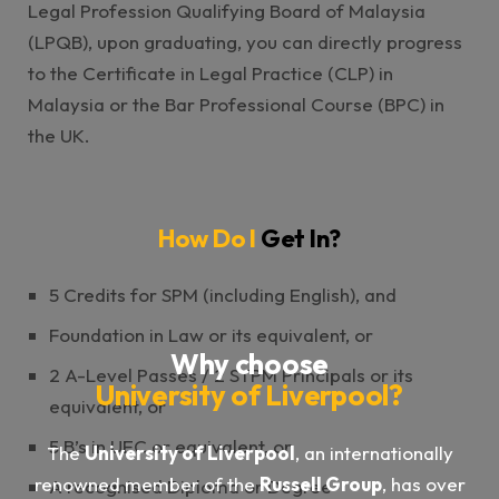
Legal Profession Qualifying Board of Malaysia
(LPQB), upon graduating, you can directly progress
to the Certificate in Legal Practice (CLP) in
Malaysia or the Bar Professional Course (BPC) in
the UK.
How Do I
Get In?
5 Credits for SPM (including English), and
Foundation in Law or its equivalent, or
Why choose
2 A-Level Passes / 2 STPM Principals or its
University of Liverpool?
equivalent, or
5 B’s in UEC or equivalent, or
The
University of Liverpool
, an internationally
renowned member of the
Russell Group
, has over
A recognised Diploma or Degree