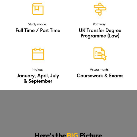
Here's the
BIG
Picture