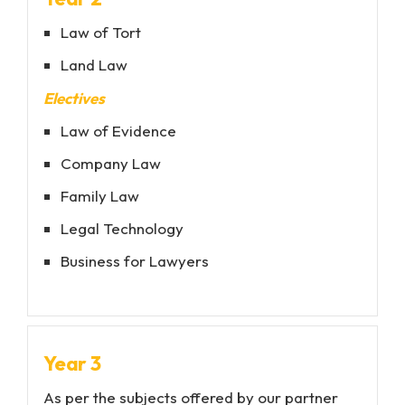
Law of Tort
Land Law
Electives
Law of Evidence
Company Law
Family Law
Legal Technology
Business for Lawyers
Year 3
As per the subjects offered by our partner