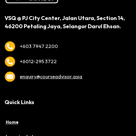
VSQ @ PJ City Center,
Jalan Utara, Section 14,
46200 Petaling Jaya,
Selangor Darul Ehsan.
+603 7947 2200
+6012-295 3722
enquiry@courseadvisor.asia
Quick Links
Home