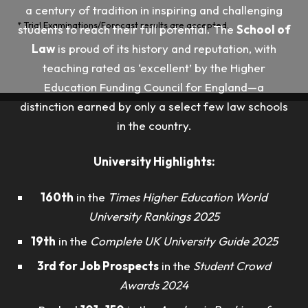
a century of tradition in inspiring and challenging
* Trial Examinations/Forecast results are accepted.
students to reach their full potential. The
School of
Law
is proud of its history and reputation, with
teaching rated as ‘excellent’ by the Higher
Education Funding Council for England—a
distinction earned by only a select few law schools
in the country.
University Highlights:
160th
in the
Times Higher Education World
University Rankings 2025
19th
in the
Complete UK University Guide 2025
3rd for Job Prospects
in the
Student Crowd
Awards 2024