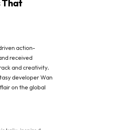
 That
-driven action-
and received
rack and creativity.
ntasy developer Wan
lair on the global