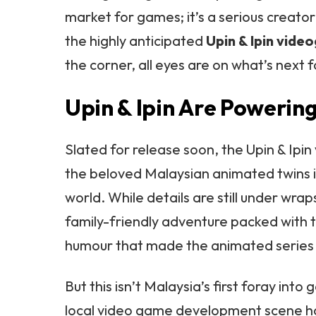
market for games; it’s a serious creato
the highly anticipated
Upin & Ipin vid
the corner, all eyes are on what’s next 
Upin & Ipin Are Powerin
Slated for release soon, the Upin & Ipi
the beloved Malaysian animated twins 
world. While details are still under wra
family-friendly adventure packed with
humour that made the animated series
But this isn’t Malaysia’s first foray into 
local video game development scene ha