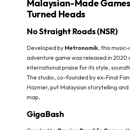
Malaysian-Made Games
Turned Heads
No Straight Roads (NSR)
Developed by
Metronomik
, this music
adventure game was released in 2020 
international praise for its style, soundt
The studio, co-founded by ex-Final Fa
Hazmer, put Malaysian storytelling and f
map.
GigaBash