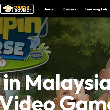
Home
Courses
Learning Lab
in Malaysi
 Video Gam