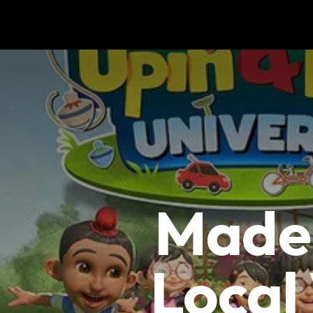
Made 
Local