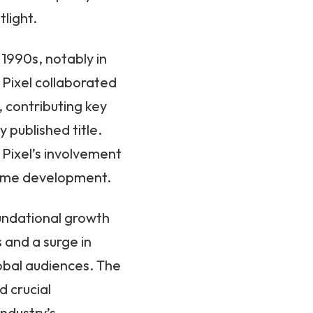
tlight.
1990s, notably in
Pixel collaborated
 contributing key
 published title.
 Pixel’s involvement
 game development.
undational growth
s and a surge in
bal audiences. The
 crucial
ndustry’s