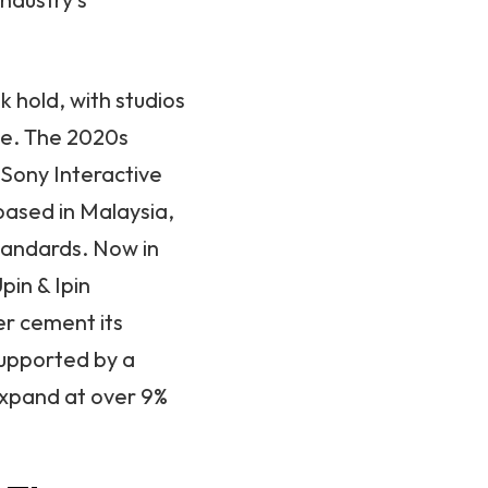
 hold, with studios
ce. The 2020s
 Sony Interactive
based in Malaysia,
standards. Now in
pin & Ipin
er cement its
supported by a
expand at over 9%