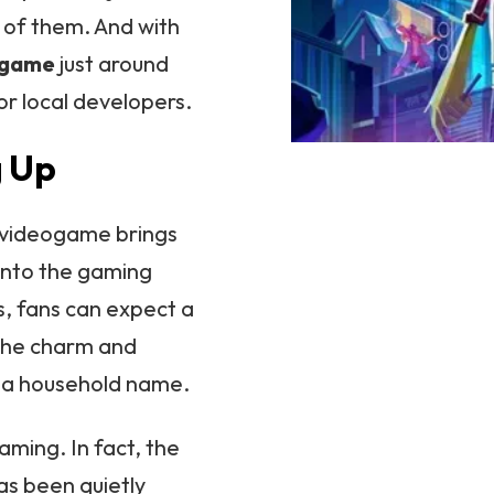
r of them. And with
eogame
just around
for local developers.
g Up
n videogame brings
into the gaming
ps, fans can expect a
 the charm and
 a household name.
gaming. In fact, the
s been quietly