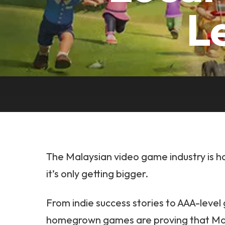
L
The Malaysian video game industry is 
it’s only getting bigger.
From indie success stories to AAA-level 
homegrown games are proving that Malay