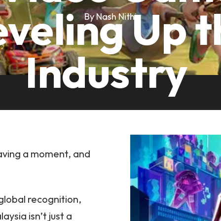
eveling Up t
By Nash Nithi
Industry
having a moment, and
global recognition,
sia isn’t just a