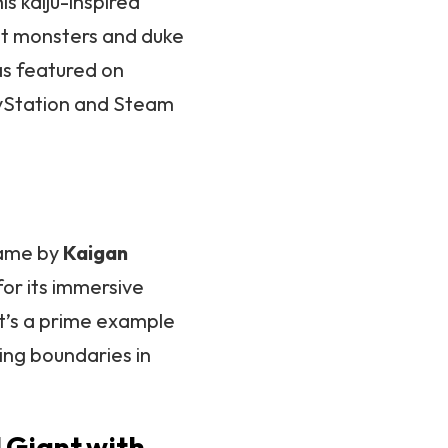
his kaiju-inspired
ant monsters and duke
was featured on
ayStation and Steam
game by
Kaigan
for its immersive
It’s a prime example
ing boundaries in
 Giant with