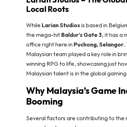
Local Roots
While
Larian Studios
is based in Belgiu
the mega-hit
Baldur’s Gate 3
, it has 
office right here in
Puchong, Selangor
.
Malaysian team played a key role in br
winning RPG to life, showcasing just ho
Malaysian talent is in the global gami
Why Malaysia’s Game Ind
Booming
Several factors are contributing to the 