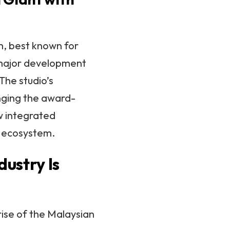
m, best known for
a major development
 The studio’s
inging the award-
w integrated
ng ecosystem.
ustry Is
rise of the Malaysian