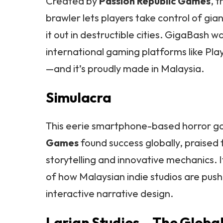
Created by
Passion Republic Games
, t
brawler lets players take control of gi
it out in destructible cities. GigaBash 
international gaming platforms like Pl
—and it’s proudly made in Malaysia.
Simulacra
This eerie smartphone-based horror 
Games
found success globally, praised 
storytelling and innovative mechanics. 
of how Malaysian indie studios are push
interactive narrative design.
Larian Studios – The Global