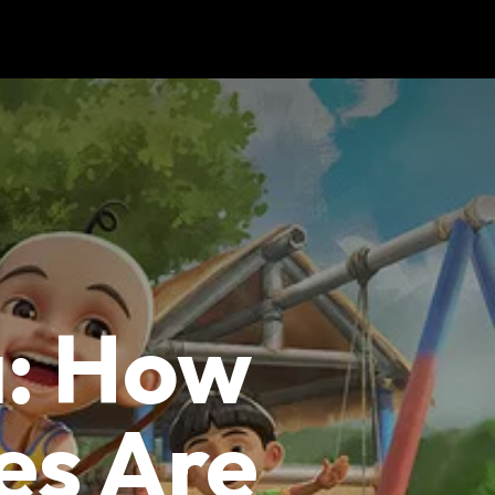
a: How
es Are