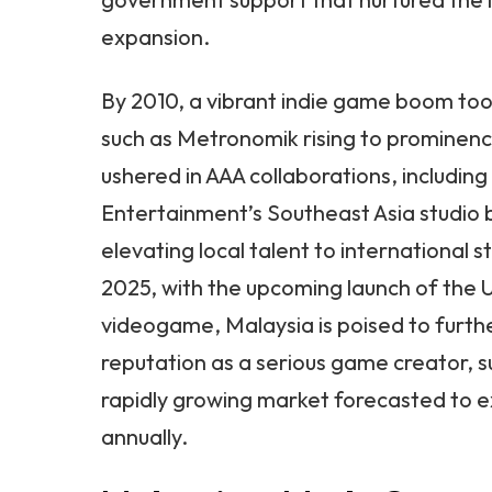
expansion.
By 2010, a vibrant indie game boom took
such as Metronomik rising to prominen
ushered in AAA collaborations, including
Entertainment’s Southeast Asia studio 
elevating local talent to international 
2025, with the upcoming launch of the U
videogame, Malaysia is poised to furth
reputation as a serious game creator, 
rapidly growing market forecasted to 
annually.