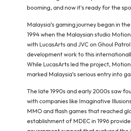
booming, and now it's ready for the spo
Malaysia’s gaming journey began in the 
1994 when the Malaysian studio Motion 
with LucasArts and JVC on Ghoul Patrol,
development work to this internationally
While LucasArts led the project, Motion
marked Malaysia’s serious entry into
The late 1990s and early 2000s saw fo
with companies like Imaginative Illusion
MMO and flash games that reached glo
establishment of MDEC in 1996 provided
government support that nurtured the i