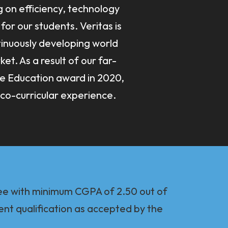
g on efficiency, technology
for our students. Veritas is
inuously developing world
t. As a result of our far-
ne Education award in 2020,
co-curricular experience.
ee with minimum CGPA of 2.50 out of
ent qualification as accepted by the