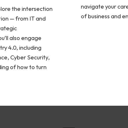
navigate your care
lore the intersection
of business and e
tion — from IT and
rategic
u’ll also engage
ry 4.0, including
ence, Cyber Security,
ing of how to turn