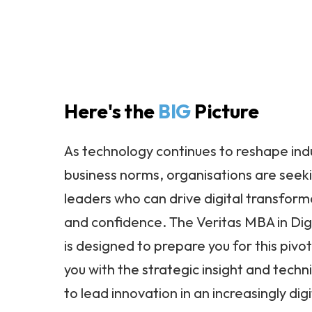
Here's the
BIG
Picture
As technology continues to reshape ind
business norms, organisations are seek
leaders who can drive digital transforma
and confidence. The Veritas MBA in Dig
is designed to prepare you for this pivot
you with the strategic insight and tech
to lead innovation in an increasingly digi