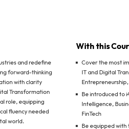
Ver
With this Cour
ustries and redefine
Cover the most im
ing forward-thinking
IT and Digital Tr
tion with clarity
Entrepreneurship
ital Transformation
Be introduced to i4
al role, equipping
Intelligence, Busi
nical fluency needed
FinTech
tal world.
Be equipped with t