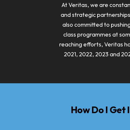
At Veritas, we are constan
and strategic partnerships 
also committed to pushin
class programmes at some 
reaching efforts, Veritas 
2021, 2022, 2023 and 202
How Do I Get 