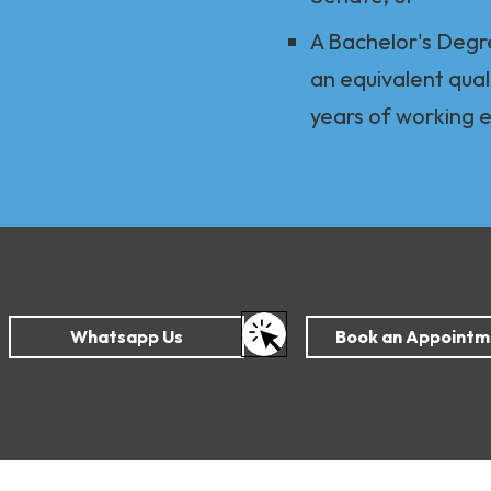
A Bachelor's Degr
an equivalent qual
years of working 