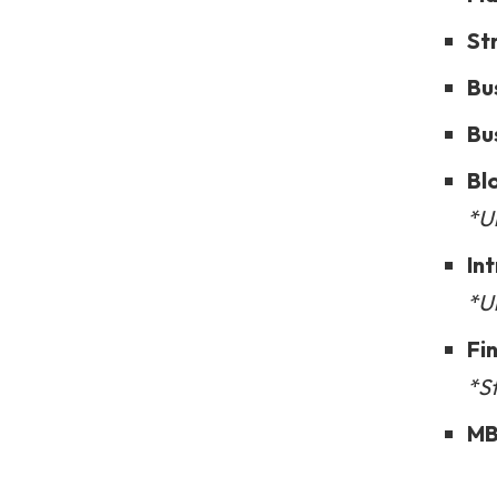
St
Bu
Bu
Bl
*Un
In
*U
Fi
*S
MB