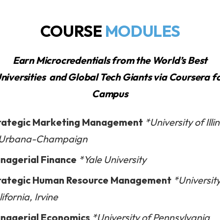
COURSE
MODULES
Earn Microcredentials from the World’s Best
niversities
and Global Tech Giants
via Coursera f
Campus
rategic Marketing Management
*University of Illi
 Urbana-Champaign
nagerial Finance
*Yale University
rategic Human Resource Management
*University
ifornia, Irvine
nagerial Economics
*University of Pennsylvania