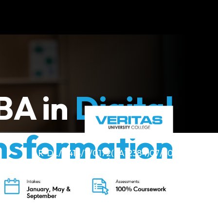
BA in
Digital
nsformation
R-DL/0414/7/0172(FA12384)07/30
(ODL)