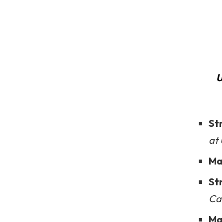
U
St
at
Ma
St
Cal
Ma