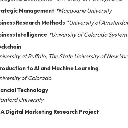
rategic Management
*Macquarie University
siness Research Methods
*University of Amsterd
siness Intelligence
*University of Colorado Syste
ockchain
iversity at Buffalo, The State University of New Yor
troduction to AI and Machine Learning
niversity of Colorado
nancial Technology
tanford University
A Digital Marketing Research Project