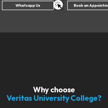
Why choose
Veritas University College?