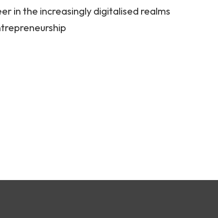
er in the increasingly digitalised realms
ntrepreneurship