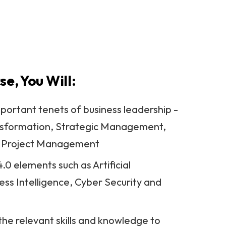
itas University College
se, You Will:
portant tenets of business leadership -
ansformation, Strategic Management,
, Project Management
.0 elements such as Artificial
ness Intelligence, Cyber Security and
he relevant skills and knowledge to