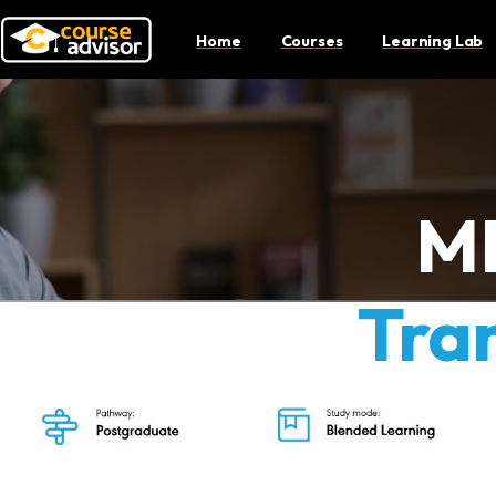
Home
Courses
Learning Lab
M
Tra