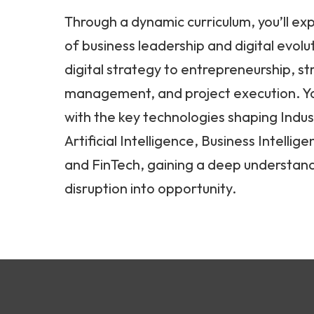
Through a dynamic curriculum, you’ll exp
of business leadership and digital evolu
digital strategy to entrepreneurship, st
management, and project execution. Yo
with the key technologies shaping Indust
Artificial Intelligence, Business Intellig
and FinTech, gaining a deep understand
disruption into opportunity.