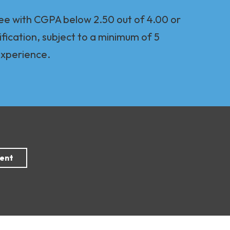
ee with CGPA below 2.50 out of 4.00 or
ification, subject to a minimum of 5
experience.