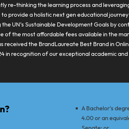
tly re-thinking the learning process and leveragin
to provide a holistic next gen educational journey 
g the UN’s Sustainable Development Goals by cont
of the most affordable fees available in the marke
has received the BrandLaureate Best Brand in Onli
4 in recognition of our exceptional academic and 
In?
A Bachelor's degr
4.00 or an equival
Senate; or