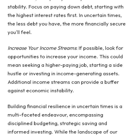
stability. Focus on paying down debt, starting with
the highest interest rates first. In uncertain times,
the less debt you have, the more financially secure
you'll feel.
Increase Your Income Streams
: If possible, look for
opportunities to increase your income. This could
mean seeking a higher-paying job, starting a side
hustle or investing in income-generating assets.
Additional income streams can provide a buffer
against economic instability.
Building financial resilience in uncertain times is a
multi-faceted endeavour, encompassing
disciplined budgeting, strategic saving and
informed investing. While the landscape of our