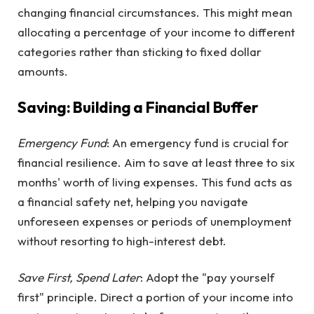
changing financial circumstances. This might mean
allocating a percentage of your income to different
categories rather than sticking to fixed dollar
amounts.
Saving: Building a Financial Buffer
Emergency Fund
: An emergency fund is crucial for
financial resilience. Aim to save at least three to six
months' worth of living expenses. This fund acts as
a financial safety net, helping you navigate
unforeseen expenses or periods of unemployment
without resorting to high-interest debt.
Save First, Spend Later
: Adopt the "pay yourself
first" principle. Direct a portion of your income into