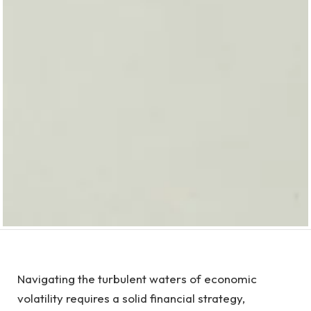
Navigating the turbulent waters of economic
volatility requires a solid financial strategy,