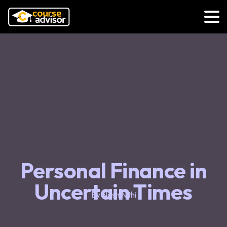
Personal Finance in
Uncertain Times
By Nash Nithi