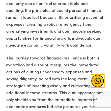
economy can often feel unpredictable and
daunting, the principles of sound personal finance
remain steadfast beacons. By prioritising essential
expenses, creating a robust emergency fund,
diversifying investments and continuously seeking
opportunities for financial growth, individuals can
navigate economic volatility with confidence.
The journey towards financial resilience is both a
marathon and a sprint. It requires the immediate
actions of cutting unnecessary expenses and
saving diligently, paired with the long-term
strategies of investing wisely and cultivating
additional income streams. This dual approach not
only shields you from the immediate impacts of
economic downturns but also prepares you for