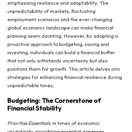
emphasising resilience and adaptability. The
unpredictability of markets, fluctuating
employment scenarios and the ever-changing
global economic landscape can make financial
planning seem daunting. However, by adopting a
proactive approach to budgeting, saving and
investing, individuals can build a financial buffer
that not only withstands uncertainty but also
positions them for growth. This article delves into
strategies for enhancing financial resilience during
unpredictable times.
Budgeting: The Cornerstone of
Financial Stability
Prioritise Essentials
: In times of economic
uncertainty, prioritising essential expenses