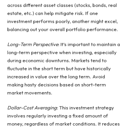
across different asset classes (stocks, bonds, real
estate, etc.) can help mitigate risk. If one
investment performs poorly, another might excel,
balancing out your overall portfolio performance.
Long-Term Perspective
: It’s important to maintain a
long-term perspective when investing, especially
during economic downturns. Markets tend to
fluctuate in the short term but have historically
increased in value over the long term. Avoid
making hasty decisions based on short-term
market movements.
Dollar-Cost Averaging
: This investment strategy
involves regularly investing a fixed amount of
money, regardless of market conditions. It reduces