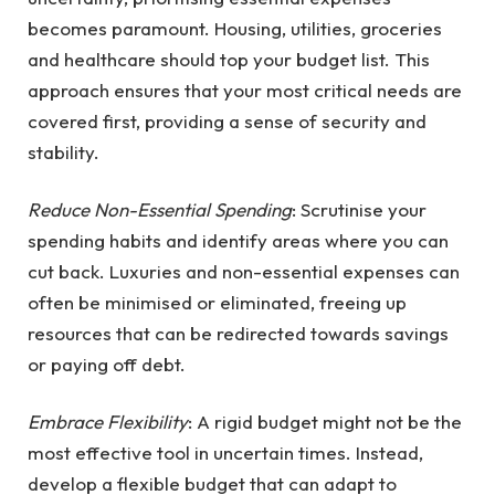
becomes paramount. Housing, utilities, groceries
and healthcare should top your budget list. This
approach ensures that your most critical needs are
covered first, providing a sense of security and
stability.
Reduce Non-Essential Spending
: Scrutinise your
spending habits and identify areas where you can
cut back. Luxuries and non-essential expenses can
often be minimised or eliminated, freeing up
resources that can be redirected towards savings
or paying off debt.
Embrace Flexibility
: A rigid budget might not be the
most effective tool in uncertain times. Instead,
develop a flexible budget that can adapt to