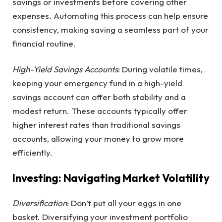
savings or investments before covering other
expenses. Automating this process can help ensure
consistency, making saving a seamless part of your
financial routine.
High-Yield Savings Accounts
: During volatile times,
keeping your emergency fund in a high-yield
savings account can offer both stability and a
modest return. These accounts typically offer
higher interest rates than traditional savings
accounts, allowing your money to grow more
efficiently.
Investing: Navigating Market Volatility
Diversification
: Don’t put all your eggs in one
basket. Diversifying your investment portfolio