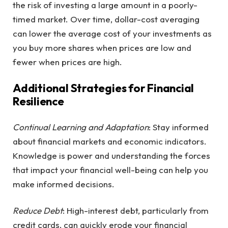
the risk of investing a large amount in a poorly-
timed market. Over time, dollar-cost averaging
can lower the average cost of your investments as
you buy more shares when prices are low and
fewer when prices are high.
Additional Strategies for Financial
Resilience
Continual Learning and Adaptation
: Stay informed
about financial markets and economic indicators.
Knowledge is power and understanding the forces
that impact your financial well-being can help you
make informed decisions.
Reduce Debt
: High-interest debt, particularly from
credit cards, can quickly erode your financial