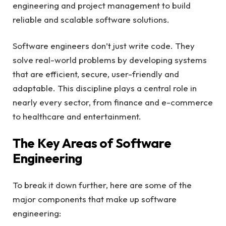
engineering and project management to build
reliable and scalable software solutions.
Software engineers don’t just write code. They
solve real-world problems by developing systems
that are efficient, secure, user-friendly and
adaptable. This discipline plays a central role in
nearly every sector, from finance and e-commerce
to healthcare and entertainment.
The Key Areas of Software
Engineering
To break it down further, here are some of the
major components that make up software
engineering: