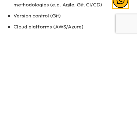
methodologies (e.g. Agile, Git, CI/CD)
Version control (Git)
Cloud platforms (AWS/Azure)
These are exactly the kinds of skills that institutions
like UNIMY focus on developing, so that students
graduate not only job-ready but future-ready.
Start Your Journey in Software
Engineering
Software engineering is not just about writing code.
It’s about creating innovative solutions that
transform the way we live and work. Whether
you're building the next big app or securing vital
systems from cyber threats, this is a field full of