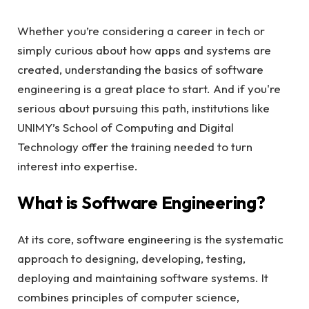
Whether you’re considering a career in tech or
simply curious about how apps and systems are
created, understanding the basics of software
engineering is a great place to start. And if you're
serious about pursuing this path, institutions like
UNIMY’s School of Computing and Digital
Technology offer the training needed to turn
interest into expertise.
What is Software Engineering?
At its core, software engineering is the systematic
approach to designing, developing, testing,
deploying and maintaining software systems. It
combines principles of computer science,