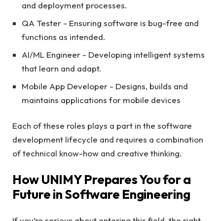
and deployment processes.
QA Tester - Ensuring software is bug-free and
functions as intended.
AI/ML Engineer - Developing intelligent systems
that learn and adapt.
Mobile App Developer - Designs, builds and
maintains applications for mobile devices
Each of these roles plays a part in the software
development lifecycle and requires a combination
of technical know-how and creative thinking.
How UNIMY Prepares You for a
Future in Software Engineering
If you’re serious about entering this field, the right