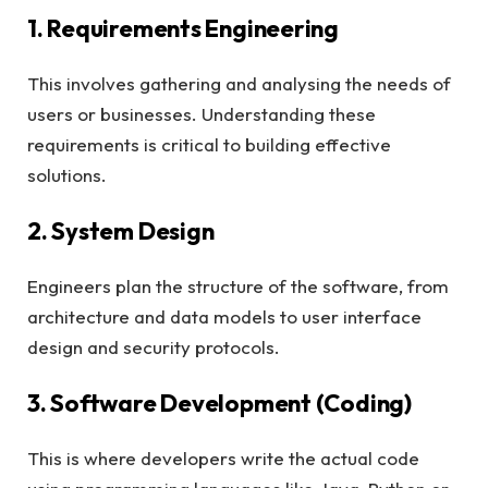
1. Requirements Engineering
This involves gathering and analysing the needs of
users or businesses. Understanding these
requirements is critical to building effective
solutions.
2. System Design
Engineers plan the structure of the software, from
architecture and data models to user interface
design and security protocols.
3. Software Development (Coding)
This is where developers write the actual code