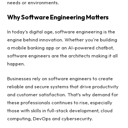
needs or environments.
Why Software Engineering Matters
In today’s digital age, software engineering is the
engine behind innovation. Whether you're building
a mobile banking app or an AI-powered chatbot,
software engineers are the architects making it all
happen.
Businesses rely on software engineers to create
reliable and secure systems that drive productivity
and customer satisfaction. That’s why demand for
these professionals continues to rise, especially
those with skills in full-stack development, cloud
computing, DevOps and cybersecurity.