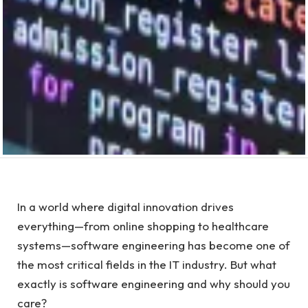
In a world where digital innovation drives
everything—from online shopping to healthcare
systems—software engineering has become one of
the most critical fields in the IT industry. But what
exactly is software engineering and why should you
care?