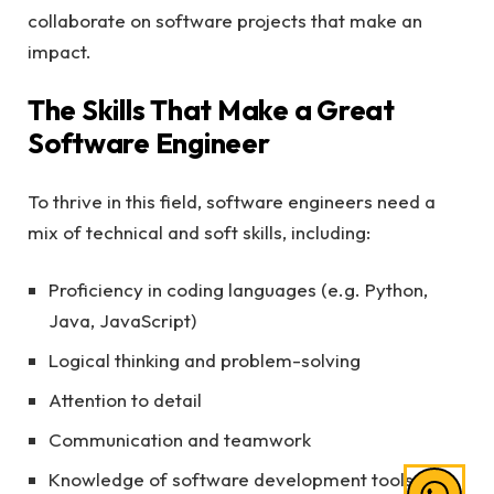
collaborate on software projects that make an
impact.
The Skills That Make a Great
Software Engineer
To thrive in this field, software engineers need a
mix of technical and soft skills, including:
Proficiency in coding languages (e.g. Python,
Java, JavaScript)
Logical thinking and problem-solving
Attention to detail
Communication and teamwork
Knowledge of software development tools and