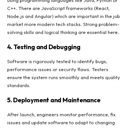
using programming languages like Java, Python or
C++. There are JavaScript frameworks (React,
Node.js and Angular) which are important in the job
market more modern tech stacks. Strong problem-
solving skills and logical thinking are essential here.
4. Testing and Debugging
Software is rigorously tested to identify bugs,
performance issues or security flaws. Testers
ensure the system runs smoothly and meets quality
standards.
5. Deployment and Maintenance
After launch, engineers monitor performance, fix
issues and update software to adapt to changing