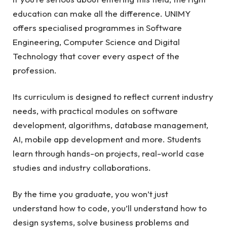
education can make all the difference. UNIMY
offers specialised programmes in Software
Engineering, Computer Science and Digital
Technology that cover every aspect of the
profession.
Its curriculum is designed to reflect current industry
needs, with practical modules on software
development, algorithms, database management,
AI, mobile app development and more. Students
learn through hands-on projects, real-world case
studies and industry collaborations.
By the time you graduate, you won’t just
understand how to code, you’ll understand how to
design systems, solve business problems and