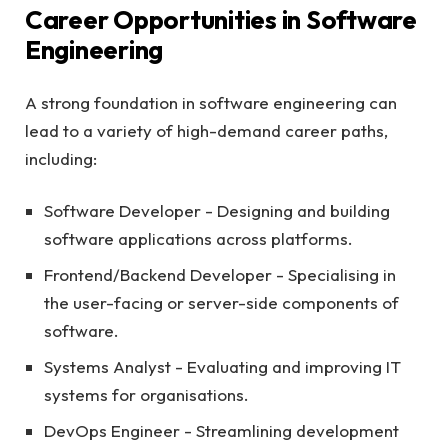
Career Opportunities in Software
Engineering
A strong foundation in software engineering can
lead to a variety of high-demand career paths,
including:
Software Developer - Designing and building
software applications across platforms.
Frontend/Backend Developer - Specialising in
the user-facing or server-side components of
software.
Systems Analyst - Evaluating and improving IT
systems for organisations.
DevOps Engineer - Streamlining development