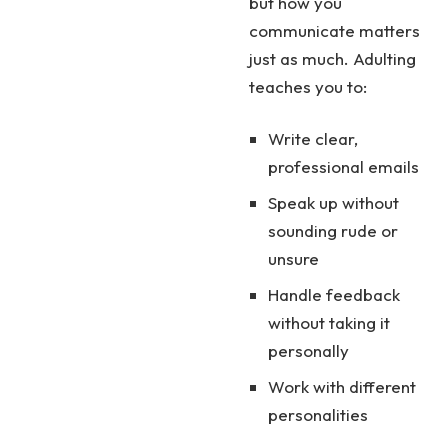
but how you
communicate matters
just as much. Adulting
teaches you to:
Write clear,
professional emails
Speak up without
sounding rude or
unsure
Handle feedback
without taking it
personally
Work with different
personalities