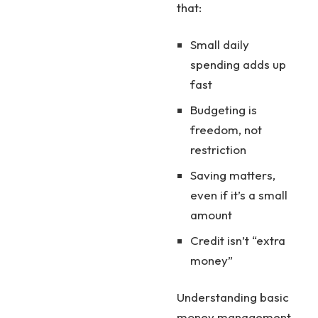
that:
Small daily
spending adds up
fast
Budgeting is
freedom, not
restriction
Saving matters,
even if it’s a small
amount
Credit isn’t “extra
money”
Understanding basic
money management