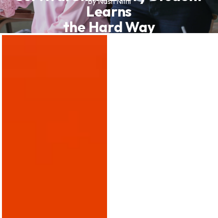
By Nash Nithi
Learns
the Hard Way