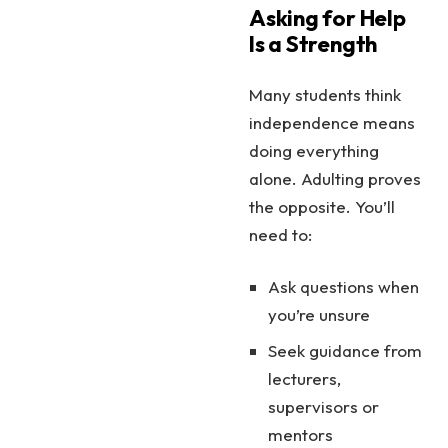
Asking for Help
Is a Strength
Many students think
independence means
doing everything
alone. Adulting proves
the opposite. You’ll
need to:
Ask questions when
you’re unsure
Seek guidance from
lecturers,
supervisors or
mentors