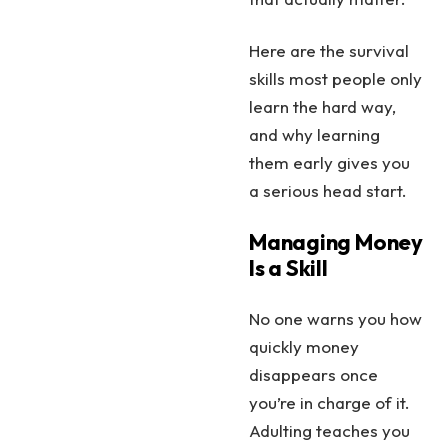
Here are the survival
skills most people only
learn the hard way,
and why learning
them early gives you
a serious head start.
Managing Money
Is a Skill
No one warns you how
quickly money
disappears once
you’re in charge of it.
Adulting teaches you