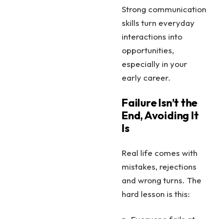
Strong communication
skills turn everyday
interactions into
opportunities,
especially in your
early career.
Failure Isn’t the
End, Avoiding It
Is
Real life comes with
mistakes, rejections
and wrong turns. The
hard lesson is this: