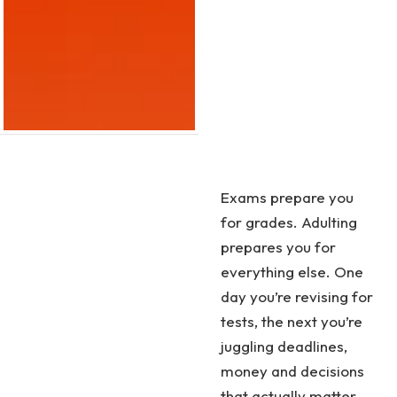
Exams prepare you
for grades. Adulting
prepares you for
everything else. One
day you’re revising for
tests, the next you’re
juggling deadlines,
money and decisions
that actually matter.