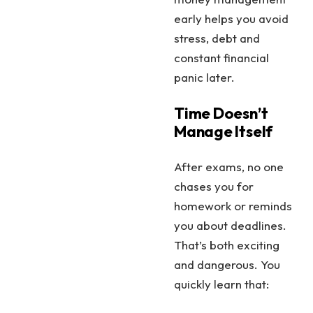
early helps you avoid
stress, debt and
constant financial
panic later.
Time Doesn’t
Manage Itself
After exams, no one
chases you for
homework or reminds
you about deadlines.
That’s both exciting
and dangerous. You
quickly learn that: