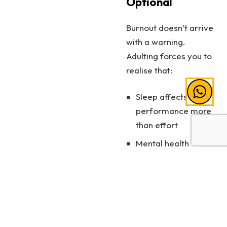
Optional
Burnout doesn’t arrive
with a warning.
Adulting forces you to
realise that:
Sleep affects
performance more
than effort
Mental health
matters as much as
results
Rest is productive
Looking after yourself