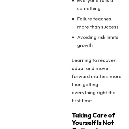
Everyone fails at
something
Failure teaches
more than success
Avoiding risk limits
growth
Learning to recover,
adapt and move
forward matters more
than getting
everything right the
first time.
Taking Care of
Yourself Is Not