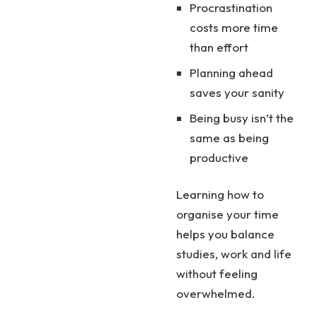
Procrastination
costs more time
than effort
Planning ahead
saves your sanity
Being busy isn’t the
same as being
productive
Learning how to
organise your time
helps you balance
studies, work and life
without feeling
overwhelmed.