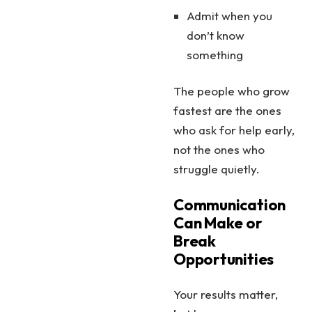
Admit when you
don’t know
something
The people who grow
fastest are the ones
who ask for help early,
not the ones who
struggle quietly.
Communication
Can Make or
Break
Opportunities
Your results matter,