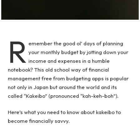
R
emember the good ol’ days of planning
your monthly budget by jotting down your
income and expenses in a humble
notebook? This old school way of financial
management free from budgeting apps is popular
not only in Japan but around the world and its
called “Kakeibo” (pronounced “kah-keh-boh”).
Here’s what you need to know about kakeibo to
become financially savvy.