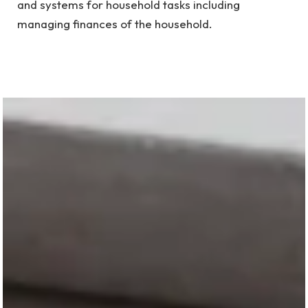
and systems for household tasks including
managing finances of the household.