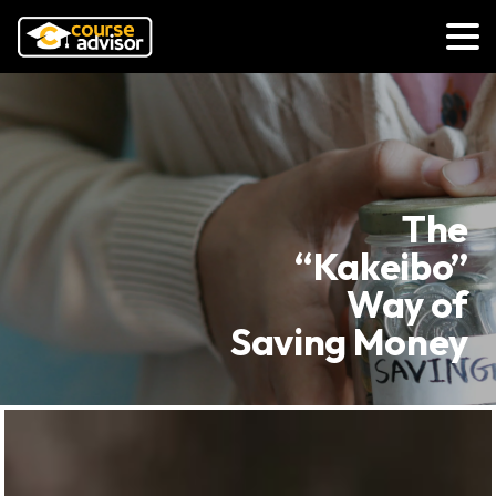
The
“Kakeibo”
Way of
Saving Money