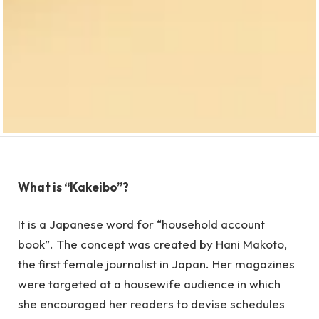
What is “Kakeibo”?
It is a Japanese word for “household account
book”. The concept was created by Hani Makoto,
the first female journalist in Japan. Her magazines
were targeted at a housewife audience in which
she encouraged her readers to devise schedules