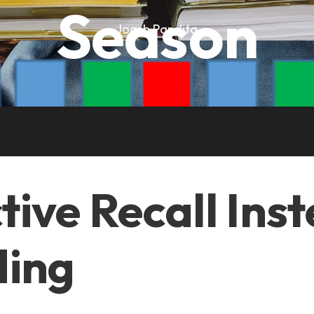
Season
Joash Pandita
ctive Recall Ins
ing