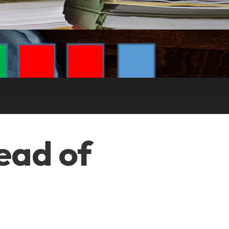
tead of