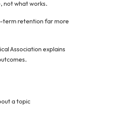
e, not what works.
g-term retention far more
cal Association explains
 outcomes.
out a topic