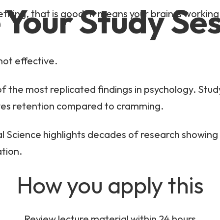
 Your Study Se
ething, that is good. It means your brain is working
not effective.
of the most replicated findings in psychology. Stu
roves retention compared to cramming.
al Science highlights decades of research showing 
tion.
How you apply this
Review lecture material within 24 hours