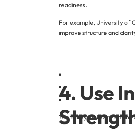
readiness.
For example, University of O
improve structure and clarit
4. Use I
Strengt
You train your brain to think