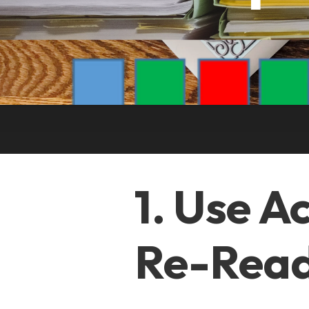
1. Use A
Re-Read