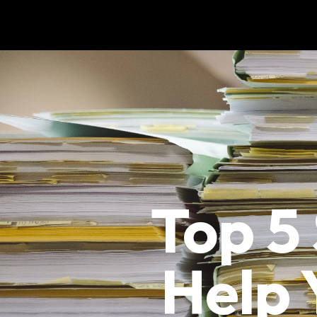
Top 5
Help 