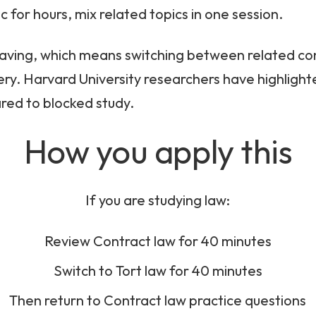
c for hours, mix related topics in one session.
eaving, which means switching between related c
ry. Harvard University researchers have highlight
red to blocked study.
How you apply this
If you are studying law:
Review Contract law for 40 minutes
Switch to Tort law for 40 minutes
Then return to Contract law practice questions