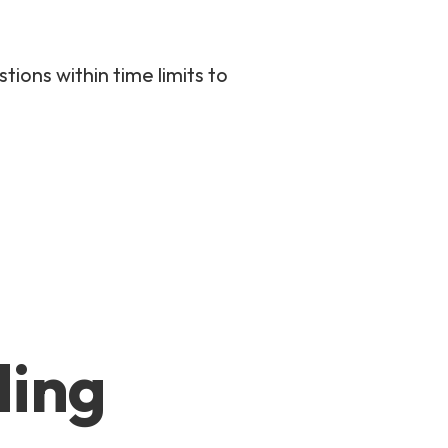
ions within time limits to
ding