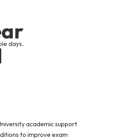
ear
ple days.
d
University academic support
ditions to improve exam