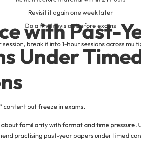
Revisit it again one week later
ice with Past-Y
Do a final revision before exams
 session, break it into 1-hour sessions across multi
ns Under Time
ons
 content but freeze in exams.
about familiarity with format and time pressure. 
mend practising past-year papers under timed con