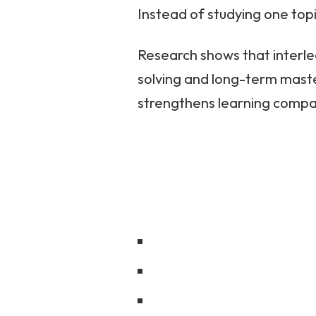
Instead of studying one topi
Research shows that interl
solving and long-term maste
strengthens learning compa