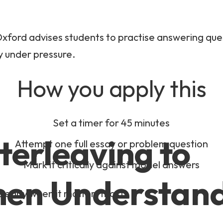
xford advises students to practise answering quest
y under pressure.
How you apply this
Set a timer for 45 minutes
nterleaving to
Attempt one full essay or problem question
Mark it critically against model answers
hen Understan
 clearly when it matters most.