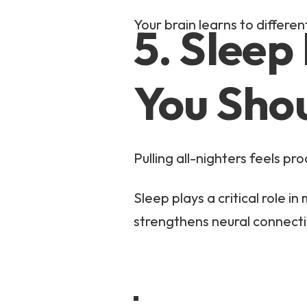
Your brain learns to differe
5. Sleep
You Sho
Pulling all-nighters feels prod
Sleep plays a critical role 
strengthens neural connect