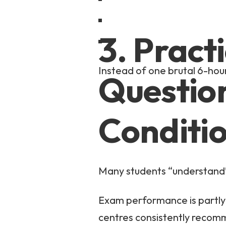
3. Pract
Instead of one brutal 6-hour
Questio
Conditi
Many students “understand”
Exam performance is partly 
centres consistently recom