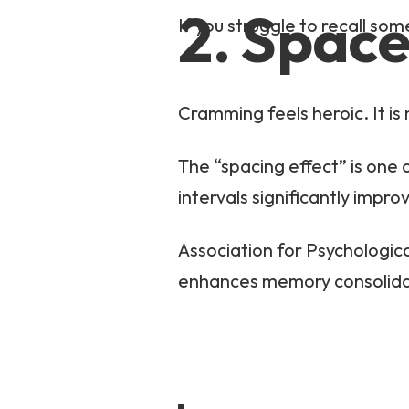
2. Space
If you struggle to recall som
Cramming feels heroic. It is 
The “spacing effect” is one 
intervals significantly imp
Association for Psychologic
enhances memory consolida