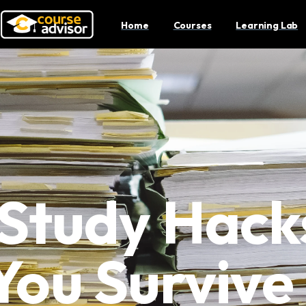
Home
Courses
Learning Lab
 Study Hack
You Surviv