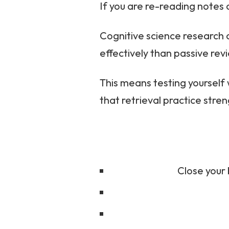
If you are re-reading notes 
Cognitive science research 
effectively than passive rev
This means testing yourself 
that retrieval practice st
Close your