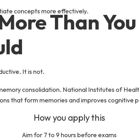
ntiate concepts more effectively.
 More Than You
uld
uctive. It is not.
in memory consolidation. National Institutes of Heal
ions that form memories and improves cognitive
How you apply this
Aim for 7 to 9 hours before exams