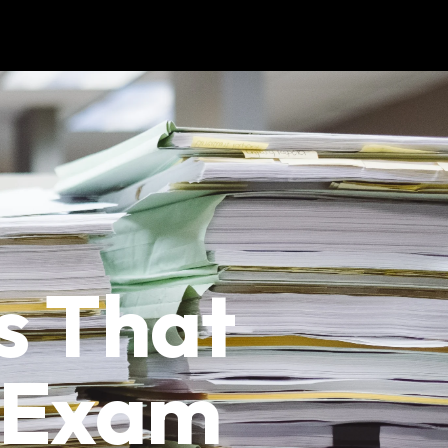
s That
e Exam