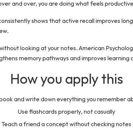
over and over, you are doing what feels productiv
consistently shows that active recall improves lon
iew.
without looking at your notes. American Psychologi
rengthens memory pathways and improves learning
How you apply this
 book and write down everything you remember ab
Use flashcards properly, not casually
Teach a friend a concept without checking notes