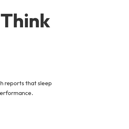
 Think
th reports that sleep
 performance.