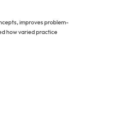
oncepts, improves problem-
ed how varied practice