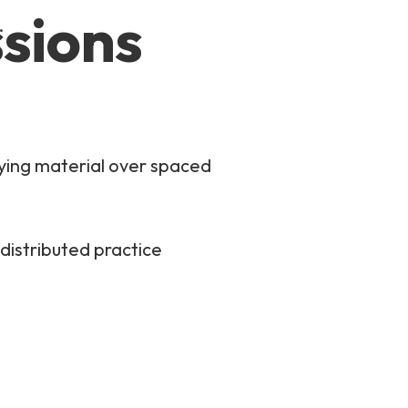
ssions
.
dying material over spaced
distributed practice