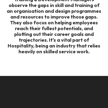
observe the gaps in skill and training of
an organisation and design programmes
and resources to improve those gaps.
They also focus on helping employees
reach their fullest potentials, and
plotting out their career goals and
trajectories. It's a vital part of
Hospitality, being an industry that relies
heavily on skilled service work.