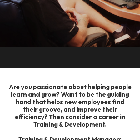
Are you passionate about helping people
learn and grow? Want to be the guiding
hand that helps new employees find
their groove, and improve their
efficiency? Then consider a career in
Training & Development.
Training & Development Managers