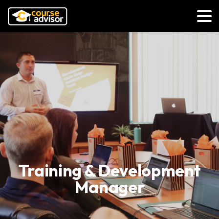
Training & Development
Manager