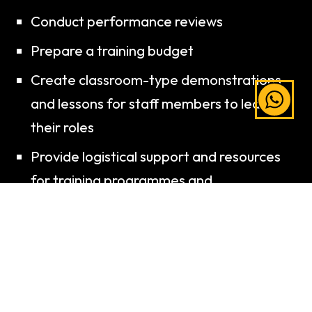
Conduct performance reviews
Prepare a training budget
Create classroom-type demonstrations
and lessons for staff members to learn
their roles
Provide logistical support and resources
for training programmes and
development
Conduct education training for continuity
Evaluate organisational systems and their
effectiveness, and propose
improvements