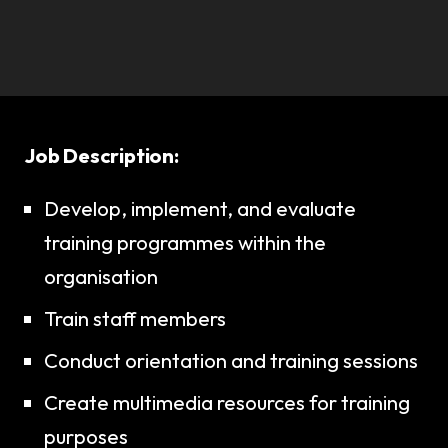
Job Description:
Develop, implement, and evaluate
training programmes within the
organisation
Train staff members
Conduct orientation and training sessions
Create multimedia resources for training
purposes