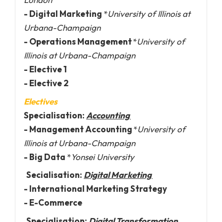
- Digital Marketing
*
University of Illinois at
Urbana-Champaign
- Operations Management
*
University of
Illinois at Urbana-Champaign
- Elective 1
- Elective 2
Electives
Specialisation:
Accounting
- Management Accounting
*
University of
Illinois at Urbana-Champaign
- Big Data
*
Yonsei University
Secialisation:
Digital Marketing
- International Marketing Strategy
- E-Commerce
Specialisation:
Digital Transformation