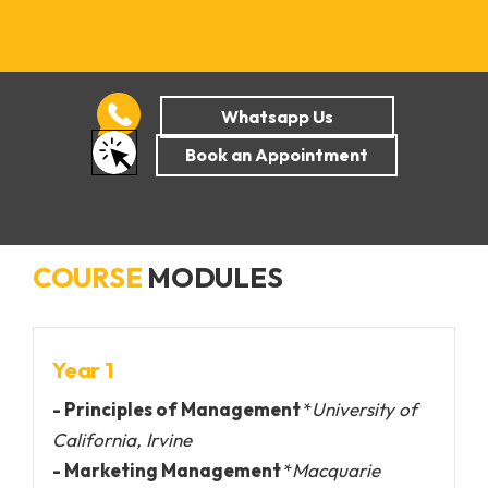
COURSE
MODULES
Year 1
- Principles of Management
*
University of
California, Irvine
- Marketing Management
*
Macquarie