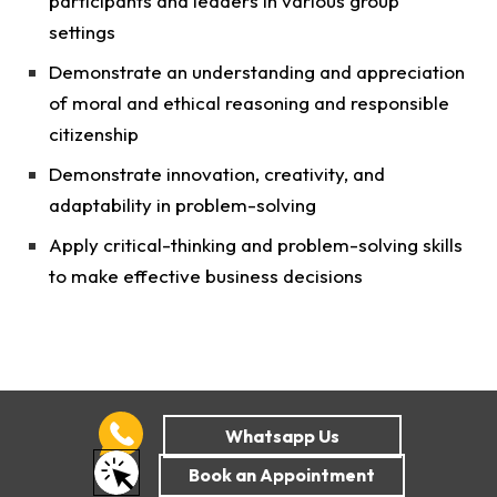
participants and leaders in various group
settings
Demonstrate an understanding and appreciation
of moral and ethical reasoning and responsible
citizenship
Demonstrate innovation, creativity, and
adaptability in problem-solving
Apply critical-thinking and problem-solving skills
to make effective business decisions