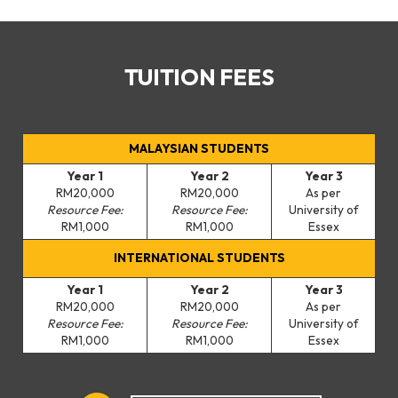
TUITION FEES
MALAYSIAN STUDENTS
Year 1
Year 2
Year 3
RM20,000
RM20,000
As per
Resource Fee:
Resource Fee:
University of
RM1,000
RM1,000
Essex
INTERNATIONAL STUDENTS
Year 1
Year 2
Year 3
RM20,000
RM20,000
As per
Resource Fee:
Resource Fee:
University of
RM1,000
RM1,000
Essex