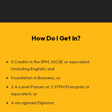
How Do I Get In?
5 Credits in the SPM, IGCSE or equivalent
(including English), and
Foundation in Business, or
2 A-Level Passes or 2 STPM Principals or
equivalent, or
A recognised Diploma