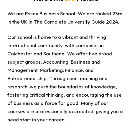
We are Essex Business School. We are ranked 23rd
in the UK in The Complete University Guide 2024.
Our school is home to a vibrant and thriving
international community, with campuses in
Colchester and Southend. We offer five broad
subject groups: Accounting, Business and
Management, Marketing, Finance, and
Entrepreneurship. Through our teaching and
research, we push the boundaries of knowledge,
fostering critical thinking, and encouraging the use
of business as a force for good. Many of our
courses are professionally accredited, giving you a
head start in your career.