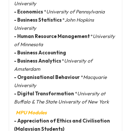
University
- Economics
*
University of Pennsylvania
- Business Statistics
*
John Hopkins
University
- Human Resource Management
*
University
of Minnesota
- Business Accounting
- Business Analytics
*
University of
Amsterdam
- Organisational Behaviour
*
Macquarie
University
- Digital Transformation
*
University at
Buffalo & The State University of New York
MPU Modules
- Appreciation of Ethics and Civilisation
(Malaysian Students)