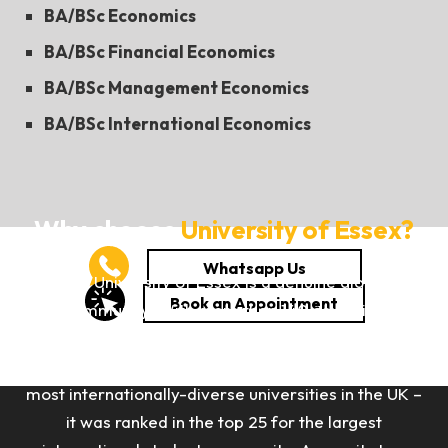
BA/BSc Economics
BA/BSc Financial Economics
BA/BSc Management Economics
BA/BSc International Economics
Why choose
University of Essex?
The University of Essex is a genuine global
community. With more than 140 countries
represented within its student body, and nearly 40%
of its students from overseas, Essex is one of the
most internationally-diverse universities in the UK –
it was ranked in the top 25 for the largest