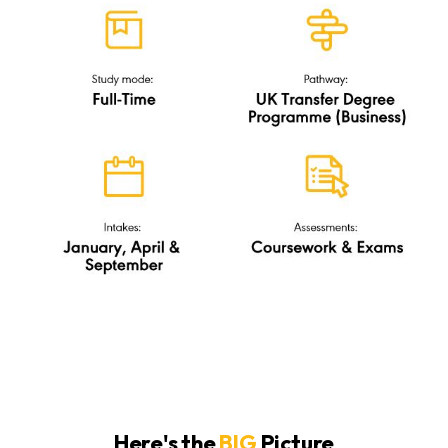
Here's the
BIG
Picture