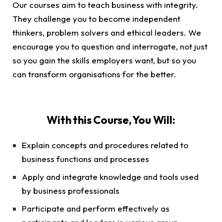
Our courses aim to teach business with integrity.
They challenge you to become independent
thinkers, problem solvers and ethical leaders. We
encourage you to question and interrogate, not just
so you gain the skills employers want, but so you
can transform organisations for the better.
With this Course, You Will:
Explain concepts and procedures related to
business functions and processes
Apply and integrate knowledge and tools used
by business professionals
Participate and perform effectively as