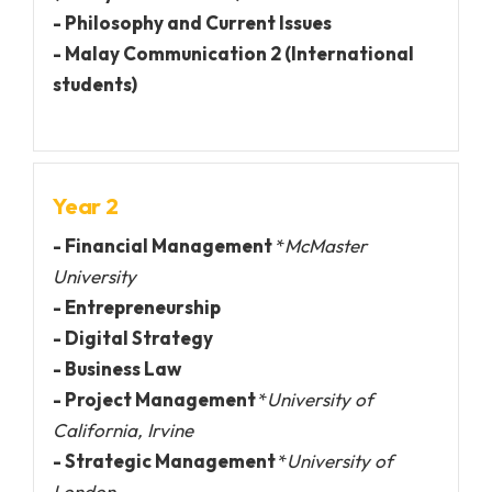
- Philosophy and Current Issues
- Malay Communication 2 (International
students)
Year 2
- Financial Management
*
McMaster
University
- Entrepreneurship
- Digital Strategy
- Business Law
- Project Management
*
University of
California, Irvine
- Strategic Management
*
University of
London