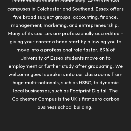
international student community. Across its two
campuses in Colchester and Southend, Essex offers
five broad subject groups: accounting, finance,
management, marketing, and entrepreneurship.
Many of its courses are professionally accredited -
giving your career a head start by allowing you to
move into a professional role faster.
89% of
University of Essex students move on to
employment or further study after graduating. We
welcome guest speakers into our classrooms from
huge multi-nationals, such as HSBC, to dynamic
local businesses, such as Footprint Digital. The
Colchester Campus is the UK’s first zero carbon
business school building.