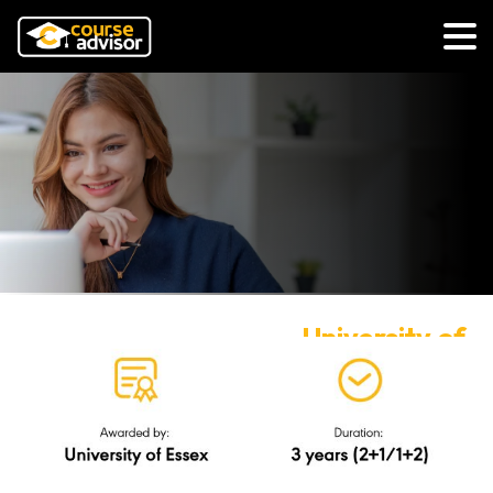
University of
Essex
via UK Transfer Degree
(Business)
R/345/6/0262(FA2072)11/27