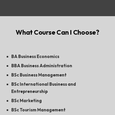
What Course Can I Choose?
BA Business Economics
BBA Business Administration
BSc Business Management
BSc International Business and
Entrepreneurship
BSc Marketing
BSc Tourism Management