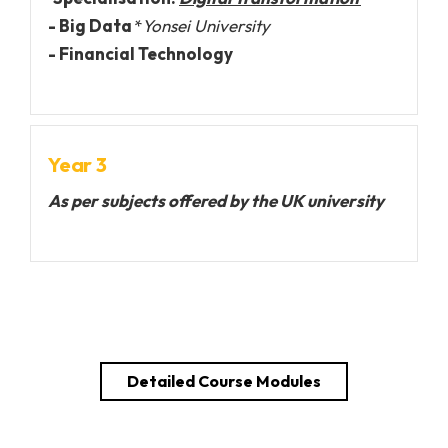
- Big Data
*
Yonsei University
- Financial Technology
Year 3
As per subjects offered by the UK university
Detailed Course Modules