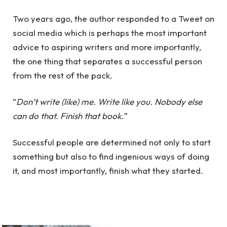
Two years ago, the author responded to a Tweet on
social media which is perhaps the most important
advice to aspiring writers and more importantly,
the one thing that separates a successful person
from the rest of the pack.
“
Don’t write (like) me. Write like you. Nobody else
can do that. Finish that book.”
Successful people are determined not only to start
something but also to find ingenious ways of doing
it, and most importantly, finish what they started.