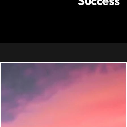
Success