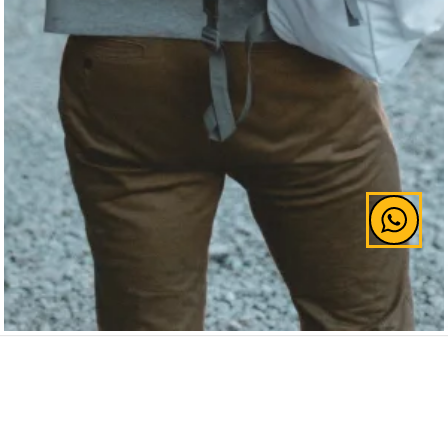
Widely known to have struggled with depression,
J.K. Rowling made a conscious effort to turn things