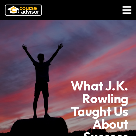
What J.K.
Rowling
Taught Us
About