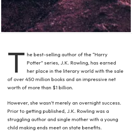
T
he best-selling author of the “Harry
Potter” series, J.K. Rowling, has earned
her place in the literary world with the sale
of over 450 million books and an impressive net
worth of more than $1 billion.
However, she wasn’t merely an overnight success.
Prior to getting published, J.K. Rowling was a
struggling author and single mother with a young
child making ends meet on state benefits.