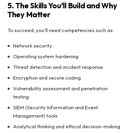
5. The Skills You’ll Build and Why
They Matter
To succeed, you’ll need competencies such as:
Network security
Operating system hardening
Threat detection and incident response
Encryption and secure coding
Vulnerability assessment and penetration
testing
SIEM (Security Information and Event
Management) tools
Analytical thinking and ethical decision-making