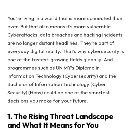
You’re living in a world that is more connected than
ever. But that also means it’s more vulnerable.
Cyberattacks, data breaches and hacking incidents
are no longer distant headlines. They’re part of
everyday digital reality. That’s why cybersecurity is
one of the fastest-growing fields globally. And
programmes such as UNIMY’s Diploma in
Information Technology (Cybersecurity) and the
Bachelor of Information Technology (Cyber
Security) (Hons) could be one of the smartest
decisions you make for your future.
1. The Rising Threat Landscape
and What It Means for You