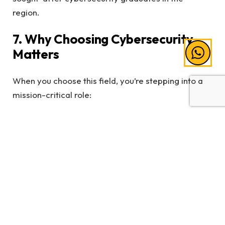
region.
7. Why Choosing Cybersecurity
Matters
When you choose this field, you’re stepping into a
mission-critical role:
You protect people’s data and privacy
You prevent financial losses for businesses
You support national cyber resilience
You help build trust in Malaysia’s digital economy
You contribute to securing emerging
technologies like AI, fintech and smart cities