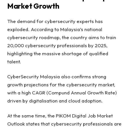
Market Growth
The demand for cybersecurity experts has
exploded. According to Malaysia’s national
cybersecurity roadmap, the country aims to train
20,000 cybersecurity professionals by 2025,
highlighting the massive shortage of qualified
talent.
CyberSecurity Malaysia also confirms strong
growth projections for the cybersecurity market,
with a high CAGR (Compund Annual Growth Rate)
driven by digitalisation and cloud adoption.
At the same time, the PIKOM Digital Job Market
Outlook states that cybersecurity professionals are