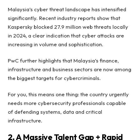
Malaysia’s cyber threat landscape has intensified
significantly. Recent industry reports show that
Kaspersky blocked 27.9 million web threats locally
in 2024, a clear indication that cyber attacks are
increasing in volume and sophistication.
PwC further highlights that Malaysia’s finance,
infrastructure and business sectors are now among
the biggest targets for cybercriminals.
For you, this means one thing: the country urgently
needs more cybersecurity professionals capable
of defending systems, data and critical
infrastructure.
2. A Massive Talent Gap + Rapid