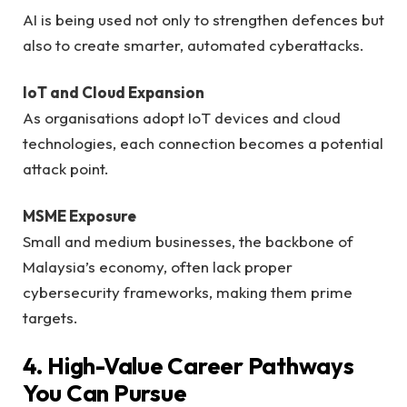
AI is being used not only to strengthen defences but
also to create smarter, automated cyberattacks.
IoT and Cloud Expansion
As organisations adopt IoT devices and cloud
technologies, each connection becomes a potential
attack point.
MSME Exposure
Small and medium businesses, the backbone of
Malaysia’s economy, often lack proper
cybersecurity frameworks, making them prime
targets.
4. High-Value Career Pathways
You Can Pursue