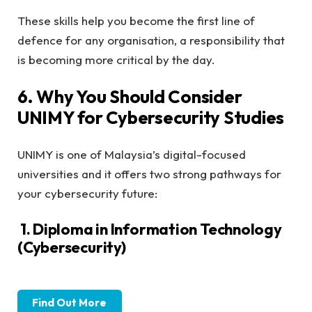
These skills help you become the first line of
defence for any organisation, a responsibility that
is becoming more critical by the day.
6. Why You Should Consider
UNIMY for Cybersecurity Studies
UNIMY is one of Malaysia’s digital-focused
universities and it offers two strong pathways for
your cybersecurity future:
1. Diploma in Information Technology
(Cybersecurity)
Find Out More