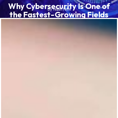
Why Cybersecurity Is One of
By Nash Nithi
the Fastest-Growing Fields