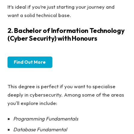
It’s ideal if you’re just starting your journey and
want a solid technical base.
2. Bachelor of Information Technology
(Cyber Security) with Honours
Find Out More
This degree is perfect if you want to specialise
deeply in cybersecurity. Among some of the areas
you'll explore include:
Programming Fundamentals
Database Fundamental