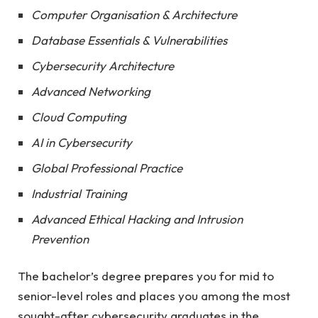
Computer Organisation & Architecture
Database Essentials & Vulnerabilities
Cybersecurity Architecture
Advanced Networking
Cloud Computing
AI in Cybersecurity
Global Professional Practice
Industrial Training
Advanced Ethical Hacking and Intrusion
Prevention
The bachelor’s degree prepares you for mid to
senior-level roles and places you among the most
sought-after cybersecurity graduates in the