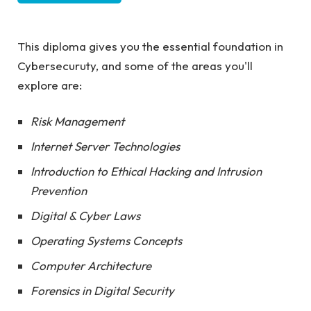
This diploma gives you the essential foundation in
Cybersecuruty, and some of the areas you'll
explore are:
Risk Management
Internet Server Technologies
Introduction to Ethical Hacking and Intrusion
Prevention
Digital & Cyber Laws
Operating Systems Concepts
Computer Architecture
Forensics in Digital Security