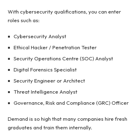
With cybersecurity qualifications, you can enter
roles such as:
Cybersecurity Analyst
Ethical Hacker / Penetration Tester
Security Operations Centre (SOC) Analyst
Digital Forensics Specialist
Security Engineer or Architect
Threat Intelligence Analyst
Governance, Risk and Compliance (GRC) Officer
Demand is so high that many companies hire fresh
graduates and train them internally.