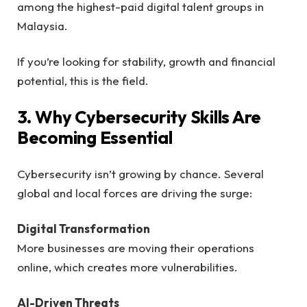
among the highest-paid digital talent groups in
Malaysia.
If you’re looking for stability, growth and financial
potential, this is the field.
3. Why Cybersecurity Skills Are
Becoming Essential
Cybersecurity isn’t growing by chance. Several
global and local forces are driving the surge:
Digital Transformation
More businesses are moving their operations
online, which creates more vulnerabilities.
AI-Driven Threats