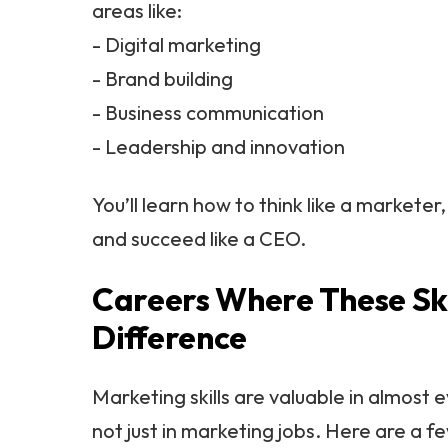
areas like:
- Digital marketing
- Brand building
- Business communication
- Leadership and innovation
You’ll learn how to think like a marketer
and succeed like a CEO.
Careers Where These Ski
Difference
Marketing skills are valuable in almost e
not just in marketing jobs. Here are a 