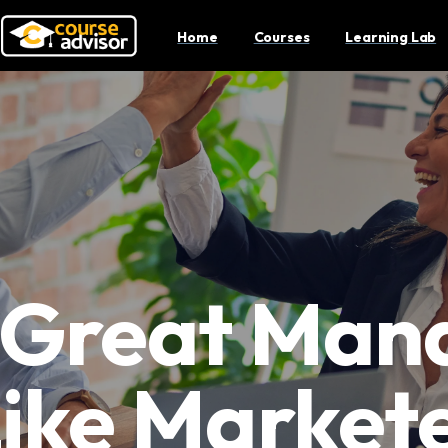
Home
Courses
Learning Lab
Great Man
Like Markete