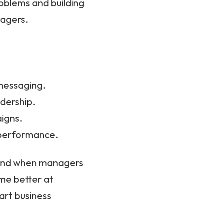
oblems and building
nagers.
 messaging.
adership.
igns.
 performance.
, and when managers
ome better at
art business