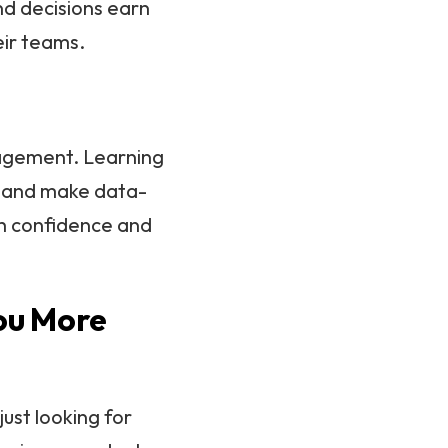
and decisions earn
ir teams.
nagement. Learning
s and make data-
th confidence and
ou More
just looking for