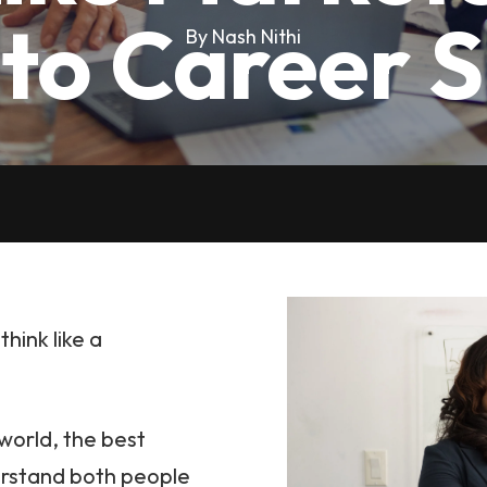
 to Career 
By Nash Nithi
hink like a
 world, the best
erstand both people