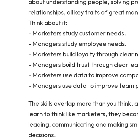
about understanding people, solving pr
relationships, all key traits of great ma
Think about it:
- Marketers study customer needs.
- Managers study employee needs.
- Marketers build loyalty through clear
- Managers build trust through clear le
- Marketers use data to improve campa
- Managers use data to improve team
The skills overlap more than you think
learn to think like marketers, they bec
leading, communicating and making sm
decisions.