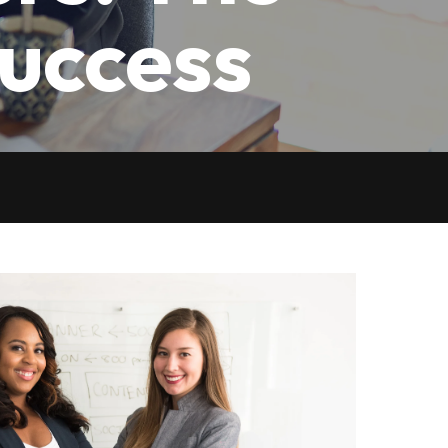
Success