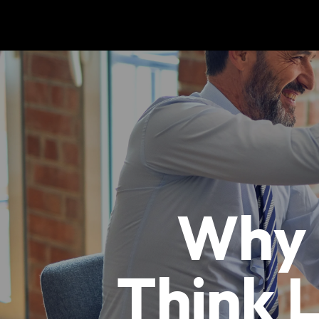
Why 
Think 