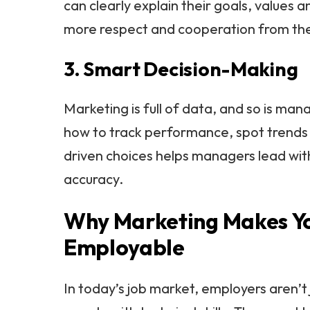
can clearly explain their goals, values 
more respect and cooperation from the
3. Smart Decision-Making
Marketing is full of data, and so is ma
how to track performance, spot trend
driven choices helps managers lead wi
accuracy.
Why Marketing Makes Y
Employable
In today’s job market, employers aren’t 