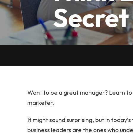
Secret
Want to be a great manager? Learn to t
marketer.
It might sound surprising, but in today’s
business leaders are the ones who und