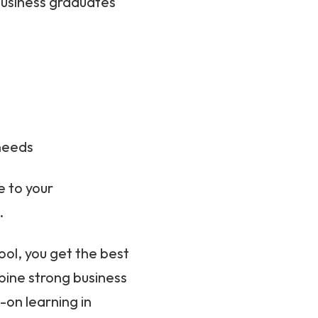
 business graduates
needs
 to your
.
ol, you get the best
ine strong business
on learning in