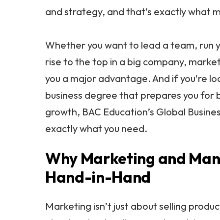
and strategy, and that’s exactly what 
Whether you want to lead a team, run y
rise to the top in a big company, marketi
you a major advantage. And if you're lo
business degree that prepares you for 
growth, BAC Education’s Global Busines
exactly what you need.
Why Marketing and Ma
Hand-in-Hand
Marketing isn’t just about selling produc