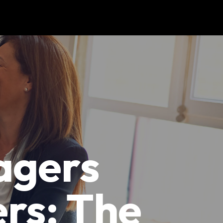
agers
rs: The