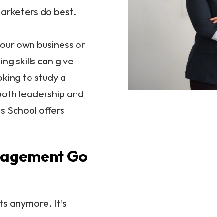
marketers do best.
our own business or
ng skills can give
oking to study a
both leadership and
s School offers
nagement Go
ts anymore. It’s