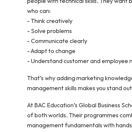
people with technical skills. They want
who can:
- Think creatively
- Solve problems
- Communicate clearly
- Adapt to change
- Understand customer and employee 
That’s why adding marketing knowledge
management skills makes you stand out
At BAC Education’s Global Business Scho
of both worlds. Their programmes comb
management fundamentals with hands-