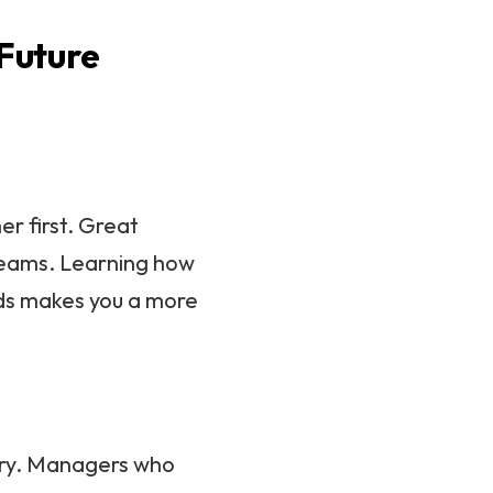
 Future
r first. Great
teams. Learning how
eds makes you a more
ory. Managers who