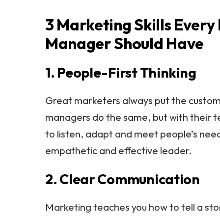
3 Marketing Skills Every
Manager Should Have
1. People-First Thinking
Great marketers always put the custome
managers do the same, but with their 
to listen, adapt and meet people’s ne
empathetic and effective leader.
2. Clear Communication
Marketing teaches you how to tell a st