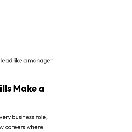
, lead like a manager
lls Make a
very business role,
few careers where