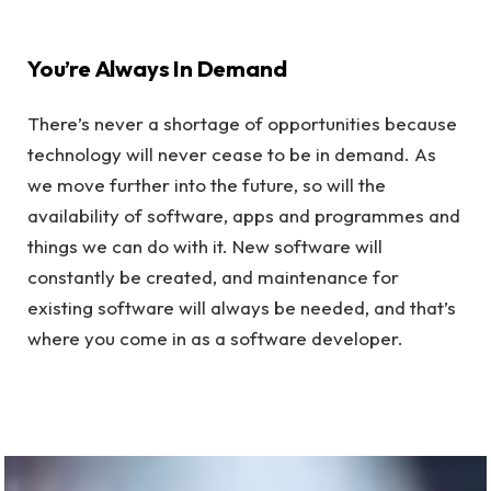
You’re Always In Demand
There’s never a shortage of opportunities because
technology will never cease to be in demand. As
we move further into the future, so will the
availability of software, apps and programmes and
things we can do with it. New software will
constantly be created, and maintenance for
existing software will always be needed, and that’s
where you come in as a software developer.