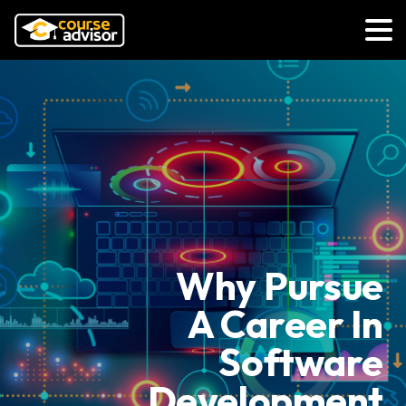
Why Pursue
A Career In
Software
Development