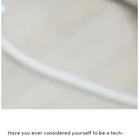
Have you ever considered yourself to be a tech-