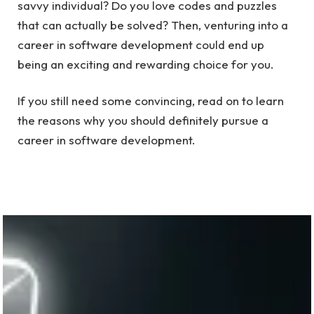
savvy individual? Do you love codes and puzzles
that can actually be solved? Then, venturing into a
career in software development could end up
being an exciting and rewarding choice for you.
If you still need some convincing, read on to learn
the reasons why you should definitely pursue a
career in software development.