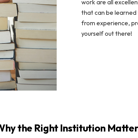
work are all excellen
that can be learned 
from experience, pr
yourself out there!
hy the Right Institution Matte