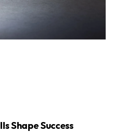
lls Shape Success