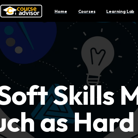
Home
Courses
Learning Lab
oft Skills 
ch as Hard 