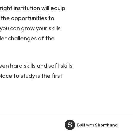
ght institution will equip
u the opportunities to
ou can grow your skills
ader challenges of the
n hard skills and soft skills
ace to study is the first
Built with
Shorthand