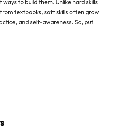
t ways to build them. Unlike hard skills
from textbooks, soft skills often grow
actice, and self-awareness. So, put
rs