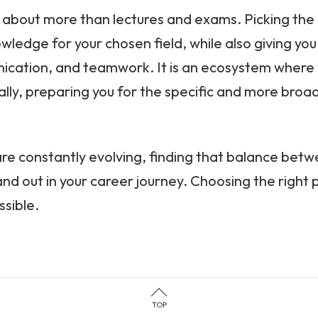
 about more than lectures and exams. Picking the ri
owledge for your chosen field, while also giving yo
cation, and teamwork. It is an ecosystem where y
ically, preparing you for the specific and more bro
re constantly evolving, finding that balance betwee
d out in your career journey. Choosing the right pl
sible.
TOP