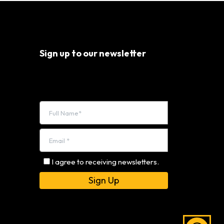
Sign up to our newsletter
I agree to receiving newsletters.
Alternative: