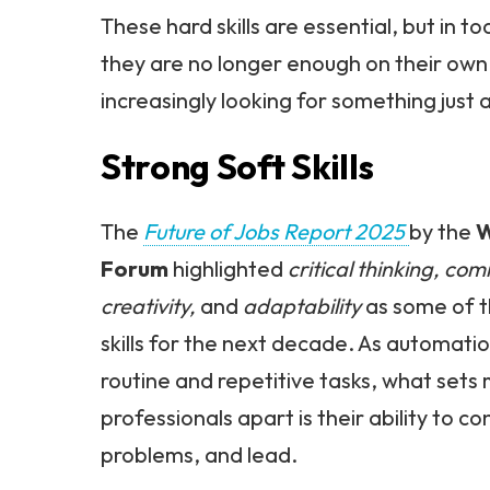
These hard skills are essential, but in t
they are no longer enough on their own
increasingly looking for something just a
Strong Soft Skills
The
Future of Jobs Report 2025
by the
W
Forum
highlighted
critical thinking, co
creativity,
and
adaptability
as some of 
skills for the next decade. As automati
routine and repetitive tasks, what set
professionals apart is their ability to co
problems, and lead.