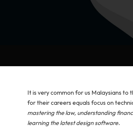
It is very common for us Malaysians to 
for their careers equals focus on techn
mastering the law, understanding financ
learning the latest design software
.