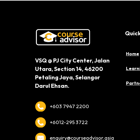
Quick
Home
VSQ @ PJ City Center,
Jalan
Utara, Section 14,
46200
Learn
Petaling Jaya,
Selangor
Partne
Darul Ehsan.
+603 7947 2200
+6012-295 3722
enquiry@courseadvisor.asia