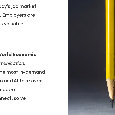
oday’s job market
. Employers are
s valuable...
orld Economic
mmunication,
the most in-demand
on and AI take over
s modern
nnect, solve