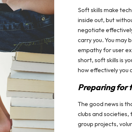
Soft skills make tech
inside out, but witho
negotiate effectivel
carry you. You may b
empathy for user exp
short, soft skills i
how effectively you a
Preparing for 
The good news is tha
clubs and societies,
group projects, volu