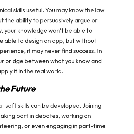
nical skills useful. You may know the law
ut the ability to persuasively argue or
y, your knowledge won’t be able to
e able to design an app, but without
erience, it may never find success. In
s your bridge between what you know and
pply it in the real world.
the Future
t soft skills can be developed. Joining
 taking part in debates, working on
nteering, or even engaging in part-time