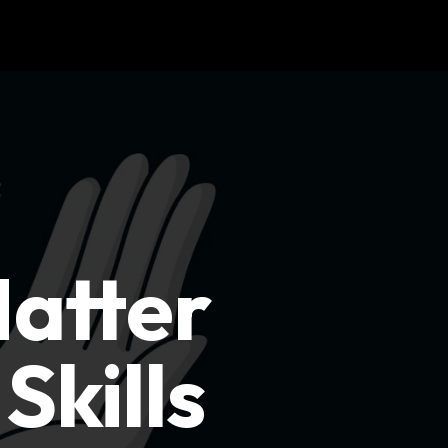
Matter
Skills