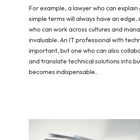
For example, a lawyer who can explain 
simple terms will always have an edge.
who can work across cultures and mana
invaluable. An IT professional with techn
important, but one who can also collabo
and translate technical solutions into b
becomes indispensable.