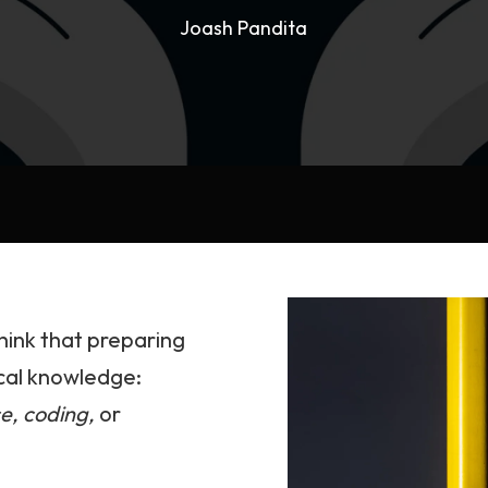
Joash Pandita
think that preparing
ical knowledge:
e, coding,
or