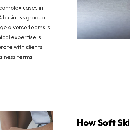
complex cases in
 A business graduate
ge diverse teams is
ical expertise is
rate with clients
usiness terms
How Soft Ski