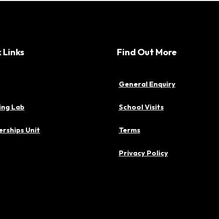
 Links
Find Out More
General Enquiry
ing Lab
School Visits
rships Unit
Terms
Privacy Policy