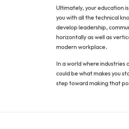
Ultimately, your education is
you with all the technical kn
develop leadership, communi
horizontally as well as vert
modern workplace.
In a world where industries a
could be what makes you stan
step toward making that pos