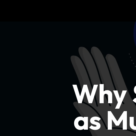
Why S
as Mu