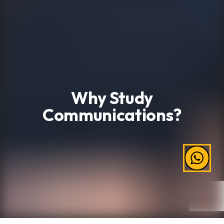
Why Study
Communications?