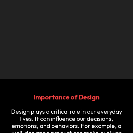
Importance of Design
Design plays a critical role in our everyday
lives. It can influence our decisions,
emotions, and behaviors. For example, a
well-designed product can make our lives