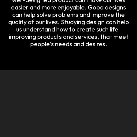
easier and more enjoyable. Good designs
can help solve problems and improve the
quality of our lives. Studying design can help
us understand how to create such life-
improving products and services, that meet
people's needs and desires.