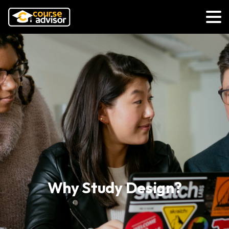
Why Study Design?