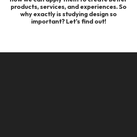
products, services, and experiences. So
why exactly is studying design so
important? Let's find out!