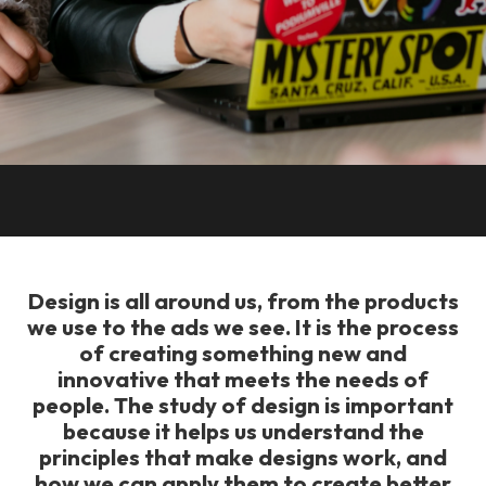
Design is all around us, from the products
we use to the ads we see. It is the process
of creating something new and
innovative that meets the needs of
people. The study of design is important
because it helps us understand the
principles that make designs work, and
how we can apply them to create better