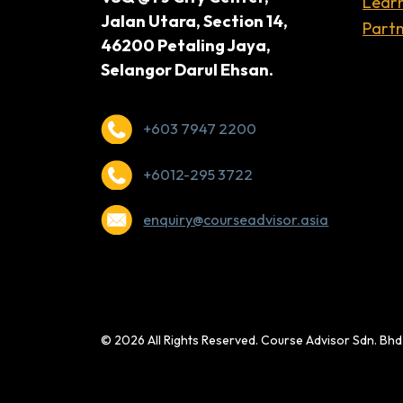
Lear
Jalan Utara, Section 14,
Partn
46200 Petaling Jaya,
Selangor Darul Ehsan.
+603 7947 2200
+6012-295 3722
enquiry@courseadvisor.asia
© 2026 All Rights Reserved. Course Advisor Sdn. Bh