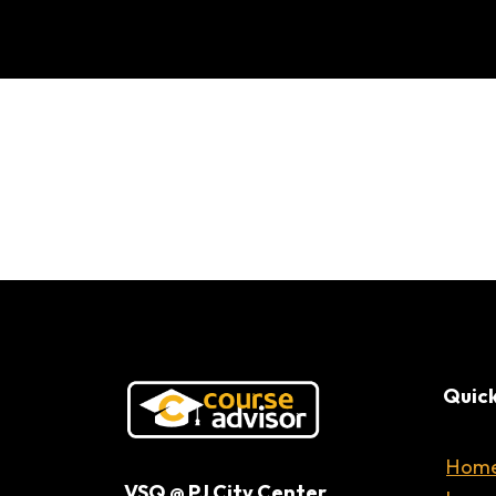
Quick
Hom
VSQ @ PJ City Center,