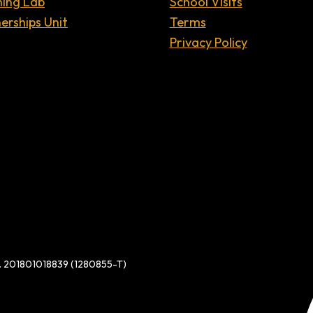
ning Lab
School Visits
erships Unit
Terms
Privacy Policy
d. 201801018839 (1280855-T)