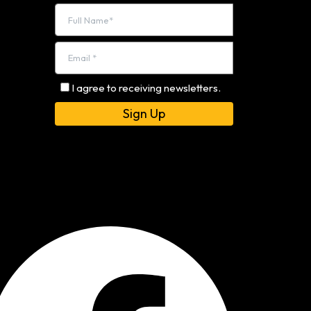
I agree to receiving newsletters.
Alternative: