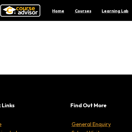
Home
Courses
Learning Lab
3 Ways To Pick Up Codin
 Links
Find Out More
e
General Enquiry