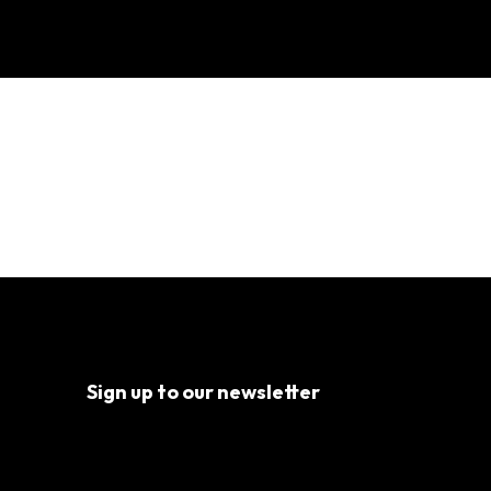
g
Sign up to our newsletter