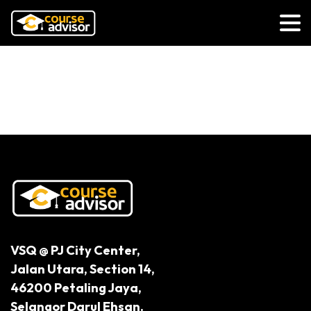
5 Steps to Ensure Mental
Wellbeing
VSQ @ PJ City Center,
Jalan Utara, Section 14,
46200 Petaling Jaya,
Selangor Darul Ehsan.