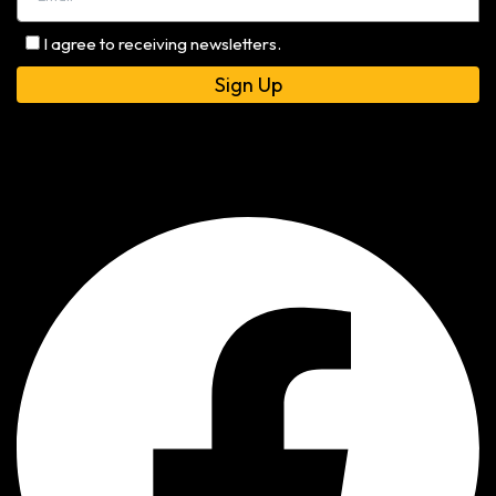
I agree to receiving newsletters.
Alternative: