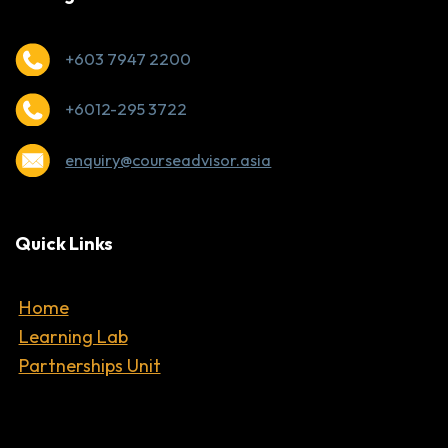
+603 7947 2200
+6012-295 3722
enquiry@courseadvisor.asia
Quick Links
Home
Learning Lab
Partnerships Unit