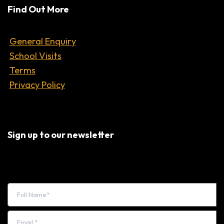
Find Out More
General Enquiry
School Visits
Terms
Privacy Policy
Sign up to our newsletter