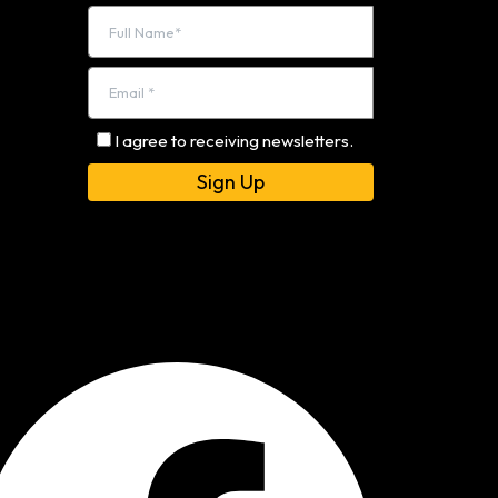
I agree to receiving newsletters.
Alternative: