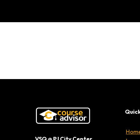
Can AI Actua
Quick
Hom
VSQ @ PJ City Center,