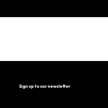
l Well-being?
Sign up to our newsletter