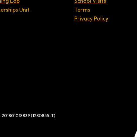
ning Lab
School Visits
erships Unit
Terms
Privacy Policy
d. 201801018839 (1280855-T)