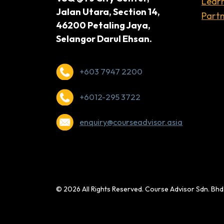
Lear
Jalan Utara, Section 14,
Partn
46200 Petaling Jaya,
Selangor Darul Ehsan.
+603 7947 2200
+6012-295 3722
enquiry@courseadvisor.asia
© 2026 All Rights Reserved. Course Advisor Sdn. Bh