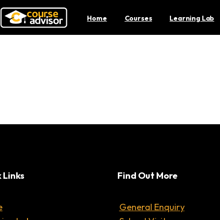
Home
Courses
Learning Lab
lly Help with Your Menta
 Links
Find Out More
e
General Enquiry