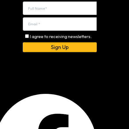
I agree to receiving newsletters.
Alternative: