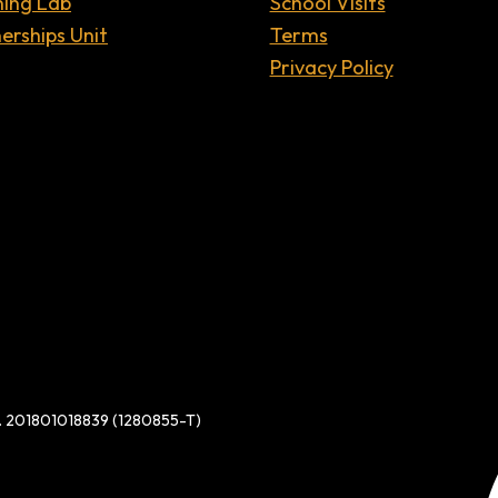
ning Lab
School Visits
erships Unit
Terms
Privacy Policy
d. 201801018839 (1280855-T)