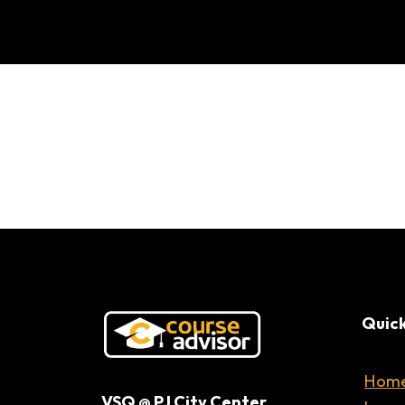
Eng
Quick
Hom
VSQ @ PJ City Center,