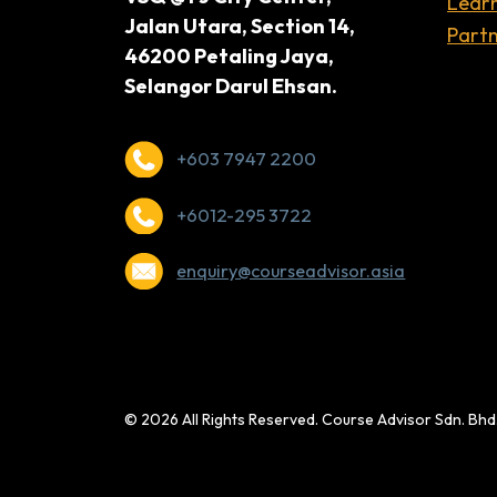
Lear
Jalan Utara, Section 14,
Partn
46200 Petaling Jaya,
Selangor Darul Ehsan.
+603 7947 2200
+6012-295 3722
enquiry@courseadvisor.asia
© 2026 All Rights Reserved. Course Advisor Sdn. Bh