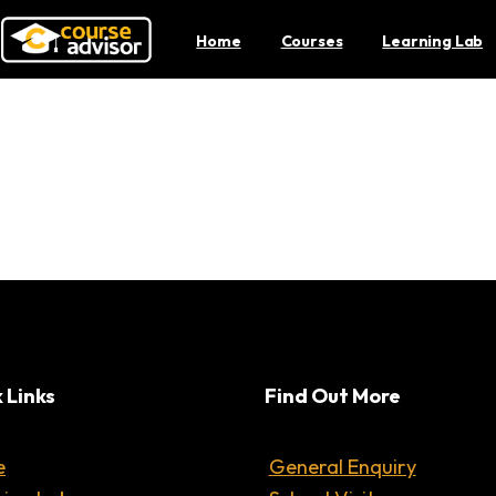
Home
Courses
Learning Lab
aging the Minds of Stud
 Links
Find Out More
e
General Enquiry