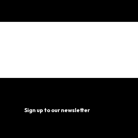
ents
Sign up to our newsletter