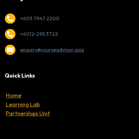
+603 7947 2200
+6012-295 3722
enquiry@courseadvisor.asia
Quick Links
Home
Learning Lab
Partnerships Unit