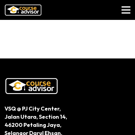
Exploring the Endless Possibilities
of Robotics and Automation
VSQ @ PJ City Center,
Jalan Utara, Section 14,
46200 Petaling Jaya,
Selangor Darul Ehsan.