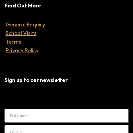
Find Out More
General Enquiry
School Visits
Terms
Privacy Policy
Sign up to our newsletter