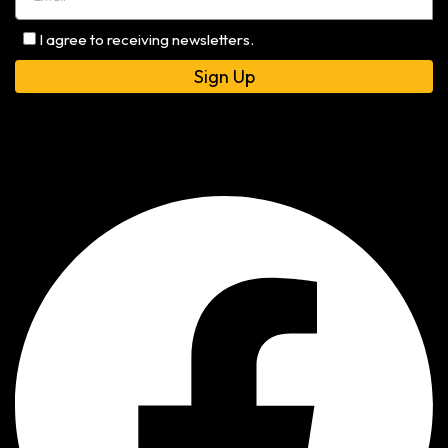
I agree to receiving newsletters.
Alternative: