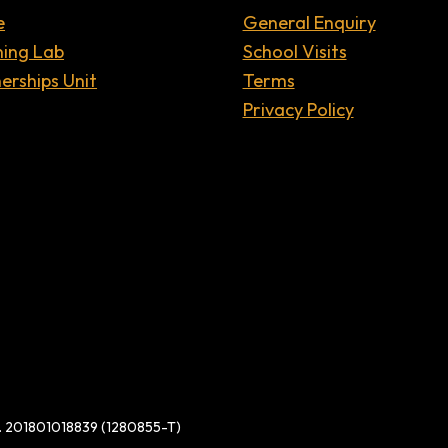
e
General Enquiry
ning Lab
School Visits
erships Unit
Terms
Privacy Policy
d. 201801018839 (1280855-T)