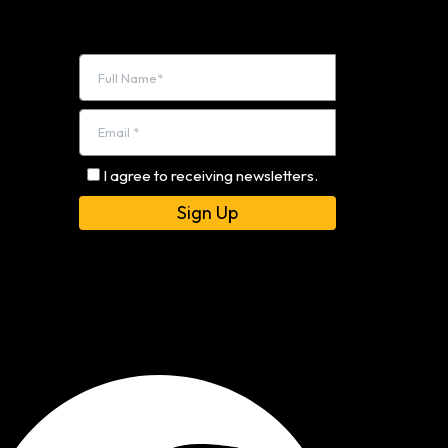
I agree to receiving newsletters.
Alternative: