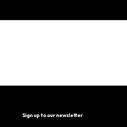
tracting Hollywood
Sign up to our newsletter