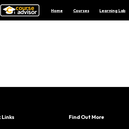
Home
Courses
Learning Lab
ies: How Malaysia is At
Productions
 Links
Find Out More