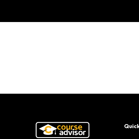
FIMI Success Stor
Quick