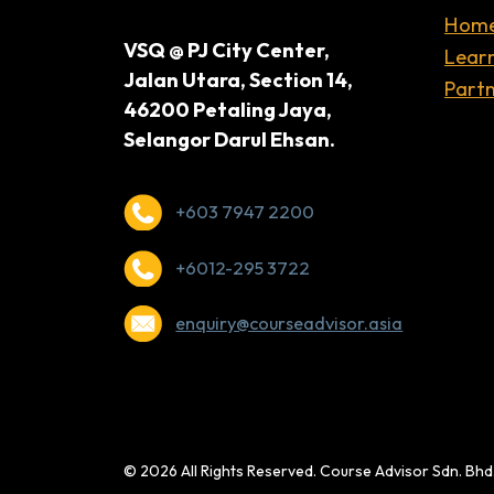
Hom
VSQ @ PJ City Center,
Lear
Jalan Utara, Section 14,
Partn
46200 Petaling Jaya,
Selangor Darul Ehsan.
+603 7947 2200
+6012-295 3722
enquiry@courseadvisor.asia
© 2026 All Rights Reserved. Course Advisor Sdn. Bh