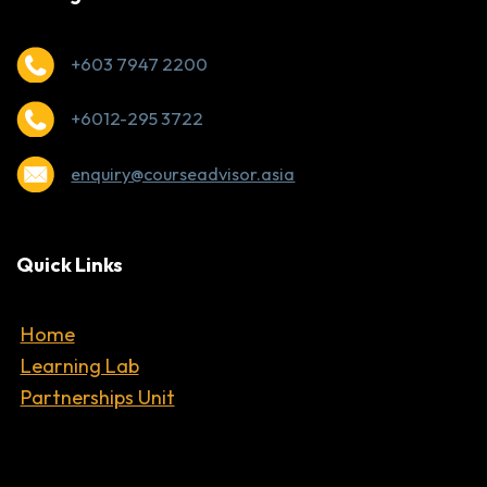
+603 7947 2200
+6012-295 3722
enquiry@courseadvisor.asia
Quick Links
Home
Learning Lab
Partnerships Unit