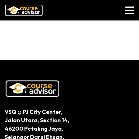
How Technology is Reshaping the
UK Legal Industry
VSQ @ PJ City Center,
Jalan Utara, Section 14,
46200 Petaling Jaya,
Selangor Darul Ehsan.