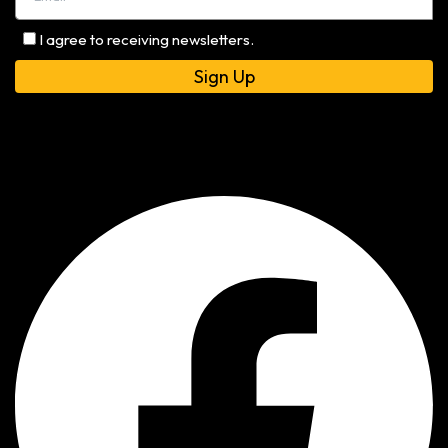
I agree to receiving newsletters.
Alternative: