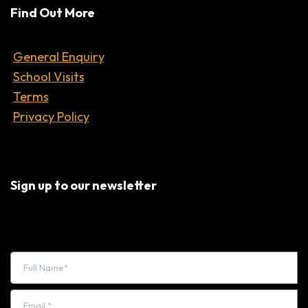
Find Out More
General Enquiry
School Visits
Terms
Privacy Policy
Sign up to our newsletter