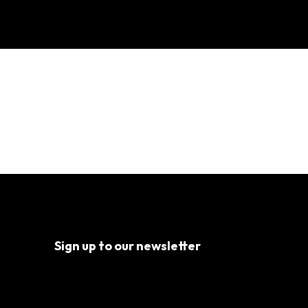
 Pt. 2
Sign up to our newsletter