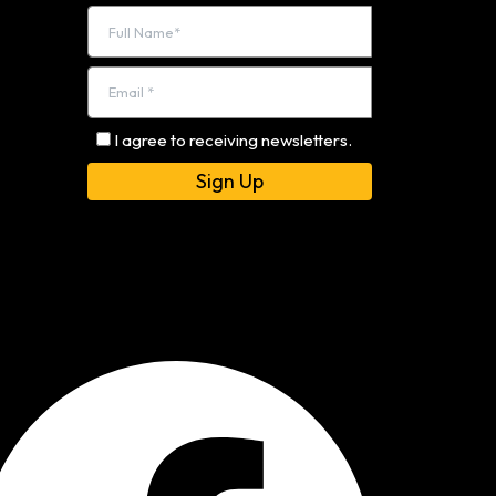
I agree to receiving newsletters.
Alternative: