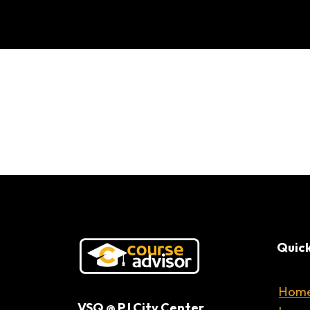
Intro
Quick
Hom
VSQ @ PJ City Center,