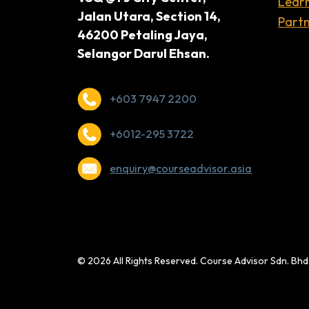
Lear
Jalan Utara, Section 14,
Partn
46200 Petaling Jaya,
Selangor Darul Ehsan.
+603 7947 2200
+6012-295 3722
enquiry@courseadvisor.asia
© 2026 All Rights Reserved. Course Advisor Sdn. Bh