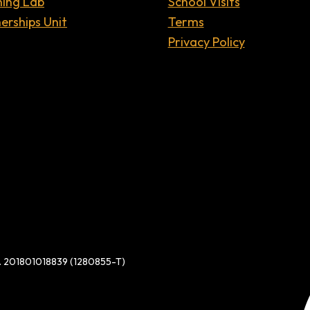
ning Lab
School Visits
erships Unit
Terms
Privacy Policy
d. 201801018839 (1280855-T)