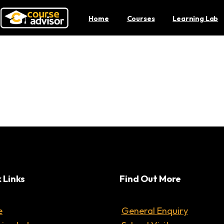
Home
Courses
Learning Lab
 to Investing For Students
 Links
Find Out More
e
General Enquiry