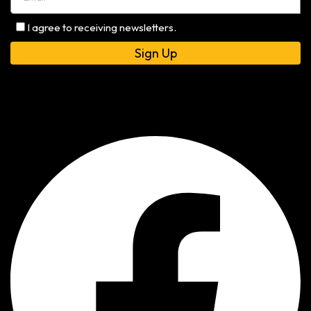
I agree to receiving newsletters.
Alternative: