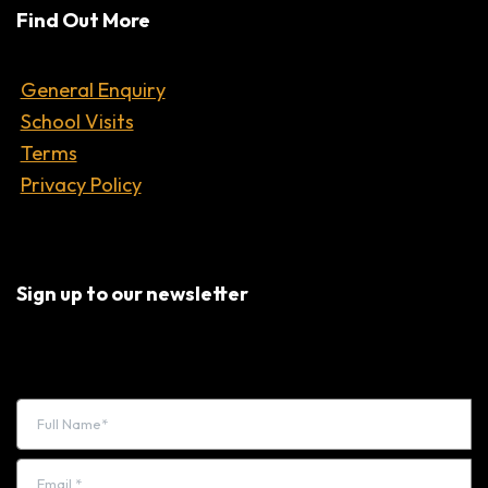
Find Out More
General Enquiry
School Visits
Terms
Privacy Policy
Sign up to our newsletter