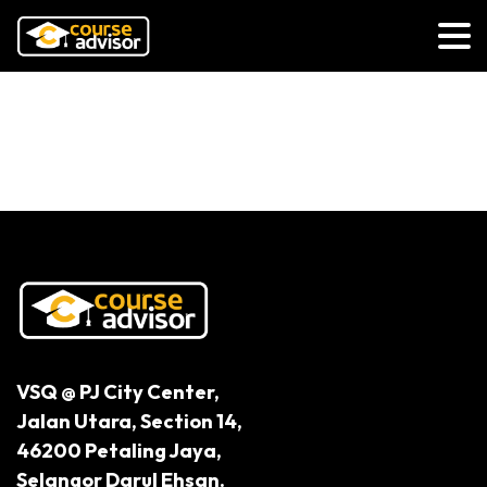
Lifelong Learning Is A State of
Mind
VSQ @ PJ City Center,
Jalan Utara, Section 14,
46200 Petaling Jaya,
Selangor Darul Ehsan.