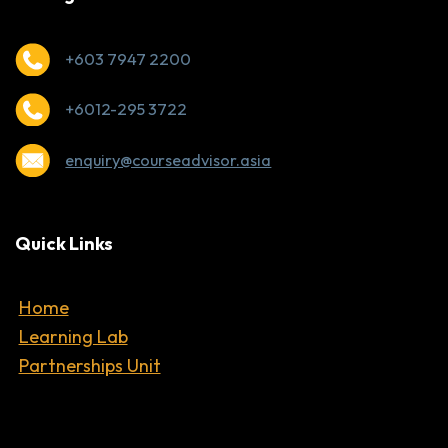
+603 7947 2200
+6012-295 3722
enquiry@courseadvisor.asia
Quick Links
Home
Learning Lab
Partnerships Unit