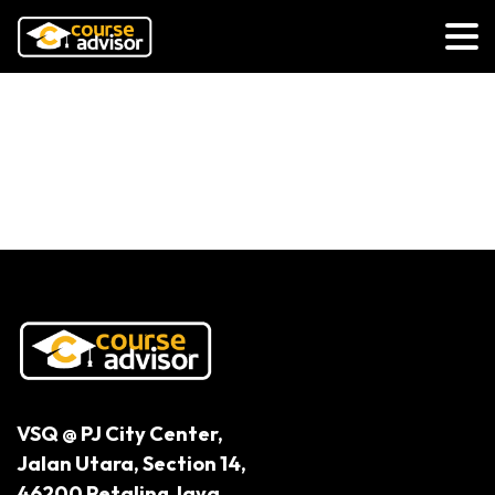
Unlocking the True Value of Early
Childhood Educators: Beyond the
Label of Glorified Babysitter
VSQ @ PJ City Center,
Jalan Utara, Section 14,
46200 Petaling Jaya,