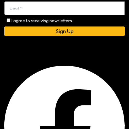
I agree to receiving newsletters.
Alternative: