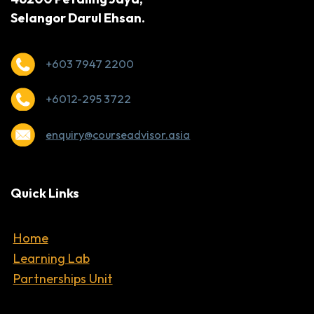
Selangor Darul Ehsan.
+603 7947 2200
+6012-295 3722
enquiry@courseadvisor.asia
Quick Links
Home
Learning Lab
Partnerships Unit