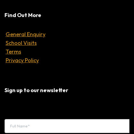
Find Out More
General Enquiry
School Visits
Terms
Privacy Policy
Sign up to our newsletter