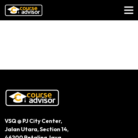
Why is Early Childhood Education
Underrepresented in Tertiary
Education?
VSQ @ PJ City Center,
Jalan Utara, Section 14,
46200 Petaling Jaya,