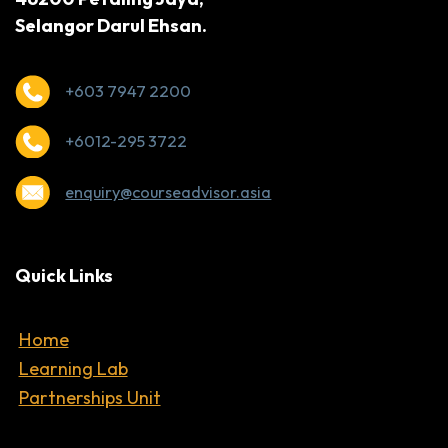
Selangor Darul Ehsan.
+603 7947 2200
+6012-295 3722
enquiry@courseadvisor.asia
Quick Links
Home
Learning Lab
Partnerships Unit