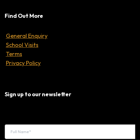
Find Out More
General Enquiry
School Visits
Terms
Privacy Policy
Sign up to our newsletter