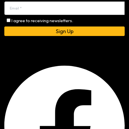
I agree to receiving newsletters.
Alternative: