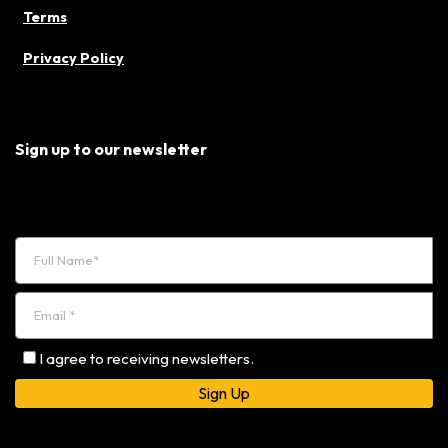
Terms
Privacy Policy
Sign up to our newsletter
I agree to receiving newsletters.
Alternative: