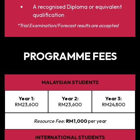
A recognised Diploma or equivalent
qualification
*Trial Examination/Forecast results are accepted
PROGRAMME FEES
MALAYSIAN STUDENTS
Year 1:
Year 2:
Year 3:
RM23,600
RM23,600
RM24,800
Resource Fee:
RM1,000
per year
INTERNATIONAL STUDENTS