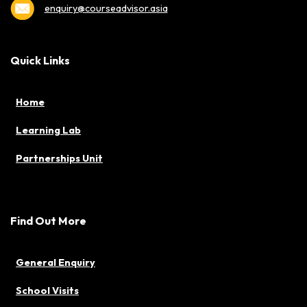
enquiry@courseadvisor.asia
Quick Links
Home
Learning Lab
Partnerships Unit
Find Out More
General Enquiry
School Visits