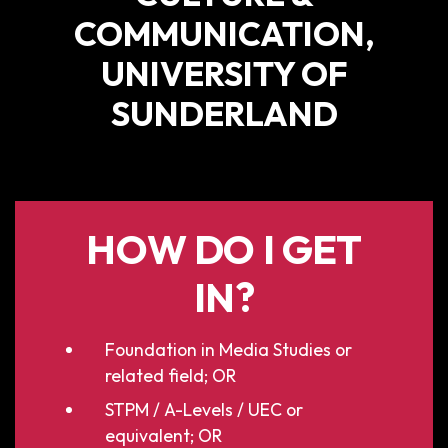
COMMUNICATION,
UNIVERSITY OF
SUNDERLAND
HOW DO I GET
IN?
Foundation in Media Studies or
related field; OR
STPM / A-Levels / UEC or
equivalent; OR