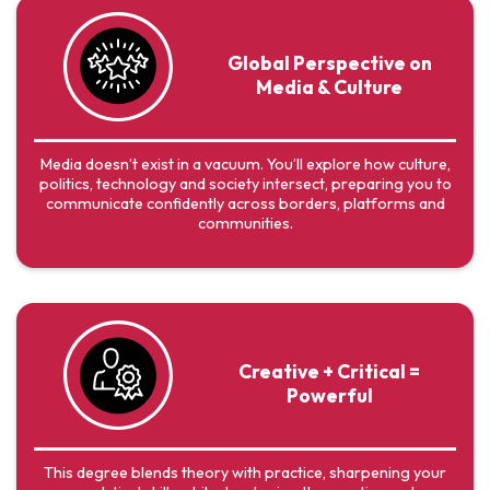
Global Perspective on
Media & Culture
Media doesn’t exist in a vacuum. You’ll explore how culture,
politics, technology and society intersect, preparing you to
communicate confidently across borders, platforms and
communities.
Creative + Critical =
Powerful
This degree blends theory with practice, sharpening your