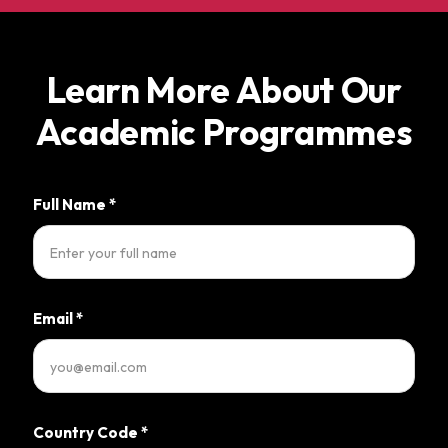
Learn More About Our
Academic Programmes
Full Name
*
Email
*
Country Code
*