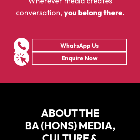
Wherever media creates
conversation,
you belong there.
WhatsApp Us
Enquire Now
ABOUT THE
BA (HONS) MEDIA,
CULTURE &