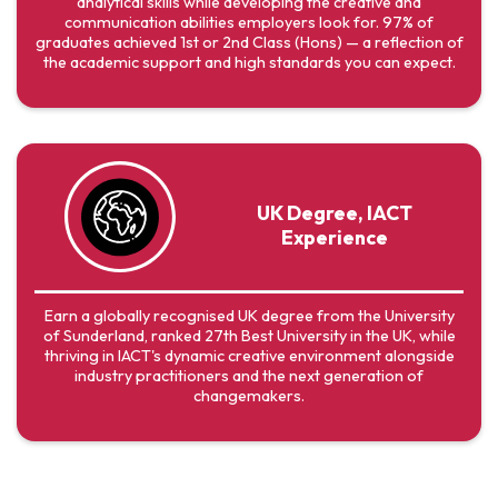
analytical skills while developing the creative and
communication abilities employers look for. 97% of
graduates achieved 1st or 2nd Class (Hons) — a reflection of
the academic support and high standards you can expect.
UK Degree, IACT
Experience
Earn a globally recognised UK degree from the University
of Sunderland, ranked 27th Best University in the UK, while
thriving in IACT's dynamic creative environment alongside
industry practitioners and the next generation of
changemakers.