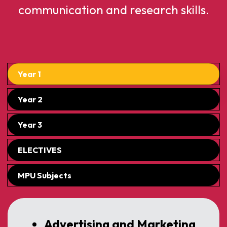
communication and research skills.
Year 1
Year 2
Year 3
ELECTIVES
MPU Subjects
Advertising and Marketing