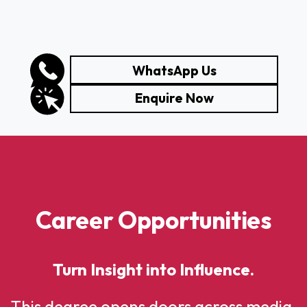
WhatsApp Us
Enquire Now
Career Opportunities
Turn Insight into Influence.
This degree opens doors across media,