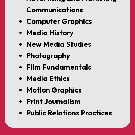
Communications
Computer Graphics
Media History
New Media Studies
Photography
Film Fundamentals
Media Ethics
Motion Graphics
Print Journalism
Public Relations Practices