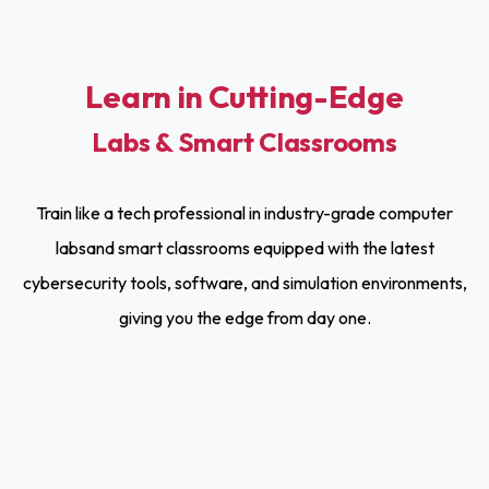
Learn in Cutting-Edge
Labs & Smart Classrooms
Train like a tech professional in industry-grade computer
labsand smart classrooms equipped with the latest
cybersecurity tools, software, and simulation environments,
giving you the edge from day one.