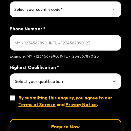
Select your country code*
Phone Number
*
Example: MY - 1234567890, INTL - 1234567890123
Highest Qualification
*
By submitting this enquiry, you agree to our
Terms of Service
and
Privacy Notice
.