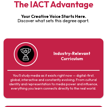
The IACT Advantage
Your Creative Voice Starts Here.
Discover what sets this degree apart.
Industry-Relevant
Curriculum
You'll study media as it exists right now — digital-first,
global, interactive and constantly evolving. From cultural
identity and representation to media power and influence,
everything you learn connects directly to the real world.