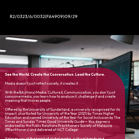
R2/0323/6/0032(FA4909)09/29
See the World. Create the Conversation. Lead the Culture.
Media doesn't just reflect society, it creates it.
With the BA (Hons) Media, Culture & Communication, you don't just
consume media, you learn how to analyse it, challenge it and create
meaning that moves people.
Offered by the University of Sunderland, a university recognised for its
impact, shortlisted for University of the Year (2021) by Times Higher
Education and named University of the Year for Social Inclusion by The
Times and Sunday Times Good University Guide — this degree is
endorsed by the Public Relations Practitioners Society of Malaysia
(PRactitioners) and delivered at IACT College.
It places you at the heart of global media, cultural trends and