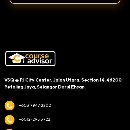
Alternative:
VSQ @ PJ City Center,
Jalan Utara, Section 14,
46200
Petaling Jaya,
Selangor Darul Ehsan.
+603 7947 2200
+6012-295 3722