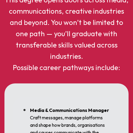
communications, creative industries
and beyond. You won’t be limited to
one path — you’ll graduate with
transferable skills valued across
industries.
Possible career pathways include:
Media & Communications Manager
Craft messages, manage platforms
and shape how brands, organisations
and causes communicate with the