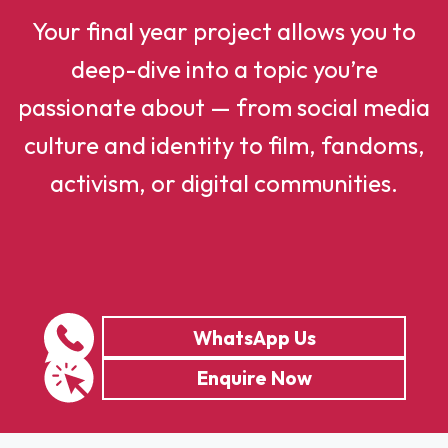
Your final year project allows you to
deep-dive into a topic you’re
passionate about — from social media
culture and identity to film, fandoms,
activism, or digital communities.
WhatsApp Us
Enquire Now