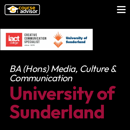
BA (Hons) Media, Culture &
Communication
University of
Sunderland