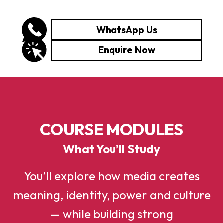
WhatsApp Us
Enquire Now
COURSE MODULES
What You’ll Study
You’ll explore how media creates
meaning, identity, power and culture
— while building strong