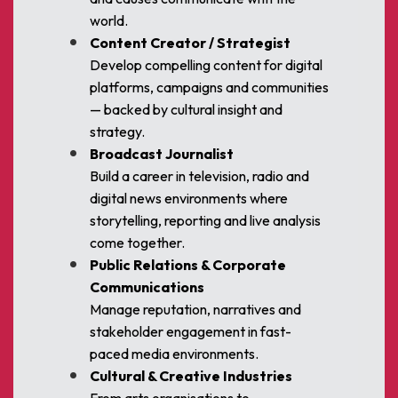
world.
Content Creator / Strategist
Develop compelling content for digital
platforms, campaigns and communities
— backed by cultural insight and
strategy.
Broadcast Journalist
Build a career in television, radio and
digital news environments where
storytelling, reporting and live analysis
come together.
Public Relations & Corporate
Communications
Manage reputation, narratives and
stakeholder engagement in fast-
paced media environments.
Cultural & Creative Industries