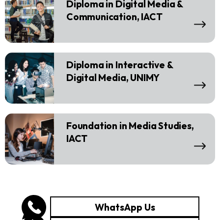
Diploma in Digital Media &
Communication, IACT
Diploma in Interactive &
Digital Media, UNIMY
Foundation in Media Studies,
IACT
WhatsApp Us