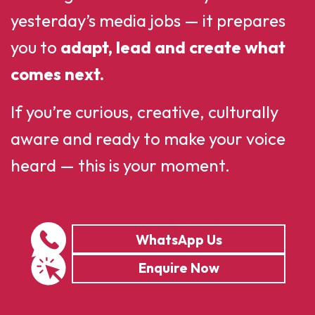
yesterday’s media jobs — it prepares
you to
adapt, lead and create what
comes next.
If you’re curious, creative, culturally
aware and ready to make your voice
heard — this is your moment.
WhatsApp Us
Enquire Now