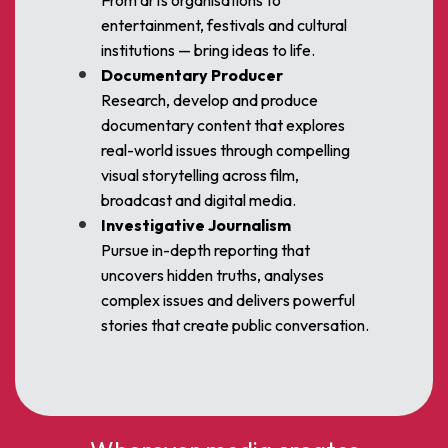
From arts organisations to
entertainment, festivals and cultural
institutions — bring ideas to life.
Documentary Producer
Research, develop and produce
documentary content that explores
real-world issues through compelling
visual storytelling across film,
broadcast and digital media.
Investigative Journalism
Pursue in-depth reporting that
uncovers hidden truths, analyses
complex issues and delivers powerful
stories that create public conversation.