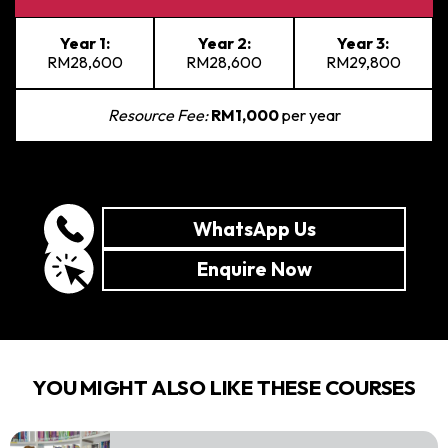
Year 1:
Year 2:
Year 3:
RM28,600
RM28,600
RM29,800
Resource Fee:
RM1,000
per year
WhatsApp Us
Enquire Now
YOU MIGHT ALSO LIKE THESE COURSES