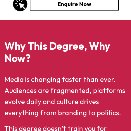
Enquire Now
Why This Degree, Why
Now?
Media is changing faster than ever.
Audiences are fragmented, platforms
evolve daily and culture drives
everything from branding to politics.
This degree doesn’t train you for