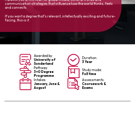
communication strategies that influence how the world thinks, feels
and connects.
If you want a degree that's relevant, intellectually exciting and future-
facing, this is it.
Awarded by:
Duration:
University of
3 Year
Sunderland
Pathway:
Study mode:
3+0 Degree
Full time
Programme
Intakes:
Assessments:
January, June &
Coursework &
August
Exams